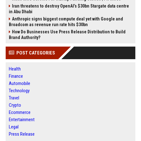
Iran threatens to destroy OpenAI’s $30bn Stargate data centre
in Abu Dhabi
Anthropic signs biggest compute deal yet with Google and
Broadcom as revenue run rate hits $30bn
How Do Businesses Use Press Release Distribution to Build
Brand Authority?
POST CATEGORIES
Health
Finance
Automobile
Technology
Travel
Crypto
Ecommerce
Entertainment
Legal
Press Release