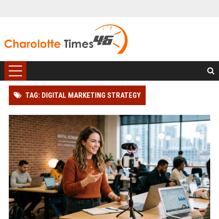
TAG: DIGITAL MARKETING STRATEGY