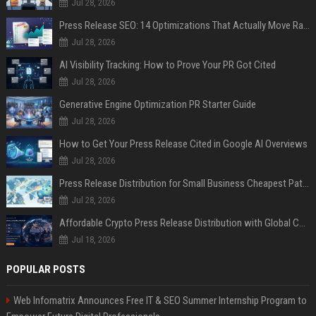
Jul 28, 2026
Press Release SEO: 14 Optimizations That Actually Move Rankings
Jul 28, 2026
AI Visibility Tracking: How to Prove Your PR Got Cited
Jul 28, 2026
Generative Engine Optimization PR Starter Guide
Jul 28, 2026
How to Get Your Press Release Cited in Google AI Overviews
Jul 28, 2026
Press Release Distribution for Small Business Cheapest Path to Real Coverage
Jul 28, 2026
Affordable Crypto Press Release Distribution with Global Coverage
Jul 18, 2026
POPULAR POSTS
Web Infomatrix Announces Free IT & SEO Summer Internship Program to