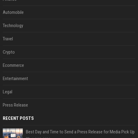
Automobile
Technology
Travel
Crypto
Ecommerce
Entertainment
Legal
Press Release
RECENT POSTS
Best Day and Time to Send a Press Release for Media Pick Up