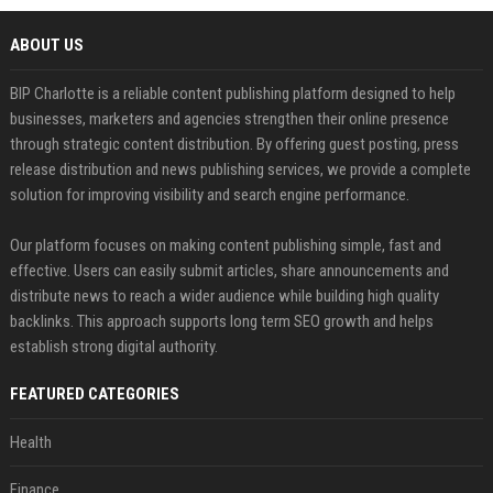
ABOUT US
BIP Charlotte is a reliable content publishing platform designed to help
businesses, marketers and agencies strengthen their online presence
through strategic content distribution. By offering guest posting, press
release distribution and news publishing services, we provide a complete
solution for improving visibility and search engine performance.
Our platform focuses on making content publishing simple, fast and
effective. Users can easily submit articles, share announcements and
distribute news to reach a wider audience while building high quality
backlinks. This approach supports long term SEO growth and helps
establish strong digital authority.
FEATURED CATEGORIES
Health
Finance