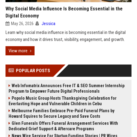
Why Social Media Influence Is Becoming Essential in the
Digital Economy
May 26, 2026
Jessica
Learn why social media influence is becoming essential in the digital
economy and how it drives trust, visibility, engagement, and growth.
View more
POPULAR POSTS
Web Infomatrix Announces Free IT & SEO Summer Internship
Program to Empower Future Digital Professionals
Popolo Music Group Hosts Thanksgiving Celebration for
Everlasting Hope and Vulnerable Children in Cebu
Melbourne Families Embrace Pre-Paid Funeral Plans by
Howard Squires to Secure Legacy and Save Costs
Glen Funerals Offers Funeral Arrangement Services With
Dedicated Grief Support & Aftercare Programs
News Wire Service For Startup Funding Stories | PR Wires