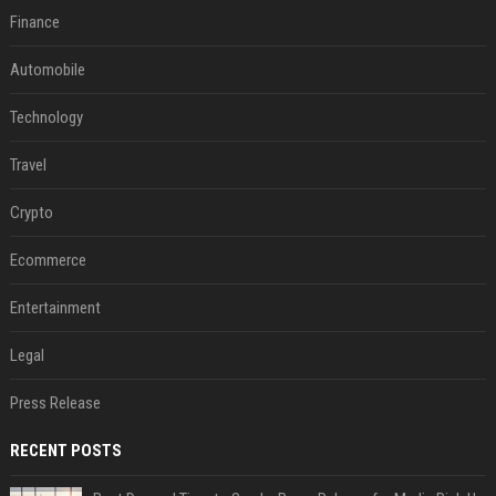
Finance
Automobile
Technology
Travel
Crypto
Ecommerce
Entertainment
Legal
Press Release
RECENT POSTS