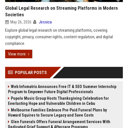
Global Legal Research on Streaming Platforms in Modern
Societies
May 26, 2026
Jessica
Explore global legal research on streaming platforms, covering
copyright, privacy, consumer rights, content regulation, and digital
compliance.
View more
POPULAR POSTS
Web Infomatrix Announces Free IT & SEO Summer Internship
Program to Empower Future Digital Professionals
Popolo Music Group Hosts Thanksgiving Celebration for
Everlasting Hope and Vulnerable Children in Cebu
Melbourne Families Embrace Pre-Paid Funeral Plans by
Howard Squires to Secure Legacy and Save Costs
Glen Funerals Offers Funeral Arrangement Services With
Dedicated Grief Support & Aftercare Programs