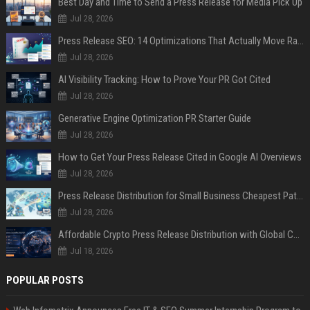
Best Day and Time to Send a Press Release for Media Pick Up
Jul 28, 2026
Press Release SEO: 14 Optimizations That Actually Move Rankings
Jul 28, 2026
AI Visibility Tracking: How to Prove Your PR Got Cited
Jul 28, 2026
Generative Engine Optimization PR Starter Guide
Jul 28, 2026
How to Get Your Press Release Cited in Google AI Overviews
Jul 28, 2026
Press Release Distribution for Small Business Cheapest Path to Real Coverage
Jul 28, 2026
Affordable Crypto Press Release Distribution with Global Coverage
Jul 18, 2026
POPULAR POSTS