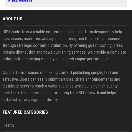
Press Release
ABOUT US
BIP Charlotte is a reliable content publishing platform designed to help
businesses, marketers and agencies strengthen their online presence
through strategic content distribution. By offering guest posting, press
release distribution and news publishing services, we provide a complete
solution for improving visibility and search engine performance.
Our platform focuses on making content publishing simple, fast and
effective. Users can easily submit articles, share announcements and
distribute news to reach a wider audience while building high quality
backlinks. This approach supports long term SEO growth and helps
establish strong digital authority.
FEATURED CATEGORIES
Health