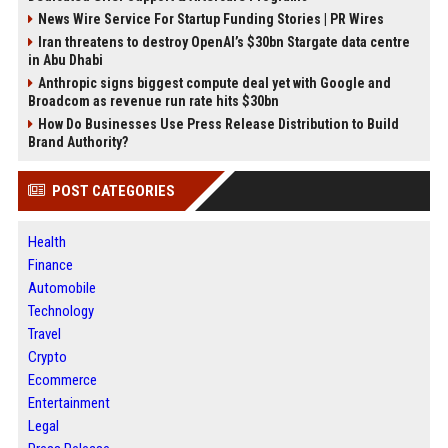
News Wire Service For Startup Funding Stories | PR Wires
Iran threatens to destroy OpenAI’s $30bn Stargate data centre
in Abu Dhabi
Anthropic signs biggest compute deal yet with Google and
Broadcom as revenue run rate hits $30bn
How Do Businesses Use Press Release Distribution to Build
Brand Authority?
POST CATEGORIES
Health
Finance
Automobile
Technology
Travel
Crypto
Ecommerce
Entertainment
Legal