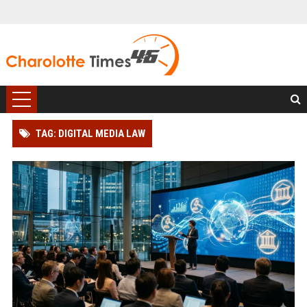
TAG: DIGITAL MEDIA LAW