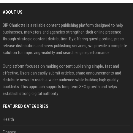
ABOUT US
BIP Charlotte is a reliable content publishing platform designed to help
businesses, marketers and agencies strengthen their online presence
through strategic content distribution. By offering guest posting, press
release distribution and news publishing services, we provide a complete
solution for improving visibility and search engine performance.
Our platform focuses on making content publishing simple, fast and
effective. Users can easily submit articles, share announcements and
distribute news to reach a wider audience while building high quality
backlinks. This approach supports long term SEO growth and helps
establish strong digital authority.
FEATURED CATEGORIES
Health
Finance