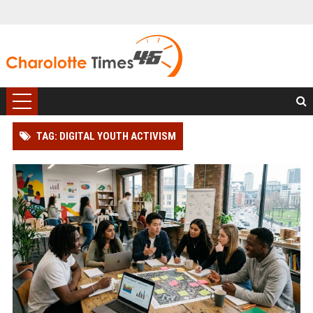
TAG: DIGITAL YOUTH ACTIVISM