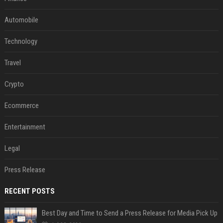
Automobile
Technology
Travel
Crypto
Ecommerce
Entertainment
Legal
Press Release
RECENT POSTS
Best Day and Time to Send a Press Release for Media Pick Up