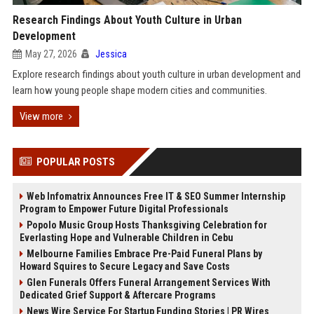
Research Findings About Youth Culture in Urban
Development
May 27, 2026
Jessica
Explore research findings about youth culture in urban development and
learn how young people shape modern cities and communities.
View more
POPULAR POSTS
Web Infomatrix Announces Free IT & SEO Summer Internship
Program to Empower Future Digital Professionals
Popolo Music Group Hosts Thanksgiving Celebration for
Everlasting Hope and Vulnerable Children in Cebu
Melbourne Families Embrace Pre-Paid Funeral Plans by
Howard Squires to Secure Legacy and Save Costs
Glen Funerals Offers Funeral Arrangement Services With
Dedicated Grief Support & Aftercare Programs
News Wire Service For Startup Funding Stories | PR Wires