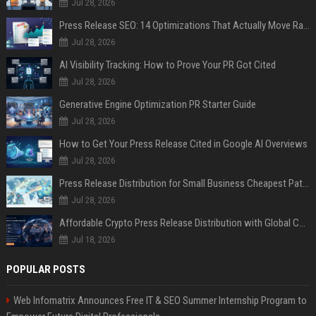
Jul 28, 2026
Press Release SEO: 14 Optimizations That Actually Move Rankings
Jul 28, 2026
AI Visibility Tracking: How to Prove Your PR Got Cited
Jul 28, 2026
Generative Engine Optimization PR Starter Guide
Jul 28, 2026
How to Get Your Press Release Cited in Google AI Overviews
Jul 28, 2026
Press Release Distribution for Small Business Cheapest Path to Real Coverage
Jul 28, 2026
Affordable Crypto Press Release Distribution with Global Coverage
Jul 18, 2026
POPULAR POSTS
Web Infomatrix Announces Free IT & SEO Summer Internship Program to