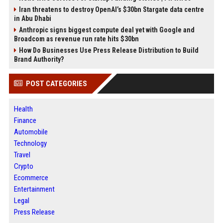
Iran threatens to destroy OpenAI’s $30bn Stargate data centre
in Abu Dhabi
Anthropic signs biggest compute deal yet with Google and
Broadcom as revenue run rate hits $30bn
How Do Businesses Use Press Release Distribution to Build
Brand Authority?
POST CATEGORIES
Health
Finance
Automobile
Technology
Travel
Crypto
Ecommerce
Entertainment
Legal
Press Release