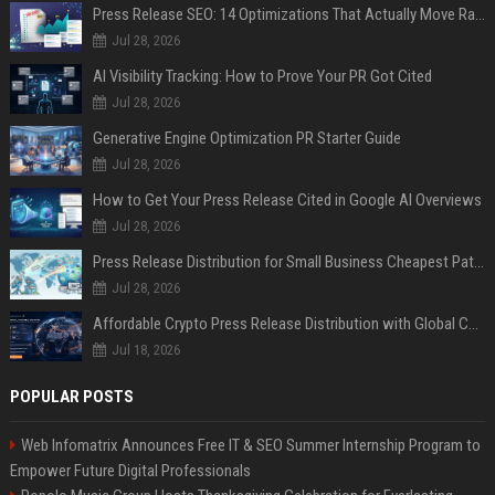
Press Release SEO: 14 Optimizations That Actually Move Rankings
Jul 28, 2026
AI Visibility Tracking: How to Prove Your PR Got Cited
Jul 28, 2026
Generative Engine Optimization PR Starter Guide
Jul 28, 2026
How to Get Your Press Release Cited in Google AI Overviews
Jul 28, 2026
Press Release Distribution for Small Business Cheapest Path to Real Coverage
Jul 28, 2026
Affordable Crypto Press Release Distribution with Global Coverage
Jul 18, 2026
POPULAR POSTS
Web Infomatrix Announces Free IT & SEO Summer Internship Program to
Empower Future Digital Professionals