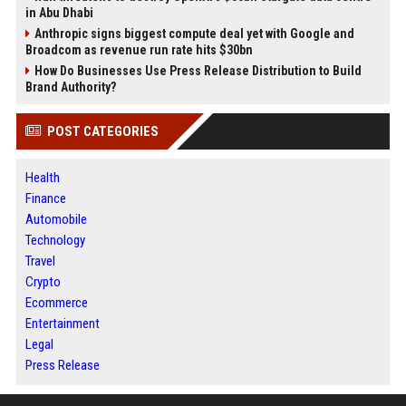
in Abu Dhabi
Anthropic signs biggest compute deal yet with Google and
Broadcom as revenue run rate hits $30bn
How Do Businesses Use Press Release Distribution to Build
Brand Authority?
POST CATEGORIES
Health
Finance
Automobile
Technology
Travel
Crypto
Ecommerce
Entertainment
Legal
Press Release