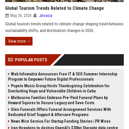
Global Tourism Trends Related to Climate Change
May 26, 2026
Jessica
Global tourism trends related to climate change shaping travel behavior,
sustainability shifts, and destination changes in 2026.
View more
POPULAR POSTS
Web Infomatrix Announces Free IT & SEO Summer Internship
Program to Empower Future Digital Professionals
Popolo Music Group Hosts Thanksgiving Celebration for
Everlasting Hope and Vulnerable Children in Cebu
Melbourne Families Embrace Pre-Paid Funeral Plans by
Howard Squires to Secure Legacy and Save Costs
Glen Funerals Offers Funeral Arrangement Services With
Dedicated Grief Support & Aftercare Programs
News Wire Service For Startup Funding Stories | PR Wires
Iran threatens to destroy OpenAI’s $30bn Stargate data centre