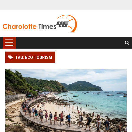
TAG: ECO TOURISM