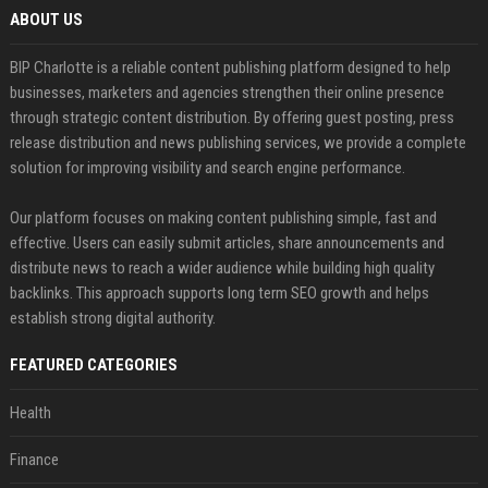
ABOUT US
BIP Charlotte is a reliable content publishing platform designed to help
businesses, marketers and agencies strengthen their online presence
through strategic content distribution. By offering guest posting, press
release distribution and news publishing services, we provide a complete
solution for improving visibility and search engine performance.
Our platform focuses on making content publishing simple, fast and
effective. Users can easily submit articles, share announcements and
distribute news to reach a wider audience while building high quality
backlinks. This approach supports long term SEO growth and helps
establish strong digital authority.
FEATURED CATEGORIES
Health
Finance