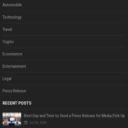
Automobile
Technology
Travel
Crypto
Ecommerce
Entertainment
Legal
Press Release
RECENT POSTS
Best Day and Time to Send a Press Release for Media Pick Up
Jul 28, 2026