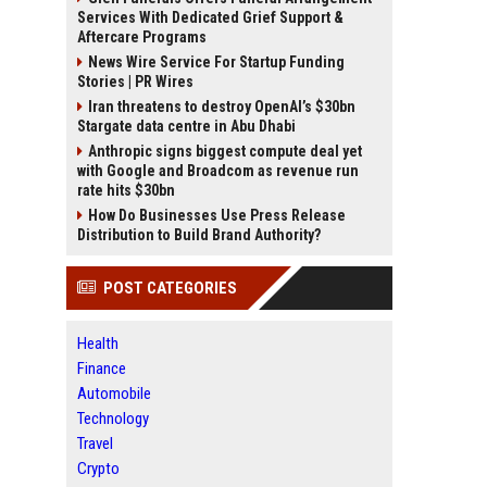
Services With Dedicated Grief Support &
Aftercare Programs
News Wire Service For Startup Funding
Stories | PR Wires
Iran threatens to destroy OpenAI’s $30bn
Stargate data centre in Abu Dhabi
Anthropic signs biggest compute deal yet
with Google and Broadcom as revenue run
rate hits $30bn
How Do Businesses Use Press Release
Distribution to Build Brand Authority?
POST CATEGORIES
Health
Finance
Automobile
Technology
Travel
Crypto