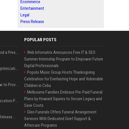
Ecommerce
Entertainment
Legal
Press Release
POPULAR POSTS
Best Day and Time to Send a Press Release for Media Pick Up
Web Infomatrix Announces Free IT & SEO
Summer Internship Program to Empower Future
Digital Professionals
Press Release SEO: 14 Optimizations That Actually Move Rankings
Popolo Music Group Hosts Thanksgiving
Celebration for Everlasting Hope and Vulnerable
AI Visibility Tracking: How to Prove Your PR Got Cited
Children in Cebu
Melbourne Families Embrace Pre-Paid Funeral
Plans by Howard Squires to Secure Legacy and
Generative Engine Optimization PR Starter Guide
Save Costs
Glen Funerals Offers Funeral Arrangement
How to Get Your Press Release Cited in Google AI Overviews
Services With Dedicated Grief Support &
Aftercare Programs