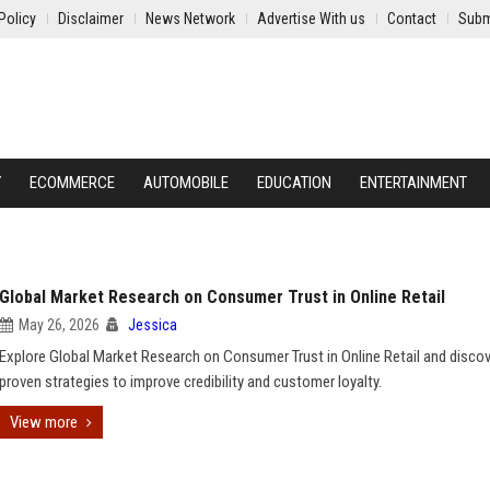
Policy
Disclaimer
News Network
Advertise With us
Contact
Subm
Y
ECOMMERCE
AUTOMOBILE
EDUCATION
ENTERTAINMENT
Global Market Research on Consumer Trust in Online Retail
May 26, 2026
Jessica
Explore Global Market Research on Consumer Trust in Online Retail and disco
proven strategies to improve credibility and customer loyalty.
View more