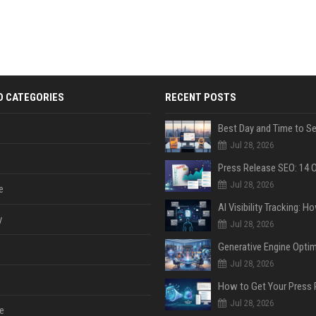
D CATEGORIES
RECENT POSTS
Jul 28, 2026
Jul 28, 2026
e
y
Jul 28, 2026
Jul 28, 2026
Jul 28, 2026
e