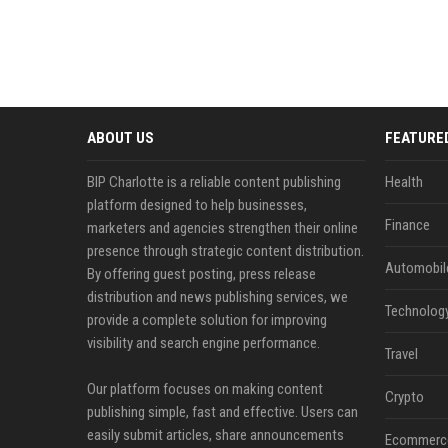
ABOUT US
FEATURE
BIP Charlotte is a reliable content publishing
Health
platform designed to help businesses,
Finance
marketers and agencies strengthen their online
presence through strategic content distribution.
Automobil
By offering guest posting, press release
distribution and news publishing services, we
Technolog
provide a complete solution for improving
visibility and search engine performance.
Travel
Our platform focuses on making content
Crypto
publishing simple, fast and effective. Users can
easily submit articles, share announcements
Ecommerc