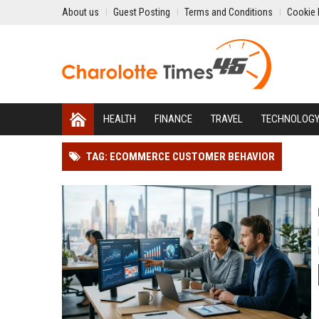
About us
Guest Posting
Terms and Conditions
Cookie 
HEALTH
FINANCE
TRAVEL
TECHNOLOG
TAG: ECOMMERCE CUSTOMER BEHAVIOR