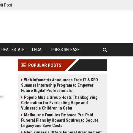
it Post
REAL ESTATE
LEGAL
PRESS RELEASE
POPULAR POSTS
Web Infomatrix Announces Free IT & SEO
Summer Internship Program to Empower
Future Digital Professionals
ver
Popolo Music Group Hosts Thanksgiving
Celebration for Everlasting Hope and
Vulnerable Children in Cebu
Melbourne Families Embrace Pre-Paid
Funeral Plans by Howard Squires to Secure
Legacy and Save Costs
Glen Funerals Offers Funeral Arrangement