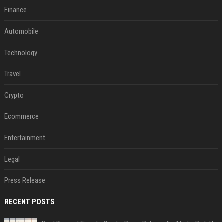
Finance
Automobile
Technology
Travel
Crypto
Ecommerce
Entertainment
Legal
Press Release
RECENT POSTS