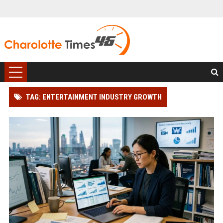
TAG: ENTERTAINMENT INDUSTRY GROWTH