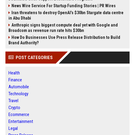
News Wire Service For Startup Funding Stories | PR Wires
Iran threatens to destroy OpenAI’s $30bn Stargate data centre
in Abu Dhabi
Anthropic signs biggest compute deal yet with Google and
Broadcom as revenue run rate hits $30bn
How Do Businesses Use Press Release Distribution to Build
Brand Authority?
POST CATEGORIES
Health
Finance
Automobile
Technology
Travel
Crypto
Ecommerce
Entertainment
Legal