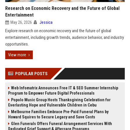
Research on Economic Recovery and the Future of Global
Entertainment
May 26, 2026
Jessica
Explore research on economic recovery and the future of global
entertainment, including growth trends, audience behavior, and industry
opportunities.
View more
POPULAR POSTS
Web Infomatrix Announces Free IT & SEO Summer Internship
Program to Empower Future Digital Professionals
Popolo Music Group Hosts Thanksgiving Celebration for
Everlasting Hope and Vulnerable Children in Cebu
Melbourne Families Embrace Pre-Paid Funeral Plans by
Howard Squires to Secure Legacy and Save Costs
Glen Funerals Offers Funeral Arrangement Services With
Dedicated Grief Support & Aftercare Programs