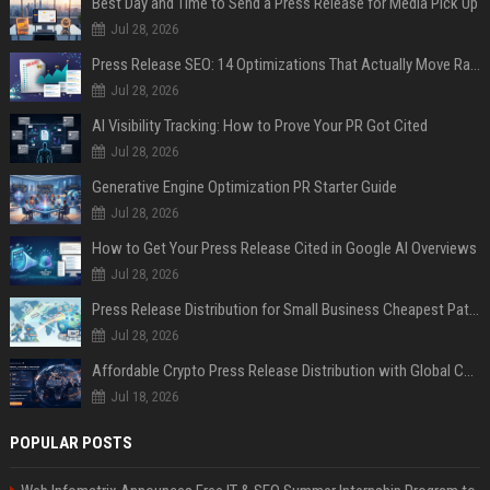
Best Day and Time to Send a Press Release for Media Pick Up
Jul 28, 2026
Press Release SEO: 14 Optimizations That Actually Move Rankings
Jul 28, 2026
AI Visibility Tracking: How to Prove Your PR Got Cited
Jul 28, 2026
Generative Engine Optimization PR Starter Guide
Jul 28, 2026
How to Get Your Press Release Cited in Google AI Overviews
Jul 28, 2026
Press Release Distribution for Small Business Cheapest Path to Real Coverage
Jul 28, 2026
Affordable Crypto Press Release Distribution with Global Coverage
Jul 18, 2026
POPULAR POSTS