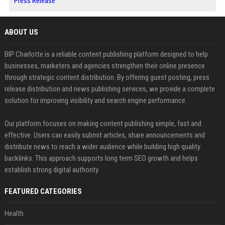
Press Release
ABOUT US
BIP Charlotte is a reliable content publishing platform designed to help
businesses, marketers and agencies strengthen their online presence
through strategic content distribution. By offering guest posting, press
release distribution and news publishing services, we provide a complete
solution for improving visibility and search engine performance.
Our platform focuses on making content publishing simple, fast and
effective. Users can easily submit articles, share announcements and
distribute news to reach a wider audience while building high quality
backlinks. This approach supports long term SEO growth and helps
establish strong digital authority.
FEATURED CATEGORIES
Health