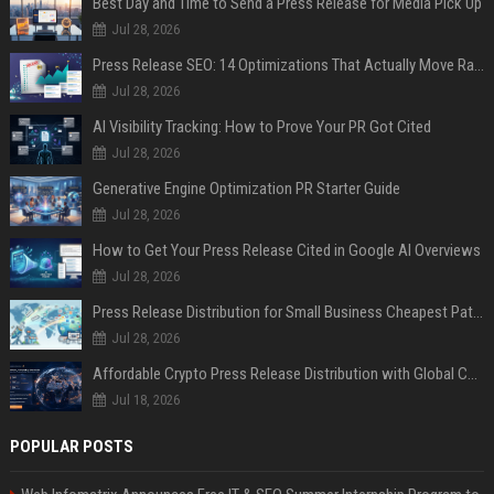
Best Day and Time to Send a Press Release for Media Pick Up
Jul 28, 2026
Press Release SEO: 14 Optimizations That Actually Move Rankings
Jul 28, 2026
AI Visibility Tracking: How to Prove Your PR Got Cited
Jul 28, 2026
Generative Engine Optimization PR Starter Guide
Jul 28, 2026
How to Get Your Press Release Cited in Google AI Overviews
Jul 28, 2026
Press Release Distribution for Small Business Cheapest Path to Real Coverage
Jul 28, 2026
Affordable Crypto Press Release Distribution with Global Coverage
Jul 18, 2026
POPULAR POSTS