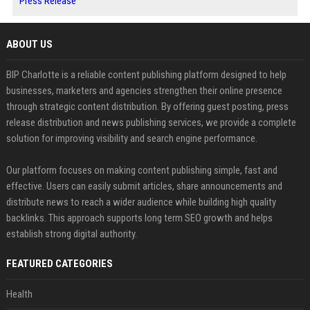
Press Release
ABOUT US
BIP Charlotte is a reliable content publishing platform designed to help
businesses, marketers and agencies strengthen their online presence
through strategic content distribution. By offering guest posting, press
release distribution and news publishing services, we provide a complete
solution for improving visibility and search engine performance.
Our platform focuses on making content publishing simple, fast and
effective. Users can easily submit articles, share announcements and
distribute news to reach a wider audience while building high quality
backlinks. This approach supports long term SEO growth and helps
establish strong digital authority.
FEATURED CATEGORIES
Health