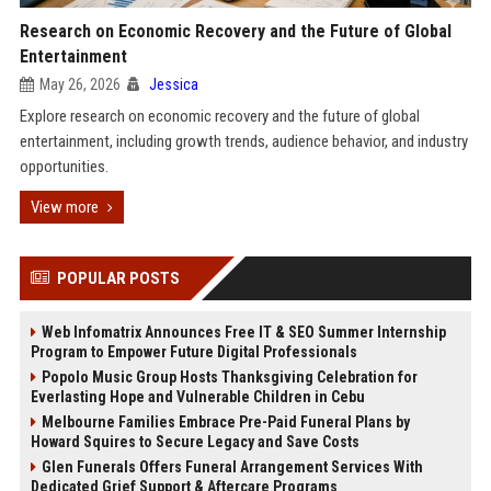
Research on Economic Recovery and the Future of Global
Entertainment
May 26, 2026
Jessica
Explore research on economic recovery and the future of global
entertainment, including growth trends, audience behavior, and industry
opportunities.
View more
POPULAR POSTS
Web Infomatrix Announces Free IT & SEO Summer Internship
Program to Empower Future Digital Professionals
Popolo Music Group Hosts Thanksgiving Celebration for
Everlasting Hope and Vulnerable Children in Cebu
Melbourne Families Embrace Pre-Paid Funeral Plans by
Howard Squires to Secure Legacy and Save Costs
Glen Funerals Offers Funeral Arrangement Services With
Dedicated Grief Support & Aftercare Programs