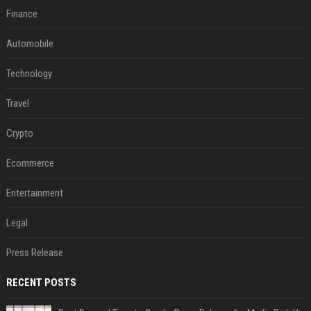
Finance
Automobile
Technology
Travel
Crypto
Ecommerce
Entertainment
Legal
Press Release
RECENT POSTS