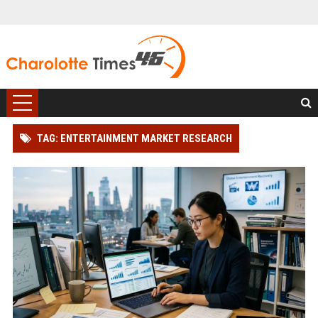
TAG: ENTERTAINMENT MARKET RESEARCH