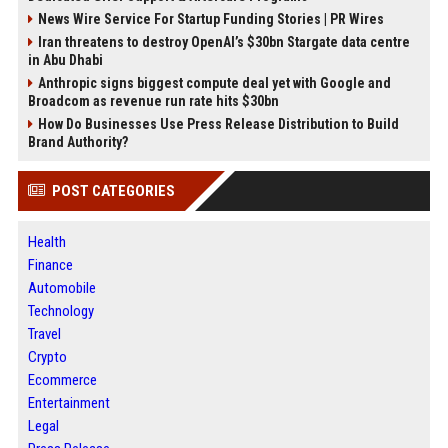
News Wire Service For Startup Funding Stories | PR Wires
Iran threatens to destroy OpenAI’s $30bn Stargate data centre
in Abu Dhabi
Anthropic signs biggest compute deal yet with Google and
Broadcom as revenue run rate hits $30bn
How Do Businesses Use Press Release Distribution to Build
Brand Authority?
POST CATEGORIES
Health
Finance
Automobile
Technology
Travel
Crypto
Ecommerce
Entertainment
Legal