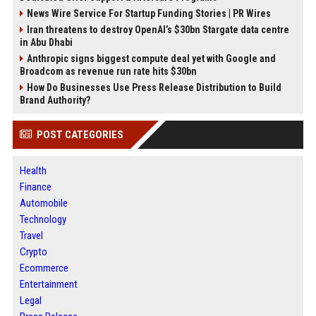
News Wire Service For Startup Funding Stories | PR Wires
Iran threatens to destroy OpenAI’s $30bn Stargate data centre
in Abu Dhabi
Anthropic signs biggest compute deal yet with Google and
Broadcom as revenue run rate hits $30bn
How Do Businesses Use Press Release Distribution to Build
Brand Authority?
POST CATEGORIES
Health
Finance
Automobile
Technology
Travel
Crypto
Ecommerce
Entertainment
Legal