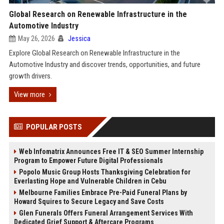
Global Research on Renewable Infrastructure in the
Automotive Industry
May 26, 2026
Jessica
Explore Global Research on Renewable Infrastructure in the
Automotive Industry and discover trends, opportunities, and future
growth drivers.
View more
POPULAR POSTS
Web Infomatrix Announces Free IT & SEO Summer Internship
Program to Empower Future Digital Professionals
Popolo Music Group Hosts Thanksgiving Celebration for
Everlasting Hope and Vulnerable Children in Cebu
Melbourne Families Embrace Pre-Paid Funeral Plans by
Howard Squires to Secure Legacy and Save Costs
Glen Funerals Offers Funeral Arrangement Services With
Dedicated Grief Support & Aftercare Programs