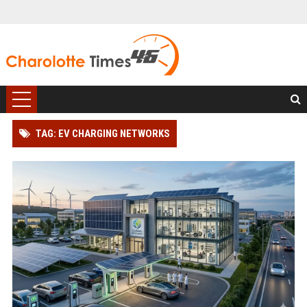
TAG: EV CHARGING NETWORKS