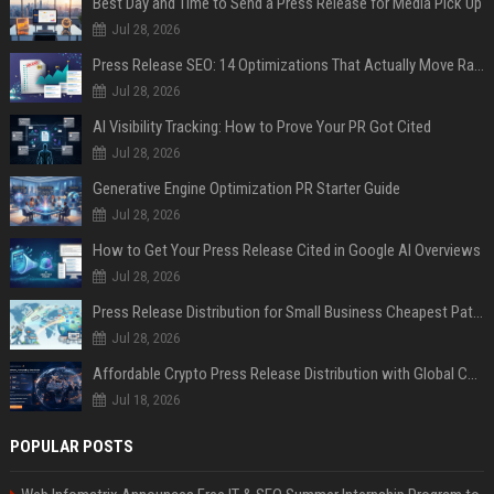
Best Day and Time to Send a Press Release for Media Pick Up
Jul 28, 2026
Press Release SEO: 14 Optimizations That Actually Move Rankings
Jul 28, 2026
AI Visibility Tracking: How to Prove Your PR Got Cited
Jul 28, 2026
Generative Engine Optimization PR Starter Guide
Jul 28, 2026
How to Get Your Press Release Cited in Google AI Overviews
Jul 28, 2026
Press Release Distribution for Small Business Cheapest Path to Real Coverage
Jul 28, 2026
Affordable Crypto Press Release Distribution with Global Coverage
Jul 18, 2026
POPULAR POSTS