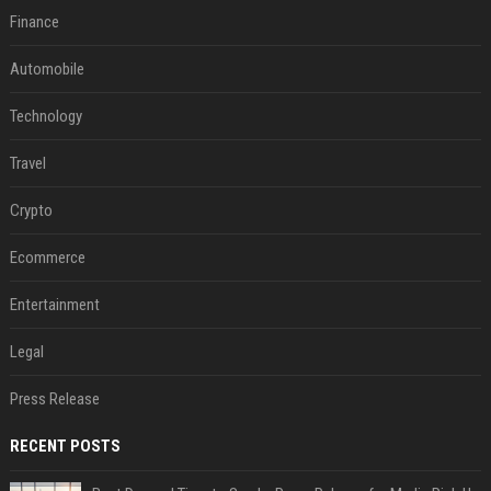
Finance
Automobile
Technology
Travel
Crypto
Ecommerce
Entertainment
Legal
Press Release
RECENT POSTS