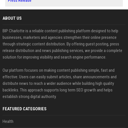
Press Release
ABOUT US
BIP Charlotte is a reliable content publishing platform designed to help
businesses, marketers and agencies strengthen their online presence
through strategic content distribution. By offering guest posting, press
release distribution and news publishing services, we provide a complete
solution for improving visibility and search engine performance.
Our platform focuses on making content publishing simple, fast and
effective. Users can easily submit articles, share announcements and
distribute news to reach a wider audience while building high quality
backlinks. This approach supports long term SEO growth and helps
establish strong digital authority.
FEATURED CATEGORIES
Health