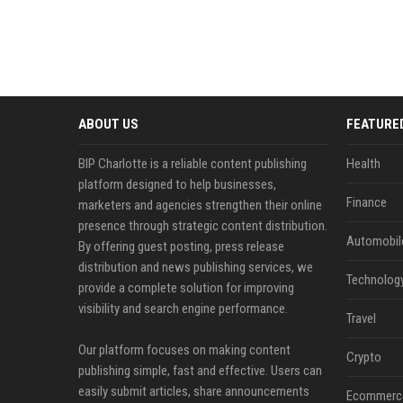
ABOUT US
FEATURE
BIP Charlotte is a reliable content publishing
Health
platform designed to help businesses,
Finance
marketers and agencies strengthen their online
presence through strategic content distribution.
Automobil
By offering guest posting, press release
distribution and news publishing services, we
Technolog
provide a complete solution for improving
visibility and search engine performance.
Travel
Our platform focuses on making content
Crypto
publishing simple, fast and effective. Users can
easily submit articles, share announcements
Ecommerc