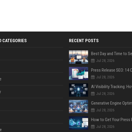
D CATEGORIES
RECENT POSTS
Jul 28, 2026
Jul 28, 2026
e
y
Jul 28, 2026
Jul 28, 2026
Jul 28, 2026
e