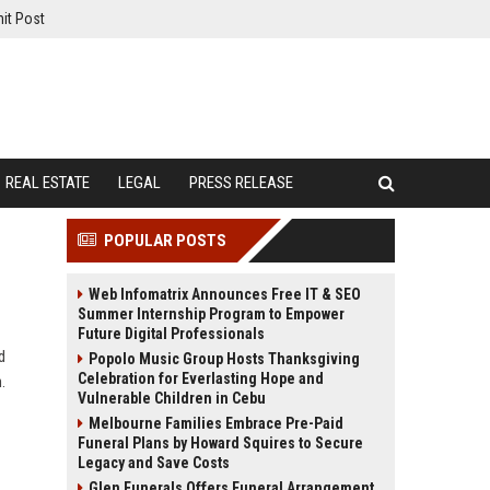
it Post
REAL ESTATE
LEGAL
PRESS RELEASE
POPULAR POSTS
Web Infomatrix Announces Free IT & SEO
Summer Internship Program to Empower
Future Digital Professionals
d
Popolo Music Group Hosts Thanksgiving
Celebration for Everlasting Hope and
.
Vulnerable Children in Cebu
Melbourne Families Embrace Pre-Paid
Funeral Plans by Howard Squires to Secure
Legacy and Save Costs
Glen Funerals Offers Funeral Arrangement