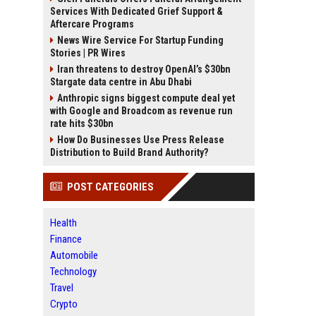
Services With Dedicated Grief Support &
Aftercare Programs
News Wire Service For Startup Funding
Stories | PR Wires
Iran threatens to destroy OpenAI’s $30bn
Stargate data centre in Abu Dhabi
Anthropic signs biggest compute deal yet
with Google and Broadcom as revenue run
rate hits $30bn
How Do Businesses Use Press Release
Distribution to Build Brand Authority?
POST CATEGORIES
Health
Finance
Automobile
Technology
Travel
Crypto