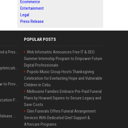
Ecommerce
Entertainment
Legal
Press Release
POPULAR POSTS
Best Day and Time to Send a Press Release for Media Pick Up
Web Infomatrix Announces Free IT & SEO
Summer Internship Program to Empower Future
Digital Professionals
Press Release SEO: 14 Optimizations That Actually Move Rankings
Popolo Music Group Hosts Thanksgiving
Celebration for Everlasting Hope and Vulnerable
AI Visibility Tracking: How to Prove Your PR Got Cited
Children in Cebu
Melbourne Families Embrace Pre-Paid Funeral
Plans by Howard Squires to Secure Legacy and
Generative Engine Optimization PR Starter Guide
Save Costs
Glen Funerals Offers Funeral Arrangement
How to Get Your Press Release Cited in Google AI Overviews
Services With Dedicated Grief Support &
Aftercare Programs