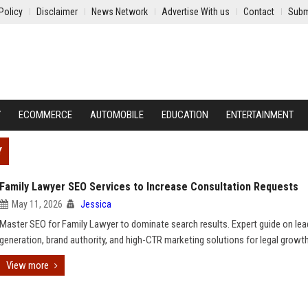
Policy
Disclaimer
News Network
Advertise With us
Contact
Subm
Y
ECOMMERCE
AUTOMOBILE
EDUCATION
ENTERTAINMENT
Y
Family Lawyer SEO Services to Increase Consultation Requests
May 11, 2026
Jessica
Master SEO for Family Lawyer to dominate search results. Expert guide on lea
generation, brand authority, and high-CTR marketing solutions for legal growth
View more