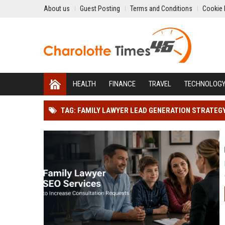
About us
Guest Posting
Terms and Conditions
Cookie 
HEALTH
FINANCE
TRAVEL
TECHNOLOG
TAG: FAMILY LAWYER LEAD GENERATION STRATEG