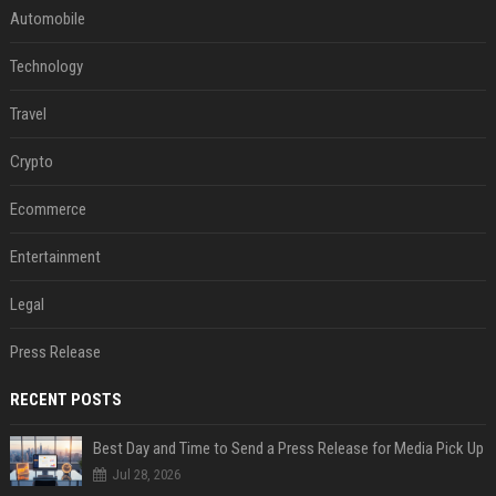
Automobile
Technology
Travel
Crypto
Ecommerce
Entertainment
Legal
Press Release
RECENT POSTS
Best Day and Time to Send a Press Release for Media Pick Up
Jul 28, 2026