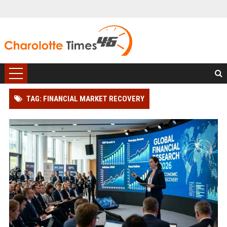
TAG: FINANCIAL MARKET RECOVERY