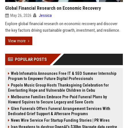
Global Financial Research on Economic Recovery
May 26, 2026
Jessica
Explore global financial research on economic recovery and discover
the key factors driving sustainable growth, investment, and resilience.
View more
POPULAR POSTS
Web Infomatrix Announces Free IT & SEO Summer Internship
Program to Empower Future Digital Professionals
Popolo Music Group Hosts Thanksgiving Celebration for
Everlasting Hope and Vulnerable Children in Cebu
Melbourne Families Embrace Pre-Paid Funeral Plans by
Howard Squires to Secure Legacy and Save Costs
Glen Funerals Offers Funeral Arrangement Services With
Dedicated Grief Support & Aftercare Programs
News Wire Service For Startup Funding Stories | PR Wires
Iran threatens to destroy OpenAI’s $30bn Stargate data centre