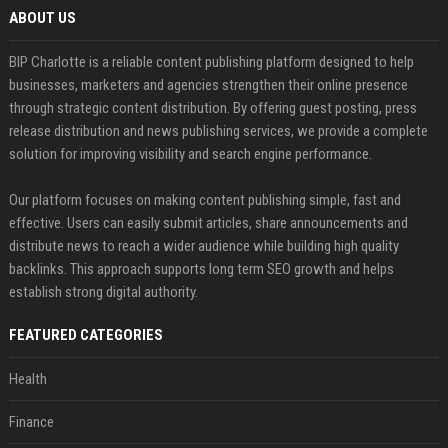
ABOUT US
BIP Charlotte is a reliable content publishing platform designed to help
businesses, marketers and agencies strengthen their online presence
through strategic content distribution. By offering guest posting, press
release distribution and news publishing services, we provide a complete
solution for improving visibility and search engine performance.
Our platform focuses on making content publishing simple, fast and
effective. Users can easily submit articles, share announcements and
distribute news to reach a wider audience while building high quality
backlinks. This approach supports long term SEO growth and helps
establish strong digital authority.
FEATURED CATEGORIES
Health
Finance