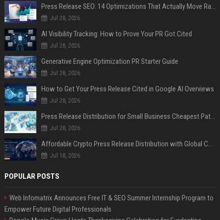
Press Release SEO: 14 Optimizations That Actually Move Rankings
Jul 28, 2026
AI Visibility Tracking: How to Prove Your PR Got Cited
Jul 28, 2026
Generative Engine Optimization PR Starter Guide
Jul 28, 2026
How to Get Your Press Release Cited in Google AI Overviews
Jul 28, 2026
Press Release Distribution for Small Business Cheapest Path to Real Coverage
Jul 28, 2026
Affordable Crypto Press Release Distribution with Global Coverage
Jul 18, 2026
POPULAR POSTS
Web Infomatrix Announces Free IT & SEO Summer Internship Program to
Empower Future Digital Professionals