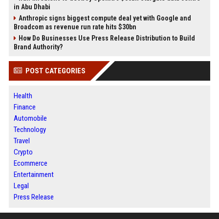
in Abu Dhabi
Anthropic signs biggest compute deal yet with Google and
Broadcom as revenue run rate hits $30bn
How Do Businesses Use Press Release Distribution to Build
Brand Authority?
POST CATEGORIES
Health
Finance
Automobile
Technology
Travel
Crypto
Ecommerce
Entertainment
Legal
Press Release