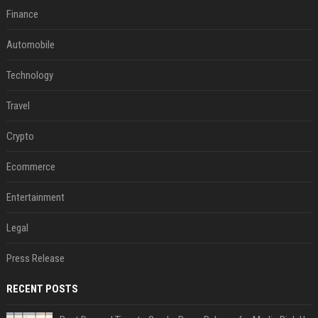
Finance
Automobile
Technology
Travel
Crypto
Ecommerce
Entertainment
Legal
Press Release
RECENT POSTS