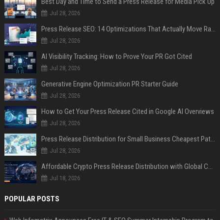
Best Day and Time to Send a Press Release for Media Pick Up
Jul 28, 2026
Press Release SEO: 14 Optimizations That Actually Move Rankings
Jul 28, 2026
AI Visibility Tracking: How to Prove Your PR Got Cited
Jul 28, 2026
Generative Engine Optimization PR Starter Guide
Jul 28, 2026
How to Get Your Press Release Cited in Google AI Overviews
Jul 28, 2026
Press Release Distribution for Small Business Cheapest Path to Real Coverage
Jul 28, 2026
Affordable Crypto Press Release Distribution with Global Coverage
Jul 18, 2026
POPULAR POSTS