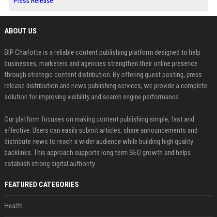
Press Release
ABOUT US
BIP Charlotte is a reliable content publishing platform designed to help
businesses, marketers and agencies strengthen their online presence
through strategic content distribution. By offering guest posting, press
release distribution and news publishing services, we provide a complete
solution for improving visibility and search engine performance.
Our platform focuses on making content publishing simple, fast and
effective. Users can easily submit articles, share announcements and
distribute news to reach a wider audience while building high quality
backlinks. This approach supports long term SEO growth and helps
establish strong digital authority.
FEATURED CATEGORIES
Health