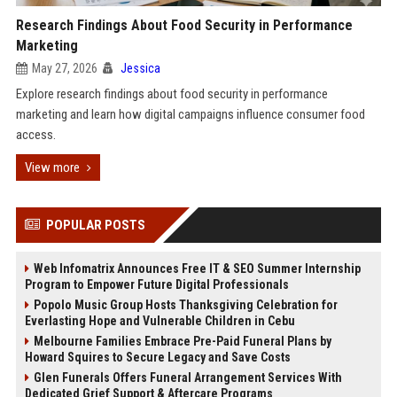
Research Findings About Food Security in Performance
Marketing
May 27, 2026
Jessica
Explore research findings about food security in performance
marketing and learn how digital campaigns influence consumer food
access.
View more
POPULAR POSTS
Web Infomatrix Announces Free IT & SEO Summer Internship
Program to Empower Future Digital Professionals
Popolo Music Group Hosts Thanksgiving Celebration for
Everlasting Hope and Vulnerable Children in Cebu
Melbourne Families Embrace Pre-Paid Funeral Plans by
Howard Squires to Secure Legacy and Save Costs
Glen Funerals Offers Funeral Arrangement Services With
Dedicated Grief Support & Aftercare Programs