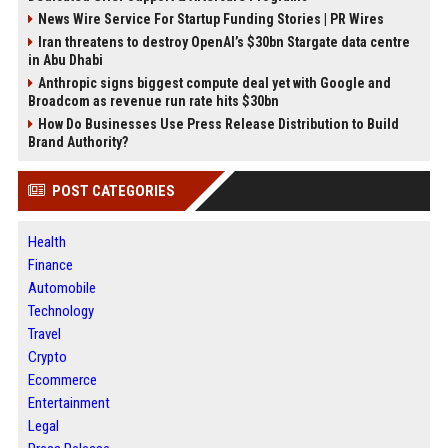
News Wire Service For Startup Funding Stories | PR Wires
Iran threatens to destroy OpenAI’s $30bn Stargate data centre
in Abu Dhabi
Anthropic signs biggest compute deal yet with Google and
Broadcom as revenue run rate hits $30bn
How Do Businesses Use Press Release Distribution to Build
Brand Authority?
POST CATEGORIES
Health
Finance
Automobile
Technology
Travel
Crypto
Ecommerce
Entertainment
Legal