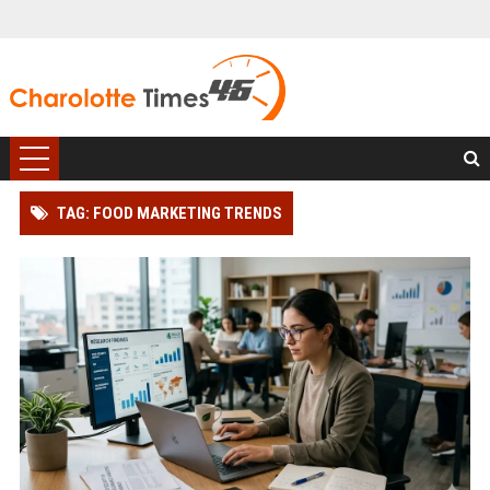
TAG: FOOD MARKETING TRENDS