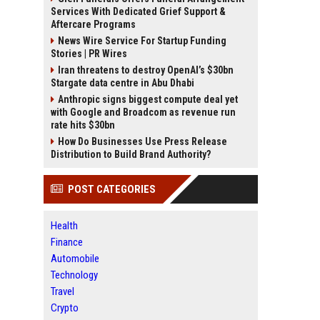
Services With Dedicated Grief Support &
Aftercare Programs
News Wire Service For Startup Funding
Stories | PR Wires
Iran threatens to destroy OpenAI’s $30bn
Stargate data centre in Abu Dhabi
Anthropic signs biggest compute deal yet
with Google and Broadcom as revenue run
rate hits $30bn
How Do Businesses Use Press Release
Distribution to Build Brand Authority?
POST CATEGORIES
Health
Finance
Automobile
Technology
Travel
Crypto