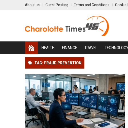
About us
Guest Posting
Terms and Conditions
Cookie 
HEALTH
FINANCE
TRAVEL
TECHNOLOG
TAG: FRAUD PREVENTION