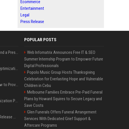
Ecommerce
Entertainment
Legal
Press Release
POPULAR POSTS
Best Day and Time to Send a Press Release for Media Pick Up
Web Infomatrix Announces Free IT & SEO
Summer Internship Program to Empower Future
Digital Professionals
Press Release SEO: 14 Optimizations That Actually Move Rankings
Popolo Music Group Hosts Thanksgiving
Celebration for Everlasting Hope and Vulnerable
AI Visibility Tracking: How to Prove Your PR Got Cited
Children in Cebu
Melbourne Families Embrace Pre-Paid Funeral
Plans by Howard Squires to Secure Legacy and
Generative Engine Optimization PR Starter Guide
Save Costs
Glen Funerals Offers Funeral Arrangement
How to Get Your Press Release Cited in Google AI Overviews
Services With Dedicated Grief Support &
Aftercare Programs