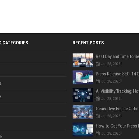
D CATEGORIES
RECENT POSTS
Jul 28, 2026
Jul 28, 2026
e
y
Jul 28, 2026
Jul 28, 2026
Jul 28, 2026
e