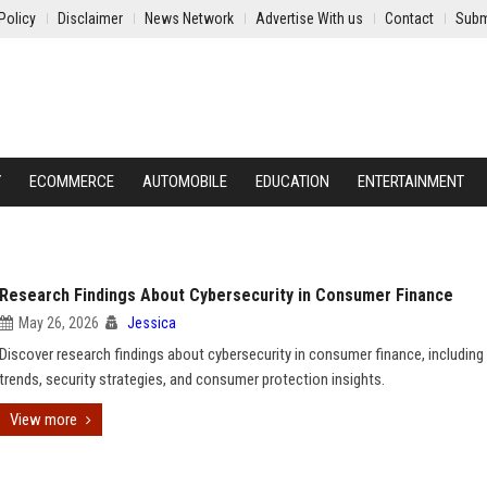
Policy
Disclaimer
News Network
Advertise With us
Contact
Subm
Y
ECOMMERCE
AUTOMOBILE
EDUCATION
ENTERTAINMENT
Research Findings About Cybersecurity in Consumer Finance
May 26, 2026
Jessica
Discover research findings about cybersecurity in consumer finance, including
trends, security strategies, and consumer protection insights.
View more