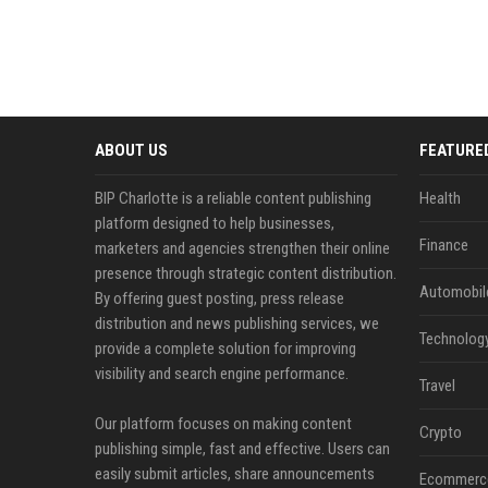
ABOUT US
FEATURE
BIP Charlotte is a reliable content publishing
Health
platform designed to help businesses,
Finance
marketers and agencies strengthen their online
presence through strategic content distribution.
Automobil
By offering guest posting, press release
distribution and news publishing services, we
Technolog
provide a complete solution for improving
visibility and search engine performance.
Travel
Our platform focuses on making content
Crypto
publishing simple, fast and effective. Users can
easily submit articles, share announcements
Ecommerc