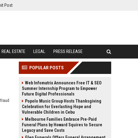
it Post
REAL ESTATE
LEGAL
PRESS RELEASE
POPULAR POSTS
Web Infomatrix Announces Free IT & SEO
Summer Internship Program to Empower
Future Digital Professionals
 fraud
Popolo Music Group Hosts Thanksgiving
Celebration for Everlasting Hope and
Vulnerable Children in Cebu
Melbourne Families Embrace Pre-Paid
Funeral Plans by Howard Squires to Secure
Legacy and Save Costs
Glen Funerals Offers Funeral Arrangement