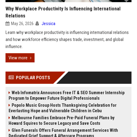
Why Workplace Productivity Is Influencing International
Relations
May 26, 2026
Jessica
Learn why workplace productivity is influencing international relations
and how workforce efficiency shapes trade, investment, and global
influence.
View more
POPULAR POSTS
Web Infomatrix Announces Free IT & SEO Summer Internship
Program to Empower Future Digital Professionals
Popolo Music Group Hosts Thanksgiving Celebration for
Everlasting Hope and Vulnerable Children in Cebu
Melbourne Families Embrace Pre-Paid Funeral Plans by
Howard Squires to Secure Legacy and Save Costs
Glen Funerals Offers Funeral Arrangement Services With
Dedicated Grief Support & Aftercare Programs