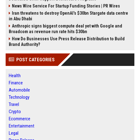
News Wire Service For Startup Funding Stories | PR Wires
Iran threatens to destroy OpenAI’s $30bn Stargate data centre
in Abu Dhabi
Anthropic signs biggest compute deal yet with Google and
Broadcom as revenue run rate hits $30bn
How Do Businesses Use Press Release Distribution to Build
Brand Authority?
POST CATEGORIES
Health
Finance
Automobile
Technology
Travel
Crypto
Ecommerce
Entertainment
Legal