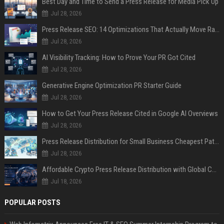
Best Day and Time to Send a Press Release for Media Pick Up
Jul 28, 2026
Press Release SEO: 14 Optimizations That Actually Move Rankings
Jul 28, 2026
AI Visibility Tracking: How to Prove Your PR Got Cited
Jul 28, 2026
Generative Engine Optimization PR Starter Guide
Jul 28, 2026
How to Get Your Press Release Cited in Google AI Overviews
Jul 28, 2026
Press Release Distribution for Small Business Cheapest Path to Real Coverage
Jul 28, 2026
Affordable Crypto Press Release Distribution with Global Coverage
Jul 18, 2026
POPULAR POSTS