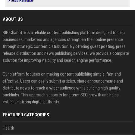
Press Release
ABOUT US
BIP Charlotte is a reliable content publishing platform designed to help
businesses, marketers and agencies strengthen their online presence
through strategic content distribution. By offering guest posting, press
release distribution and news publishing services, we provide a complete
solution for improving visibility and search engine performance.
Our platform focuses on making content publishing simple, fast and
effective. Users can easily submit articles, share announcements and
distribute news to reach a wider audience while building high quality
backlinks. This approach supports long term SEO growth and helps
establish strong digital authority.
FEATURED CATEGORIES
Health