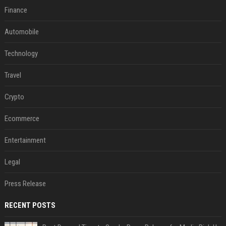
Finance
Automobile
Technology
Travel
Crypto
Ecommerce
Entertainment
Legal
Press Release
RECENT POSTS