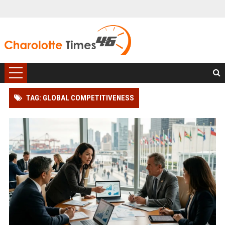
TAG: GLOBAL COMPETITIVENESS