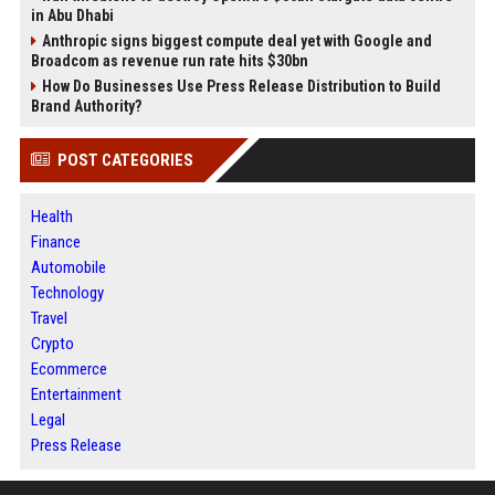
in Abu Dhabi
Anthropic signs biggest compute deal yet with Google and
Broadcom as revenue run rate hits $30bn
How Do Businesses Use Press Release Distribution to Build
Brand Authority?
POST CATEGORIES
Health
Finance
Automobile
Technology
Travel
Crypto
Ecommerce
Entertainment
Legal
Press Release