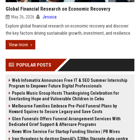
Global Financial Research on Economic Recovery
May 26, 2026
Jessica
Explore global financial research on economic recovery and discover
the key factors driving sustainable growth, investment, and resilience.
View more
POPULAR POSTS
Web Infomatrix Announces Free IT & SEO Summer Internship
Program to Empower Future Digital Professionals
Popolo Music Group Hosts Thanksgiving Celebration for
Everlasting Hope and Vulnerable Children in Cebu
Melbourne Families Embrace Pre-Paid Funeral Plans by
Howard Squires to Secure Legacy and Save Costs
Glen Funerals Offers Funeral Arrangement Services With
Dedicated Grief Support & Aftercare Programs
News Wire Service For Startup Funding Stories | PR Wires
Iran threatens to destroy OpenAI’s $30bn Stargate data centre