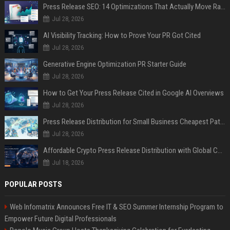
Press Release SEO: 14 Optimizations That Actually Move Rankings
Jul 28, 2026
AI Visibility Tracking: How to Prove Your PR Got Cited
Jul 28, 2026
Generative Engine Optimization PR Starter Guide
Jul 28, 2026
How to Get Your Press Release Cited in Google AI Overviews
Jul 28, 2026
Press Release Distribution for Small Business Cheapest Path to Real Coverage
Jul 28, 2026
Affordable Crypto Press Release Distribution with Global Coverage
Jul 18, 2026
POPULAR POSTS
Web Infomatrix Announces Free IT & SEO Summer Internship Program to
Empower Future Digital Professionals