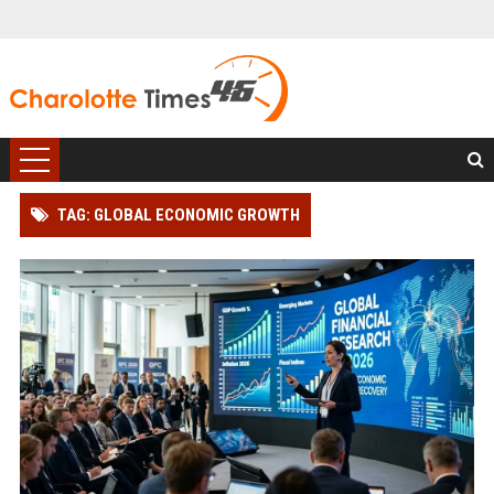
TAG: GLOBAL ECONOMIC GROWTH