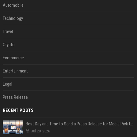
Automobile
Technology
Travel
Crypto
Ecommerce
Entertainment
Legal
Press Release
RECENT POSTS
Best Day and Time to Send a Press Release for Media Pick Up
Jul 28, 2026