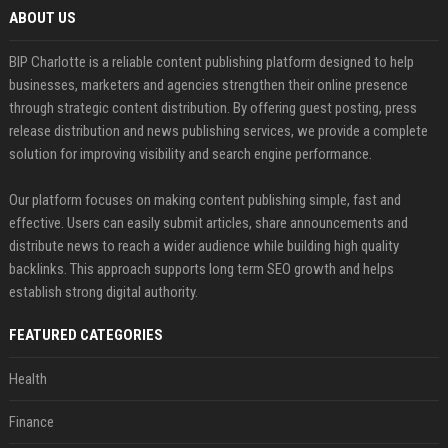
ABOUT US
BIP Charlotte is a reliable content publishing platform designed to help
businesses, marketers and agencies strengthen their online presence
through strategic content distribution. By offering guest posting, press
release distribution and news publishing services, we provide a complete
solution for improving visibility and search engine performance.
Our platform focuses on making content publishing simple, fast and
effective. Users can easily submit articles, share announcements and
distribute news to reach a wider audience while building high quality
backlinks. This approach supports long term SEO growth and helps
establish strong digital authority.
FEATURED CATEGORIES
Health
Finance