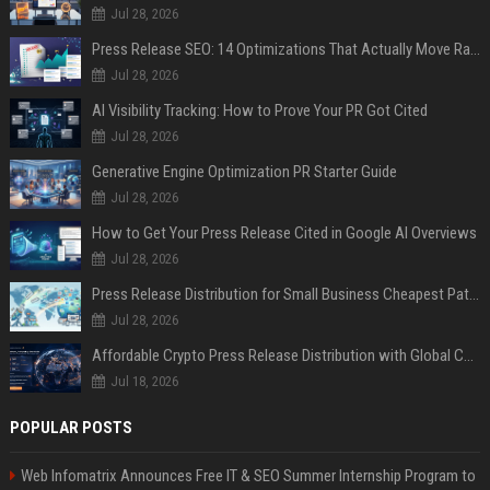
Jul 28, 2026
Press Release SEO: 14 Optimizations That Actually Move Rankings
Jul 28, 2026
AI Visibility Tracking: How to Prove Your PR Got Cited
Jul 28, 2026
Generative Engine Optimization PR Starter Guide
Jul 28, 2026
How to Get Your Press Release Cited in Google AI Overviews
Jul 28, 2026
Press Release Distribution for Small Business Cheapest Path to Real Coverage
Jul 28, 2026
Affordable Crypto Press Release Distribution with Global Coverage
Jul 18, 2026
POPULAR POSTS
Web Infomatrix Announces Free IT & SEO Summer Internship Program to