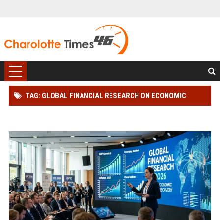
TAG: GLOBAL FINANCIAL RESEARCH ON ECONOMIC
RECOVERY