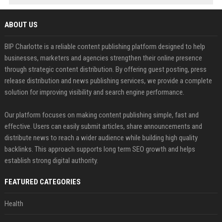
ABOUT US
BIP Charlotte is a reliable content publishing platform designed to help
businesses, marketers and agencies strengthen their online presence
through strategic content distribution. By offering guest posting, press
release distribution and news publishing services, we provide a complete
solution for improving visibility and search engine performance.
Our platform focuses on making content publishing simple, fast and
effective. Users can easily submit articles, share announcements and
distribute news to reach a wider audience while building high quality
backlinks. This approach supports long term SEO growth and helps
establish strong digital authority.
FEATURED CATEGORIES
Health