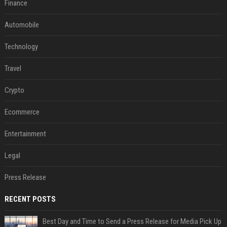
Finance
Automobile
Technology
Travel
Crypto
Ecommerce
Entertainment
Legal
Press Release
RECENT POSTS
Best Day and Time to Send a Press Release for Media Pick Up