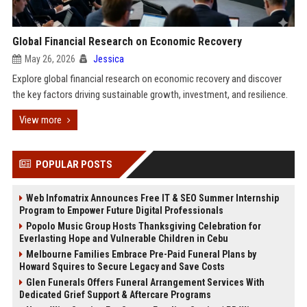
Global Financial Research on Economic Recovery
May 26, 2026
Jessica
Explore global financial research on economic recovery and discover
the key factors driving sustainable growth, investment, and resilience.
View more
POPULAR POSTS
Web Infomatrix Announces Free IT & SEO Summer Internship
Program to Empower Future Digital Professionals
Popolo Music Group Hosts Thanksgiving Celebration for
Everlasting Hope and Vulnerable Children in Cebu
Melbourne Families Embrace Pre-Paid Funeral Plans by
Howard Squires to Secure Legacy and Save Costs
Glen Funerals Offers Funeral Arrangement Services With
Dedicated Grief Support & Aftercare Programs