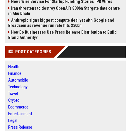
News Wire Service For Startup Funding Stories | PR Wires
Iran threatens to destroy OpenAI’s $30bn Stargate data centre
in Abu Dhabi
Anthropic signs biggest compute deal yet with Google and
Broadcom as revenue run rate hits $30bn
How Do Businesses Use Press Release Distribution to Build
Brand Authority?
POST CATEGORIES
Health
Finance
Automobile
Technology
Travel
Crypto
Ecommerce
Entertainment
Legal
Press Release