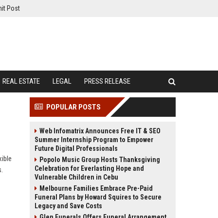
it Post
REAL ESTATE
LEGAL
PRESS RELEASE
POPULAR POSTS
Web Infomatrix Announces Free IT & SEO
Summer Internship Program to Empower
Future Digital Professionals
ible
Popolo Music Group Hosts Thanksgiving
Celebration for Everlasting Hope and
s.
Vulnerable Children in Cebu
Melbourne Families Embrace Pre-Paid
Funeral Plans by Howard Squires to Secure
Legacy and Save Costs
Glen Funerals Offers Funeral Arrangement