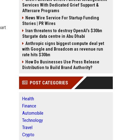
Services With Dedicated Grief Support &
Aftercare Programs
News Wire Service For Startup Funding
Stories | PR Wires
mart
Iran threatens to destroy OpenAI’s $30bn
Stargate data centre in Abu Dhabi
Anthropic signs biggest compute deal yet
with Google and Broadcom as revenue run
rate hits $30bn
How Do Businesses Use Press Release
Distribution to Build Brand Authority?
POST CATEGORIES
Health
Finance
Automobile
Technology
Travel
Crypto