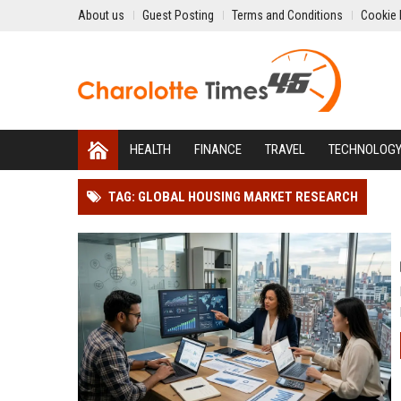
About us
Guest Posting
Terms and Conditions
Cookie 
HEALTH
FINANCE
TRAVEL
TECHNOLOG
TAG: GLOBAL HOUSING MARKET RESEARCH