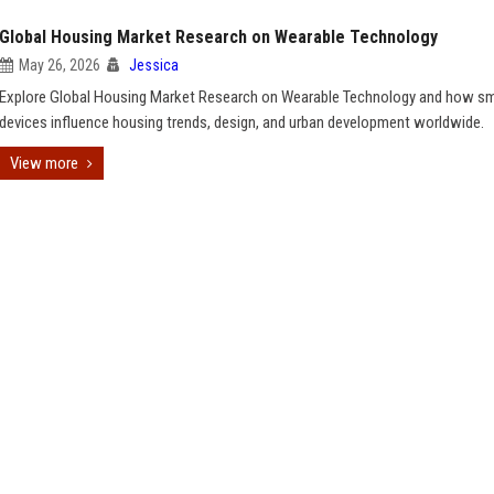
Global Housing Market Research on Wearable Technology
May 26, 2026
Jessica
Explore Global Housing Market Research on Wearable Technology and how s
devices influence housing trends, design, and urban development worldwide.
View more