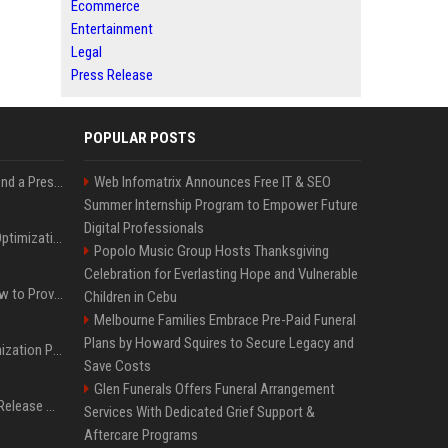
Ecommerce
Entertainment
Legal
Press Release
POPULAR POSTS
Best Day and Time to Send a Press Release for Media Pick Up
Web Infomatrix Announces Free IT & SEO
Summer Internship Program to Empower Future
Digital Professionals
Press Release SEO: 14 Optimizations That Actually Move Rankings
Popolo Music Group Hosts Thanksgiving
Celebration for Everlasting Hope and Vulnerable
AI Visibility Tracking: How to Prove Your PR Got Cited
Children in Cebu
Melbourne Families Embrace Pre-Paid Funeral
Plans by Howard Squires to Secure Legacy and
Generative Engine Optimization PR Starter Guide
Save Costs
Glen Funerals Offers Funeral Arrangement
How to Get Your Press Release Cited in Google AI Overviews
Services With Dedicated Grief Support &
Aftercare Programs