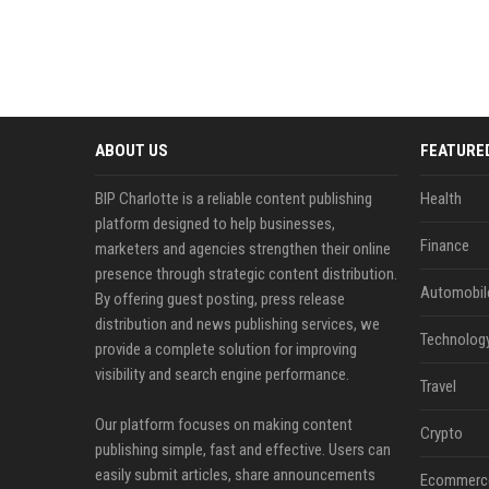
ABOUT US
FEATURE
BIP Charlotte is a reliable content publishing
Health
platform designed to help businesses,
Finance
marketers and agencies strengthen their online
presence through strategic content distribution.
Automobil
By offering guest posting, press release
distribution and news publishing services, we
Technolog
provide a complete solution for improving
visibility and search engine performance.
Travel
Our platform focuses on making content
Crypto
publishing simple, fast and effective. Users can
easily submit articles, share announcements
Ecommerc