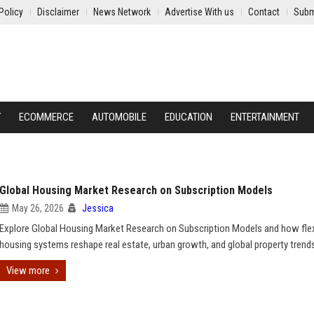
Policy
Disclaimer
News Network
Advertise With us
Contact
Subm
Y
ECOMMERCE
AUTOMOBILE
EDUCATION
ENTERTAINMENT
Global Housing Market Research on Subscription Models
May 26, 2026
Jessica
Explore Global Housing Market Research on Subscription Models and how flex
housing systems reshape real estate, urban growth, and global property trend
View more