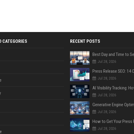
D CATEGORIES
RECENT POSTS
Jul 28, 2026
Jul 28, 2026
e
y
Jul 28, 2026
Jul 28, 2026
Jul 28, 2026
e