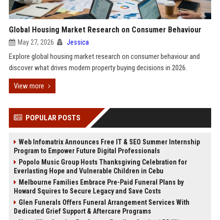
Global Housing Market Research on Consumer Behaviour
May 27, 2026
Jessica
Explore global housing market research on consumer behaviour and
discover what drives modern property buying decisions in 2026.
View more
POPULAR POSTS
Web Infomatrix Announces Free IT & SEO Summer Internship
Program to Empower Future Digital Professionals
Popolo Music Group Hosts Thanksgiving Celebration for
Everlasting Hope and Vulnerable Children in Cebu
Melbourne Families Embrace Pre-Paid Funeral Plans by
Howard Squires to Secure Legacy and Save Costs
Glen Funerals Offers Funeral Arrangement Services With
Dedicated Grief Support & Aftercare Programs