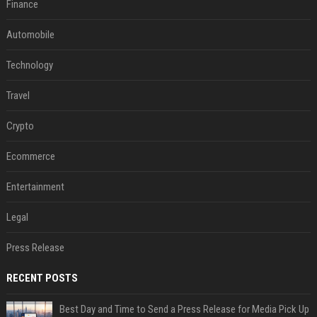
Finance
Automobile
Technology
Travel
Crypto
Ecommerce
Entertainment
Legal
Press Release
RECENT POSTS
Best Day and Time to Send a Press Release for Media Pick Up