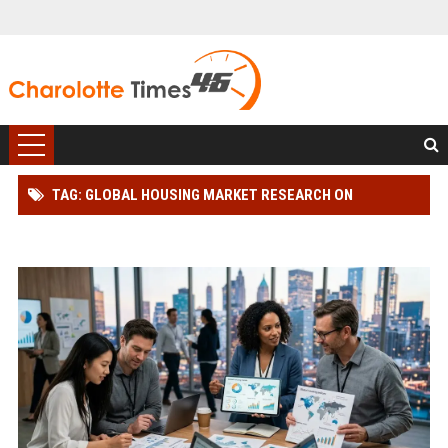
TAG: GLOBAL HOUSING MARKET RESEARCH ON
CONSUMER BEHAVIOUR