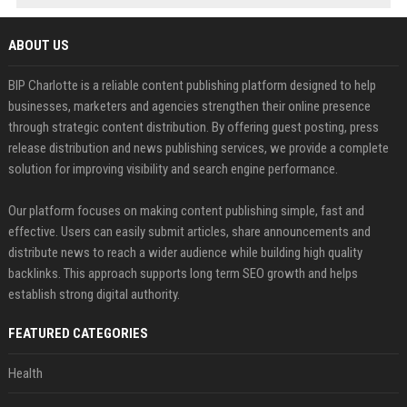
ABOUT US
BIP Charlotte is a reliable content publishing platform designed to help
businesses, marketers and agencies strengthen their online presence
through strategic content distribution. By offering guest posting, press
release distribution and news publishing services, we provide a complete
solution for improving visibility and search engine performance.
Our platform focuses on making content publishing simple, fast and
effective. Users can easily submit articles, share announcements and
distribute news to reach a wider audience while building high quality
backlinks. This approach supports long term SEO growth and helps
establish strong digital authority.
FEATURED CATEGORIES
Health