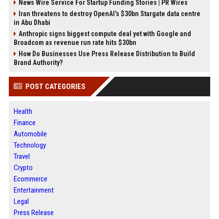
News Wire Service For Startup Funding Stories | PR Wires
Iran threatens to destroy OpenAI’s $30bn Stargate data centre
in Abu Dhabi
Anthropic signs biggest compute deal yet with Google and
Broadcom as revenue run rate hits $30bn
How Do Businesses Use Press Release Distribution to Build
Brand Authority?
POST CATEGORIES
Health
Finance
Automobile
Technology
Travel
Crypto
Ecommerce
Entertainment
Legal
Press Release