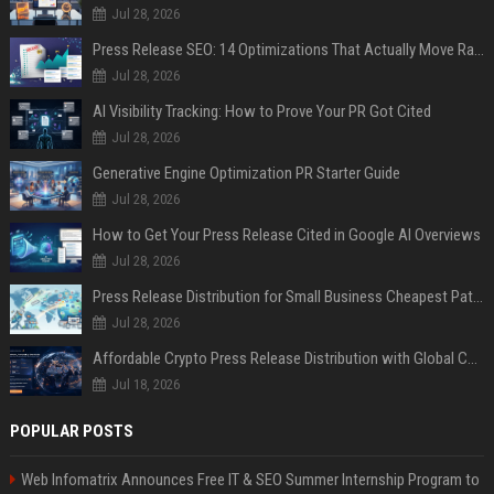
Jul 28, 2026
Press Release SEO: 14 Optimizations That Actually Move Rankings
Jul 28, 2026
AI Visibility Tracking: How to Prove Your PR Got Cited
Jul 28, 2026
Generative Engine Optimization PR Starter Guide
Jul 28, 2026
How to Get Your Press Release Cited in Google AI Overviews
Jul 28, 2026
Press Release Distribution for Small Business Cheapest Path to Real Coverage
Jul 28, 2026
Affordable Crypto Press Release Distribution with Global Coverage
Jul 18, 2026
POPULAR POSTS
Web Infomatrix Announces Free IT & SEO Summer Internship Program to