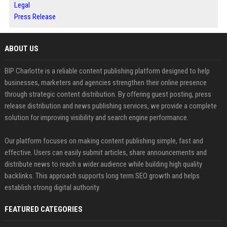
Legal
Press Release
ABOUT US
BIP Charlotte is a reliable content publishing platform designed to help
businesses, marketers and agencies strengthen their online presence
through strategic content distribution. By offering guest posting, press
release distribution and news publishing services, we provide a complete
solution for improving visibility and search engine performance.
Our platform focuses on making content publishing simple, fast and
effective. Users can easily submit articles, share announcements and
distribute news to reach a wider audience while building high quality
backlinks. This approach supports long term SEO growth and helps
establish strong digital authority.
FEATURED CATEGORIES