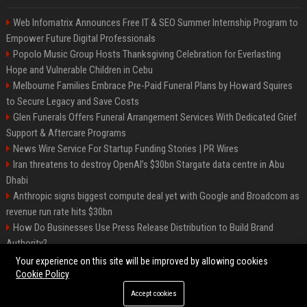
Web Infomatrix Announces Free IT & SEO Summer Internship Program to
Empower Future Digital Professionals
Popolo Music Group Hosts Thanksgiving Celebration for Everlasting
Hope and Vulnerable Children in Cebu
Melbourne Families Embrace Pre-Paid Funeral Plans by Howard Squires
to Secure Legacy and Save Costs
Glen Funerals Offers Funeral Arrangement Services With Dedicated Grief
Support & Aftercare Programs
News Wire Service For Startup Funding Stories | PR Wires
Iran threatens to destroy OpenAI’s $30bn Stargate data centre in Abu
Dhabi
Anthropic signs biggest compute deal yet with Google and Broadcom as
revenue run rate hits $30bn
How Do Businesses Use Press Release Distribution to Build Brand
Authority?
Vibe coding is flooding Apple’s App Store, and Apple is fighting back
Your experience on this site will be improved by allowing cookies
Cookie Policy
Accept cookies
©2026 BIP Charlotte. All right reserved.