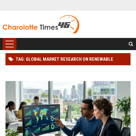
TAG: GLOBAL MARKET RESEARCH ON RENEWABLE
ENERGY IN ONLINE RETAIL