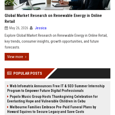
Global Market Research on Renewable Energy in Online
Retail
May 26, 2026
Jessica
Explore Global Market Research on Renewable Energy in Online Retail,
key trends, consumer insights, growth opportunities, and future
forecasts.
View more
POPULAR POSTS
Web Infomatrix Announces Free IT & SEO Summer Internship
Program to Empower Future Digital Professionals
Popolo Music Group Hosts Thanksgiving Celebration for
Everlasting Hope and Vulnerable Children in Cebu
Melbourne Families Embrace Pre-Paid Funeral Plans by
Howard Squires to Secure Legacy and Save Costs