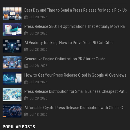
Best Day and Time to Send a Press Release for Media Pick Up
Jul 28, 2026
Press Release SEO: 14 Optimizations That Actually Move Rankings
Jul 28, 2026
AI Visibility Tracking: How to Prove Your PR Got Cited
Jul 28, 2026
Generative Engine Optimization PR Starter Guide
Jul 28, 2026
How to Get Your Press Release Cited in Google AI Overviews
Jul 28, 2026
Press Release Distribution for Small Business Cheapest Path to Real Coverage
Jul 28, 2026
Affordable Crypto Press Release Distribution with Global Coverage
Jul 18, 2026
POPULAR POSTS