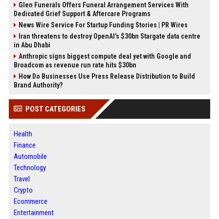
Glen Funerals Offers Funeral Arrangement Services With
Dedicated Grief Support & Aftercare Programs
News Wire Service For Startup Funding Stories | PR Wires
Iran threatens to destroy OpenAI’s $30bn Stargate data centre
in Abu Dhabi
Anthropic signs biggest compute deal yet with Google and
Broadcom as revenue run rate hits $30bn
How Do Businesses Use Press Release Distribution to Build
Brand Authority?
POST CATEGORIES
Health
Finance
Automobile
Technology
Travel
Crypto
Ecommerce
Entertainment