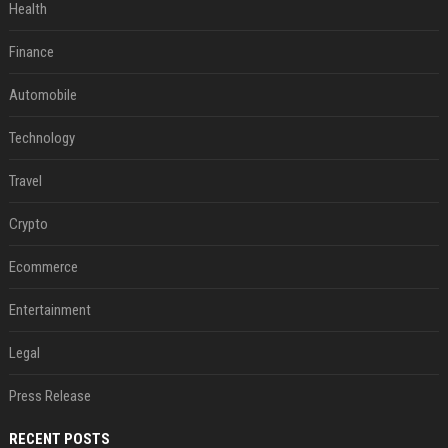
Health
Finance
Automobile
Technology
Travel
Crypto
Ecommerce
Entertainment
Legal
Press Release
RECENT POSTS