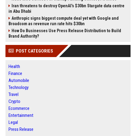
Iran threatens to destroy OpenAI’s $30bn Stargate data centre
in Abu Dhabi
Anthropic signs biggest compute deal yet with Google and
Broadcom as revenue run rate hits $30bn
How Do Businesses Use Press Release Distribution to Build
Brand Authority?
POST CATEGORIES
Health
Finance
Automobile
Technology
Travel
Crypto
Ecommerce
Entertainment
Legal
Press Release