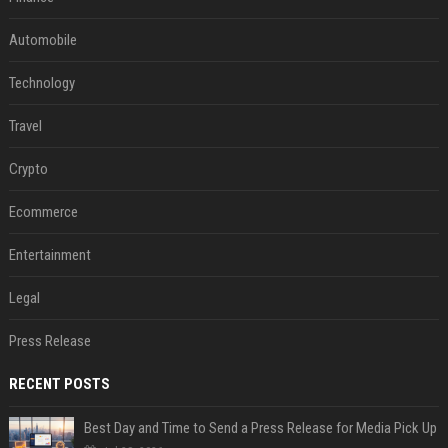
Automobile
Technology
Travel
Crypto
Ecommerce
Entertainment
Legal
Press Release
RECENT POSTS
Best Day and Time to Send a Press Release for Media Pick Up