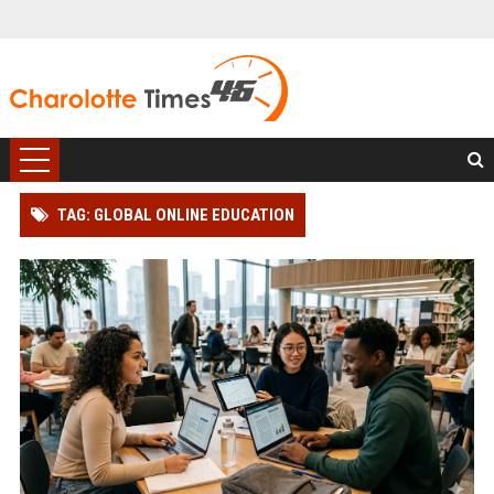
TAG: GLOBAL ONLINE EDUCATION