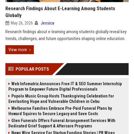
Research Findings About E-Learning Among Students
Globally
May 26, 2026
Jessica
Research findings about e-learning among students globally reveal key
trends, challenges, and future opportunities shaping online education.
View more
POPULAR POSTS
Web Infomatrix Announces Free IT & SEO Summer Internship
Program to Empower Future Digital Professionals
Popolo Music Group Hosts Thanksgiving Celebration for
Everlasting Hope and Vulnerable Children in Cebu
Melbourne Families Embrace Pre-Paid Funeral Plans by
Howard Squires to Secure Legacy and Save Costs
Glen Funerals Offers Funeral Arrangement Services With
Dedicated Grief Support & Aftercare Programs
News Wire Service For Startup Funding Stories | PR Wires