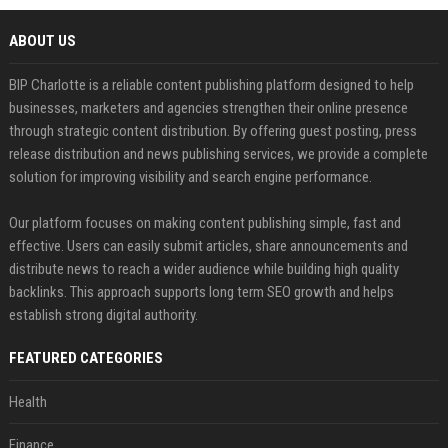
ABOUT US
BIP Charlotte is a reliable content publishing platform designed to help
businesses, marketers and agencies strengthen their online presence
through strategic content distribution. By offering guest posting, press
release distribution and news publishing services, we provide a complete
solution for improving visibility and search engine performance.
Our platform focuses on making content publishing simple, fast and
effective. Users can easily submit articles, share announcements and
distribute news to reach a wider audience while building high quality
backlinks. This approach supports long term SEO growth and helps
establish strong digital authority.
FEATURED CATEGORIES
Health
Finance