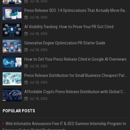
Jul 28, 2026
Press Release SEO: 14 Optimizations That Actually Move Rankings
Jul 28, 2026
AI Visibility Tracking: How to Prove Your PR Got Cited
Jul 28, 2026
Generative Engine Optimization PR Starter Guide
Jul 28, 2026
How to Get Your Press Release Cited in Google AI Overviews
Jul 28, 2026
Press Release Distribution for Small Business Cheapest Path to Real Coverage
Jul 28, 2026
Affordable Crypto Press Release Distribution with Global Coverage
Jul 18, 2026
POPULAR POSTS
Web Infomatrix Announces Free IT & SEO Summer Internship Program to