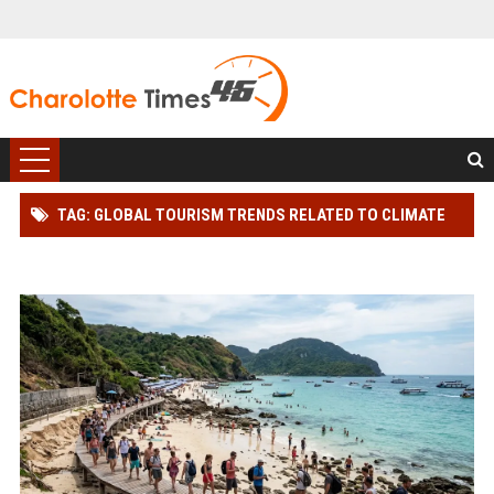
TAG: GLOBAL TOURISM TRENDS RELATED TO CLIMATE
CHANGE