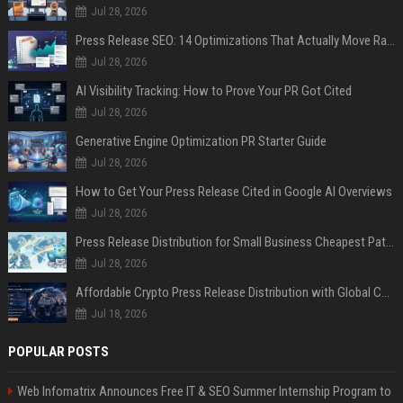
Jul 28, 2026
Press Release SEO: 14 Optimizations That Actually Move Rankings
Jul 28, 2026
AI Visibility Tracking: How to Prove Your PR Got Cited
Jul 28, 2026
Generative Engine Optimization PR Starter Guide
Jul 28, 2026
How to Get Your Press Release Cited in Google AI Overviews
Jul 28, 2026
Press Release Distribution for Small Business Cheapest Path to Real Coverage
Jul 28, 2026
Affordable Crypto Press Release Distribution with Global Coverage
Jul 18, 2026
POPULAR POSTS
Web Infomatrix Announces Free IT & SEO Summer Internship Program to