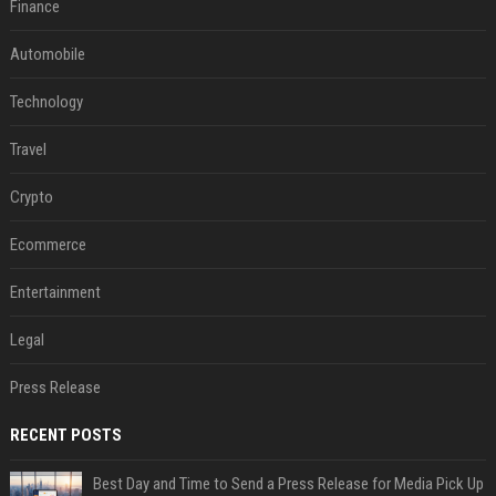
Finance
Automobile
Technology
Travel
Crypto
Ecommerce
Entertainment
Legal
Press Release
RECENT POSTS
Best Day and Time to Send a Press Release for Media Pick Up