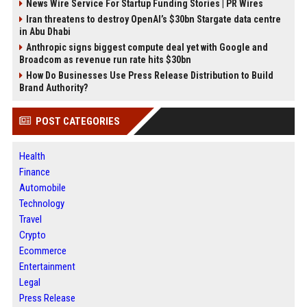
News Wire Service For Startup Funding Stories | PR Wires
Iran threatens to destroy OpenAI’s $30bn Stargate data centre
in Abu Dhabi
Anthropic signs biggest compute deal yet with Google and
Broadcom as revenue run rate hits $30bn
How Do Businesses Use Press Release Distribution to Build
Brand Authority?
POST CATEGORIES
Health
Finance
Automobile
Technology
Travel
Crypto
Ecommerce
Entertainment
Legal
Press Release