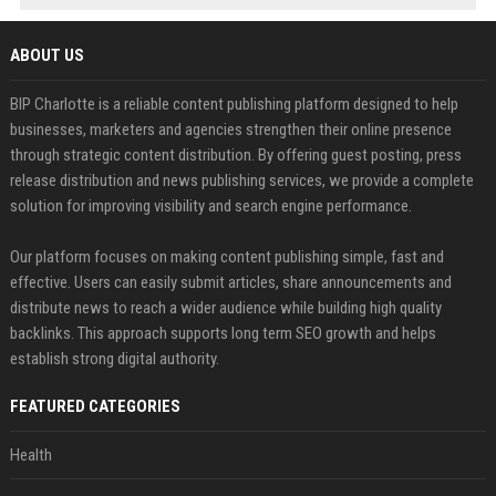
ABOUT US
BIP Charlotte is a reliable content publishing platform designed to help
businesses, marketers and agencies strengthen their online presence
through strategic content distribution. By offering guest posting, press
release distribution and news publishing services, we provide a complete
solution for improving visibility and search engine performance.
Our platform focuses on making content publishing simple, fast and
effective. Users can easily submit articles, share announcements and
distribute news to reach a wider audience while building high quality
backlinks. This approach supports long term SEO growth and helps
establish strong digital authority.
FEATURED CATEGORIES
Health