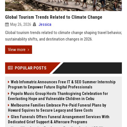
Global Tourism Trends Related to Climate Change
May 26, 2026
Jessica
Global tourism trends related to climate change shaping travel behavior,
sustainability shifts, and destination changes in 2026.
View more
POPULAR POSTS
Web Infomatrix Announces Free IT & SEO Summer Internship
Program to Empower Future Digital Professionals
Popolo Music Group Hosts Thanksgiving Celebration for
Everlasting Hope and Vulnerable Children in Cebu
Melbourne Families Embrace Pre-Paid Funeral Plans by
Howard Squires to Secure Legacy and Save Costs
Glen Funerals Offers Funeral Arrangement Services With
Dedicated Grief Support & Aftercare Programs