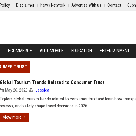
Policy
Disclaimer
News Network
Advertise With us
Contact
Subm
Y
ECOMMERCE
AUTOMOBILE
EDUCATION
ENTERTAINMENT
NSUMER TRUST
Global Tourism Trends Related to Consumer Trust
May 26, 2026
Jessica
Explore global tourism trends related to consumer trust and learn how transp
reviews, and safety shape travel decisions in 2026.
View more