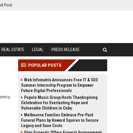
it Post
REAL ESTATE
LEGAL
PRESS RELEASE
POPULAR POSTS
Web Infomatrix Announces Free IT & SEO
Summer Internship Program to Empower
Future Digital Professionals
arency,
Popolo Music Group Hosts Thanksgiving
Celebration for Everlasting Hope and
Vulnerable Children in Cebu
Melbourne Families Embrace Pre-Paid
Funeral Plans by Howard Squires to Secure
Legacy and Save Costs
Glen Funerals Offers Funeral Arrangement