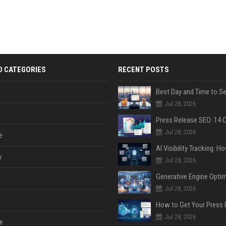
D CATEGORIES
RECENT POSTS
Jul 28, 2026
Jul 28, 2026
e
y
Jul 28, 2026
Jul 28, 2026
Jul 28, 2026
e