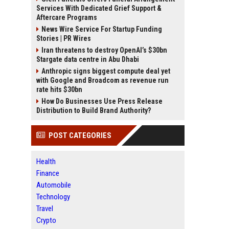
Services With Dedicated Grief Support &
Aftercare Programs
News Wire Service For Startup Funding
Stories | PR Wires
Iran threatens to destroy OpenAI’s $30bn
Stargate data centre in Abu Dhabi
Anthropic signs biggest compute deal yet
with Google and Broadcom as revenue run
rate hits $30bn
How Do Businesses Use Press Release
Distribution to Build Brand Authority?
POST CATEGORIES
Health
Finance
Automobile
Technology
Travel
Crypto