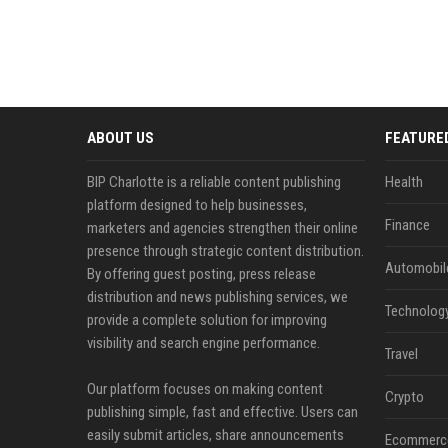
ABOUT US
FEATURE
BIP Charlotte is a reliable content publishing
Health
platform designed to help businesses,
Finance
marketers and agencies strengthen their online
presence through strategic content distribution.
Automobil
By offering guest posting, press release
distribution and news publishing services, we
Technolog
provide a complete solution for improving
visibility and search engine performance.
Travel
Our platform focuses on making content
Crypto
publishing simple, fast and effective. Users can
easily submit articles, share announcements
Ecommerc