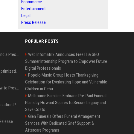
Ecommerce
Entertainment
Legal
Press Release
POPULAR POSTS
Best Day and Time to Send a Press Release for Media Pick Up
Web Infomatrix Announces Free IT & SEO
Summer Internship Program to Empower Future
Digital Professionals
Press Release SEO: 14 Optimizations That Actually Move Rankings
Popolo Music Group Hosts Thanksgiving
Celebration for Everlasting Hope and Vulnerable
AI Visibility Tracking: How to Prove Your PR Got Cited
Children in Cebu
Melbourne Families Embrace Pre-Paid Funeral
Plans by Howard Squires to Secure Legacy and
Generative Engine Optimization PR Starter Guide
Save Costs
Glen Funerals Offers Funeral Arrangement
How to Get Your Press Release Cited in Google AI Overviews
Services With Dedicated Grief Support &
Aftercare Programs