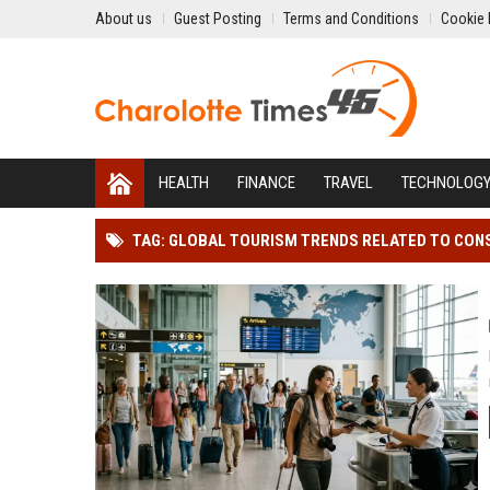
About us
Guest Posting
Terms and Conditions
Cookie 
HEALTH
FINANCE
TRAVEL
TECHNOLOG
TAG: GLOBAL TOURISM TRENDS RELATED TO CO