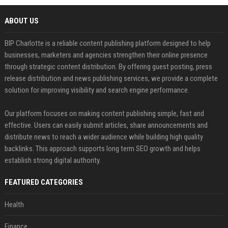
ABOUT US
BIP Charlotte is a reliable content publishing platform designed to help
businesses, marketers and agencies strengthen their online presence
through strategic content distribution. By offering guest posting, press
release distribution and news publishing services, we provide a complete
solution for improving visibility and search engine performance.
Our platform focuses on making content publishing simple, fast and
effective. Users can easily submit articles, share announcements and
distribute news to reach a wider audience while building high quality
backlinks. This approach supports long term SEO growth and helps
establish strong digital authority.
FEATURED CATEGORIES
Health
Finance