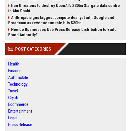
Iran threatens to destroy OpenAI’s $30bn Stargate data centre
in Abu Dhabi
Anthropic signs biggest compute deal yet with Google and
Broadcom as revenue run rate hits $30bn
How Do Businesses Use Press Release Distribution to Build
Brand Authority?
POST CATEGORIES
Health
Finance
Automobile
Technology
Travel
Crypto
Ecommerce
Entertainment
Legal
Press Release