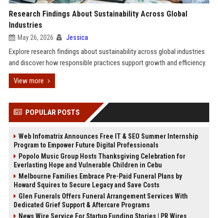
Research Findings About Sustainability Across Global
Industries
May 26, 2026
Jessica
Explore research findings about sustainability across global industries
and discover how responsible practices support growth and efficiency.
View more
POPULAR POSTS
Web Infomatrix Announces Free IT & SEO Summer Internship
Program to Empower Future Digital Professionals
Popolo Music Group Hosts Thanksgiving Celebration for
Everlasting Hope and Vulnerable Children in Cebu
Melbourne Families Embrace Pre-Paid Funeral Plans by
Howard Squires to Secure Legacy and Save Costs
Glen Funerals Offers Funeral Arrangement Services With
Dedicated Grief Support & Aftercare Programs
News Wire Service For Startup Funding Stories | PR Wires