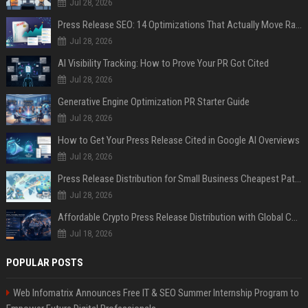
Jul 28, 2026
Press Release SEO: 14 Optimizations That Actually Move Rankings
Jul 28, 2026
AI Visibility Tracking: How to Prove Your PR Got Cited
Jul 28, 2026
Generative Engine Optimization PR Starter Guide
Jul 28, 2026
How to Get Your Press Release Cited in Google AI Overviews
Jul 28, 2026
Press Release Distribution for Small Business Cheapest Path to Real Coverage
Jul 28, 2026
Affordable Crypto Press Release Distribution with Global Coverage
Jul 18, 2026
POPULAR POSTS
Web Infomatrix Announces Free IT & SEO Summer Internship Program to