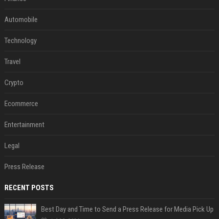
Automobile
Technology
Travel
Crypto
Ecommerce
Entertainment
Legal
Press Release
RECENT POSTS
Best Day and Time to Send a Press Release for Media Pick Up