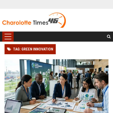
TAG: GREEN INNOVATION