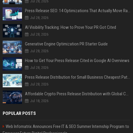
Jul 28, 2026
Press Release SEO: 14 Optimizations That Actually Move Rankings
Jul 28, 2026
AI Visibility Tracking: How to Prove Your PR Got Cited
Jul 28, 2026
Generative Engine Optimization PR Starter Guide
Jul 28, 2026
How to Get Your Press Release Cited in Google AI Overviews
Jul 28, 2026
Press Release Distribution for Small Business Cheapest Path to Real Coverage
Jul 28, 2026
Affordable Crypto Press Release Distribution with Global Coverage
Jul 18, 2026
POPULAR POSTS
Web Infomatrix Announces Free IT & SEO Summer Internship Program to