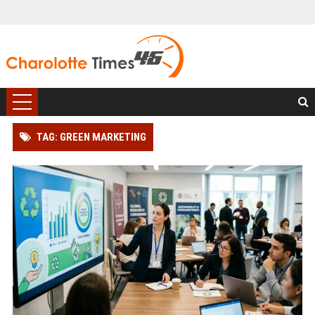
TAG: GREEN MARKETING