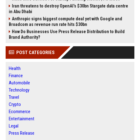
Iran threatens to destroy OpenAI’s $30bn Stargate data centre
in Abu Dhabi
Anthropic signs biggest compute deal yet with Google and
Broadcom as revenue run rate hits $30bn
How Do Businesses Use Press Release Distribution to Build
Brand Authority?
POST CATEGORIES
Health
Finance
Automobile
Technology
Travel
Crypto
Ecommerce
Entertainment
Legal
Press Release