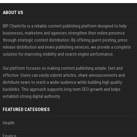
ABOUT US
BIP Charlotte is a reliable content publishing platform designed to help
businesses, marketers and agencies strengthen their online presence
through strategic content distribution. By offering guest posting, press
release distribution and news publishing services, we provide a complete
solution for improving visibility and search engine performance.
Our platform focuses on making content publishing simple, fast and
effective. Users can easily submit articles, share announcements and
distribute news to reach a wider audience while building high quality
backlinks. This approach supports long term SEO growth and helps
establish strong digital authority.
FEATURED CATEGORIES
Health
Finance