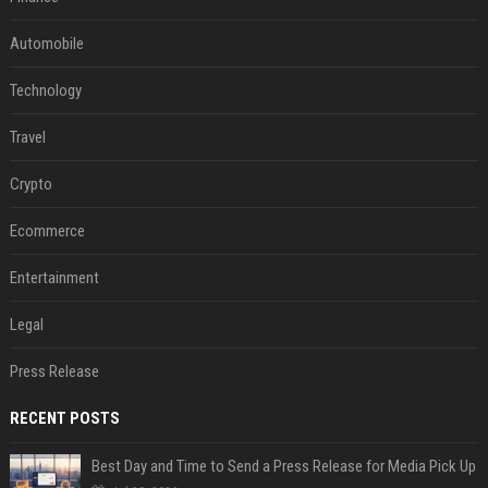
Automobile
Technology
Travel
Crypto
Ecommerce
Entertainment
Legal
Press Release
RECENT POSTS
Best Day and Time to Send a Press Release for Media Pick Up