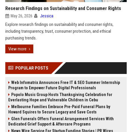
Research Findings on Sustainability and Consumer Rights
May 26, 2026
Jessica
Explore research findings on sustainability and consumer rights,
including transparency, trust, consumer protection, and ethical
purchasing trends.
View more
POPULAR POSTS
Web Infomatrix Announces Free IT & SEO Summer Internship
Program to Empower Future Digital Professionals
Popolo Music Group Hosts Thanksgiving Celebration for
Everlasting Hope and Vulnerable Children in Cebu
Melbourne Families Embrace Pre-Paid Funeral Plans by
Howard Squires to Secure Legacy and Save Costs
Glen Funerals Offers Funeral Arrangement Services With
Dedicated Grief Support & Aftercare Programs
News Wire Service For Startup Funding Stories | PR Wires