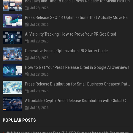
Best Day and Time to Send a Press Release for Media Pick Up
Jul 28, 2026
Press Release SEO: 14 Optimizations That Actually Move Rankings
Jul 28, 2026
AI Visibility Tracking: How to Prove Your PR Got Cited
Jul 28, 2026
Generative Engine Optimization PR Starter Guide
Jul 28, 2026
How to Get Your Press Release Cited in Google AI Overviews
Jul 28, 2026
Press Release Distribution for Small Business Cheapest Path to Real Coverage
Jul 28, 2026
Affordable Crypto Press Release Distribution with Global Coverage
Jul 18, 2026
POPULAR POSTS