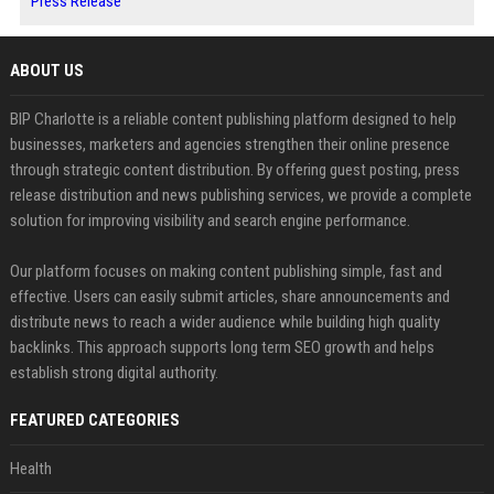
Press Release
ABOUT US
BIP Charlotte is a reliable content publishing platform designed to help
businesses, marketers and agencies strengthen their online presence
through strategic content distribution. By offering guest posting, press
release distribution and news publishing services, we provide a complete
solution for improving visibility and search engine performance.
Our platform focuses on making content publishing simple, fast and
effective. Users can easily submit articles, share announcements and
distribute news to reach a wider audience while building high quality
backlinks. This approach supports long term SEO growth and helps
establish strong digital authority.
FEATURED CATEGORIES
Health