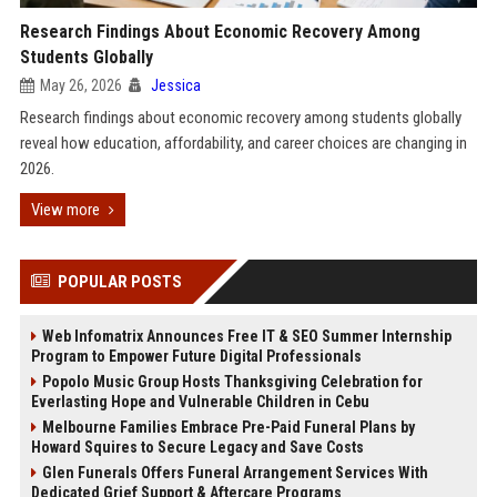
Research Findings About Economic Recovery Among
Students Globally
May 26, 2026
Jessica
Research findings about economic recovery among students globally
reveal how education, affordability, and career choices are changing in
2026.
View more
POPULAR POSTS
Web Infomatrix Announces Free IT & SEO Summer Internship
Program to Empower Future Digital Professionals
Popolo Music Group Hosts Thanksgiving Celebration for
Everlasting Hope and Vulnerable Children in Cebu
Melbourne Families Embrace Pre-Paid Funeral Plans by
Howard Squires to Secure Legacy and Save Costs
Glen Funerals Offers Funeral Arrangement Services With
Dedicated Grief Support & Aftercare Programs