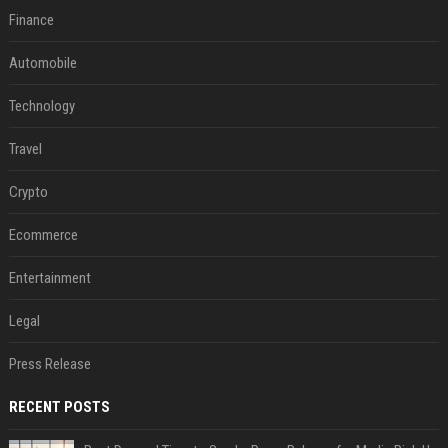
Finance
Automobile
Technology
Travel
Crypto
Ecommerce
Entertainment
Legal
Press Release
RECENT POSTS