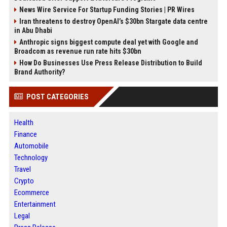
News Wire Service For Startup Funding Stories | PR Wires
Iran threatens to destroy OpenAI’s $30bn Stargate data centre
in Abu Dhabi
Anthropic signs biggest compute deal yet with Google and
Broadcom as revenue run rate hits $30bn
How Do Businesses Use Press Release Distribution to Build
Brand Authority?
POST CATEGORIES
Health
Finance
Automobile
Technology
Travel
Crypto
Ecommerce
Entertainment
Legal