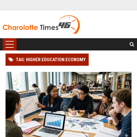
TAG: HIGHER EDUCATION ECONOMY