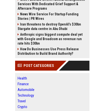
Services With Dedicated Grief Support &
Aftercare Programs
News Wire Service For Startup Funding
Stories | PR Wires
Iran threatens to destroy OpenAI’s $30bn
Stargate data centre in Abu Dhabi
Anthropic signs biggest compute deal yet
with Google and Broadcom as revenue run
rate hits $30bn
How Do Businesses Use Press Release
Distribution to Build Brand Authority?
POST CATEGORIES
Health
Finance
Automobile
Technology
Travel
Crypto