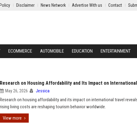
Policy
Disclaimer
News Network
Advertise With us
Contact
Subm
Y
ECOMMERCE
AUTOMOBILE
EDUCATION
ENTERTAINMENT
Research on Housing Affordability and Its Impact on International
May 26, 2026
Jessica
Research on housing affordability and its impact on international travel revea
rising living costs are reshaping tourism behavior worldwide.
View more