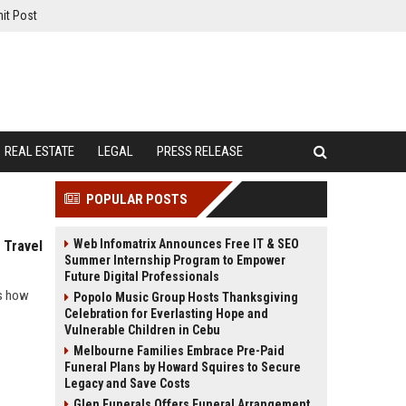
it Post
REAL ESTATE
LEGAL
PRESS RELEASE
POPULAR POSTS
Web Infomatrix Announces Free IT & SEO
 Travel
Summer Internship Program to Empower
Future Digital Professionals
ls how
Popolo Music Group Hosts Thanksgiving
Celebration for Everlasting Hope and
Vulnerable Children in Cebu
Melbourne Families Embrace Pre-Paid
Funeral Plans by Howard Squires to Secure
Legacy and Save Costs
Glen Funerals Offers Funeral Arrangement