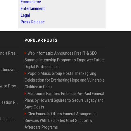
Ecommerce
Entertainment
Legal
Press Release
POPULAR POSTS
Best Day and Time to Send a Press Release for Media Pick Up
Web Infomatrix Announces Free IT & SEO
Summer Internship Program to Empower Future
Digital Professionals
Press Release SEO: 14 Optimizations That Actually Move Rankings
Popolo Music Group Hosts Thanksgiving
Celebration for Everlasting Hope and Vulnerable
AI Visibility Tracking: How to Prove Your PR Got Cited
Children in Cebu
Melbourne Families Embrace Pre-Paid Funeral
Plans by Howard Squires to Secure Legacy and
Generative Engine Optimization PR Starter Guide
Save Costs
Glen Funerals Offers Funeral Arrangement
How to Get Your Press Release Cited in Google AI Overviews
Services With Dedicated Grief Support &
Aftercare Programs