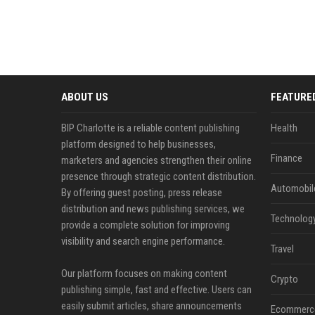
ABOUT US
FEATURE
BIP Charlotte is a reliable content publishing
Health
platform designed to help businesses,
Finance
marketers and agencies strengthen their online
presence through strategic content distribution.
Automobil
By offering guest posting, press release
distribution and news publishing services, we
Technolog
provide a complete solution for improving
visibility and search engine performance.
Travel
Our platform focuses on making content
Crypto
publishing simple, fast and effective. Users can
easily submit articles, share announcements
Ecommerc