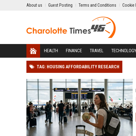
About us
Guest Posting
Terms and Conditions
Cookie 
HEALTH
FINANCE
TRAVEL
TECHNOLOG
TAG: HOUSING AFFORDABILITY RESEARCH