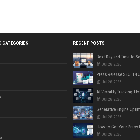
D CATEGORIES
RECENT POSTS
Jul 28, 2026
Jul 28, 2026
e
y
Jul 28, 2026
Jul 28, 2026
Jul 28, 2026
e