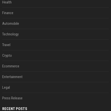
Health
Finance
Automobile
Technology
Travel
Crypto
Ecommerce
Entertainment
Legal
Press Release
RECENT POSTS