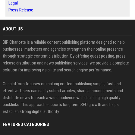
Legal
Press Release
ABOUT US
BIP Charlotte is a reliable content publishing platform designed to help
businesses, marketers and agencies strengthen their online presence
through strategic content distribution. By offering guest posting, press
release distribution and news publishing services, we provide a complete
solution for improving visibility and search engine performance.
Our platform focuses on making content publishing simple, fast and
effective. Users can easily submit articles, share announcements and
distribute news to reach a wider audience while building high quality
backlinks. This approach supports long term SEO growth and helps
establish strong digital authority.
FEATURED CATEGORIES