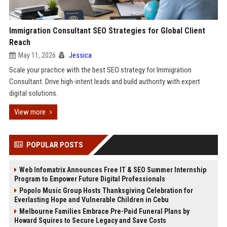
Immigration Consultant SEO Strategies for Global Client
Reach
May 11, 2026
Jessica
Scale your practice with the best SEO strategy for Immigration
Consultant. Drive high-intent leads and build authority with expert
digital solutions.
View more
POPULAR POSTS
Web Infomatrix Announces Free IT & SEO Summer Internship
Program to Empower Future Digital Professionals
Popolo Music Group Hosts Thanksgiving Celebration for
Everlasting Hope and Vulnerable Children in Cebu
Melbourne Families Embrace Pre-Paid Funeral Plans by
Howard Squires to Secure Legacy and Save Costs