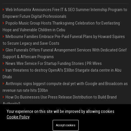
Web Infomatrix Announces Free IT & SEO Summer Internship Program to
Empower Future Digital Professionals
Popolo Music Group Hosts Thanksgiving Celebration for Everlasting
Hope and Vulnerable Children in Cebu
Melbourne Families Embrace Pre-Paid Funeral Plans by Howard Squires
to Secure Legacy and Save Costs
Glen Funerals Offers Funeral Arrangement Services With Dedicated Grief
Support & Aftercare Programs
News Wire Service For Startup Funding Stories | PR Wires
Iran threatens to destroy OpenAI’s $30bn Stargate data centre in Abu
Dhabi
Anthropic signs biggest compute deal yet with Google and Broadcom as
revenue run rate hits $30bn
How Do Businesses Use Press Release Distribution to Build Brand
Authority?
Vibe coding is flooding Apple’s App Store, and Apple is fighting back
Your experience on this site will be improved by allowing cookies
Cookie Policy
Accept cookies
©2026 BIP Charlotte. All right reserved.