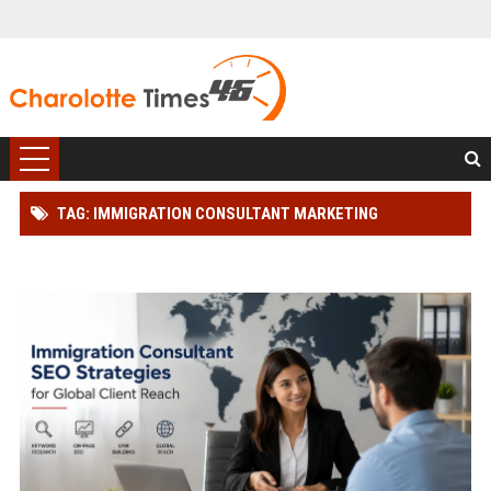
TAG: IMMIGRATION CONSULTANT MARKETING
SOLUTIONS