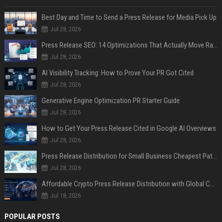
Best Day and Time to Send a Press Release for Media Pick Up
Jul 28, 2026
Press Release SEO: 14 Optimizations That Actually Move Rankings
Jul 28, 2026
AI Visibility Tracking: How to Prove Your PR Got Cited
Jul 28, 2026
Generative Engine Optimization PR Starter Guide
Jul 28, 2026
How to Get Your Press Release Cited in Google AI Overviews
Jul 28, 2026
Press Release Distribution for Small Business Cheapest Path to Real Coverage
Jul 28, 2026
Affordable Crypto Press Release Distribution with Global Coverage
Jul 18, 2026
POPULAR POSTS