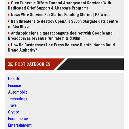
Glen Funerals Offers Funeral Arrangement Services With
Dedicated Grief Support & Aftercare Programs
News Wire Service For Startup Funding Stories | PR Wires
Iran threatens to destroy OpenAI’s $30bn Stargate data centre
in Abu Dhabi
Anthropic signs biggest compute deal yet with Google and
Broadcom as revenue run rate hits $30bn
How Do Businesses Use Press Release Distribution to Build
Brand Authority?
POST CATEGORIES
Health
Finance
Automobile
Technology
Travel
Crypto
Ecommerce
Entertainment