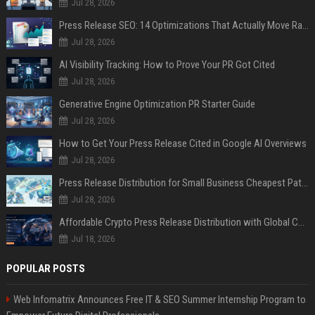
Jul 28, 2026
Press Release SEO: 14 Optimizations That Actually Move Rankings
Jul 28, 2026
AI Visibility Tracking: How to Prove Your PR Got Cited
Jul 28, 2026
Generative Engine Optimization PR Starter Guide
Jul 28, 2026
How to Get Your Press Release Cited in Google AI Overviews
Jul 28, 2026
Press Release Distribution for Small Business Cheapest Path to Real Coverage
Jul 28, 2026
Affordable Crypto Press Release Distribution with Global Coverage
Jul 18, 2026
POPULAR POSTS
Web Infomatrix Announces Free IT & SEO Summer Internship Program to