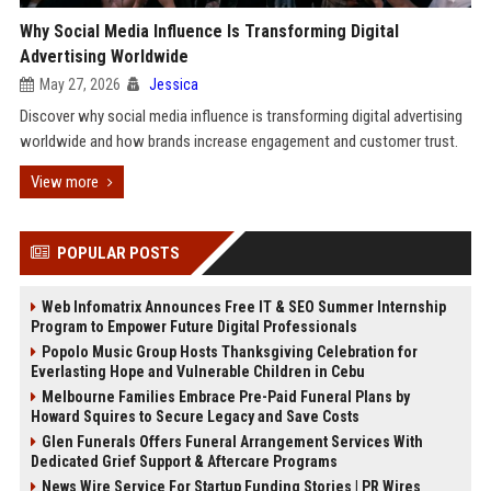
Why Social Media Influence Is Transforming Digital
Advertising Worldwide
May 27, 2026
Jessica
Discover why social media influence is transforming digital advertising
worldwide and how brands increase engagement and customer trust.
View more
POPULAR POSTS
Web Infomatrix Announces Free IT & SEO Summer Internship
Program to Empower Future Digital Professionals
Popolo Music Group Hosts Thanksgiving Celebration for
Everlasting Hope and Vulnerable Children in Cebu
Melbourne Families Embrace Pre-Paid Funeral Plans by
Howard Squires to Secure Legacy and Save Costs
Glen Funerals Offers Funeral Arrangement Services With
Dedicated Grief Support & Aftercare Programs
News Wire Service For Startup Funding Stories | PR Wires