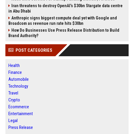
Iran threatens to destroy OpenAI’s $30bn Stargate data centre
in Abu Dhabi
Anthropic signs biggest compute deal yet with Google and
Broadcom as revenue run rate hits $30bn
How Do Businesses Use Press Release Distribution to Build
Brand Authority?
POST CATEGORIES
Health
Finance
Automobile
Technology
Travel
Crypto
Ecommerce
Entertainment
Legal
Press Release