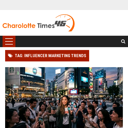
TAG: INFLUENCER MARKETING TRENDS