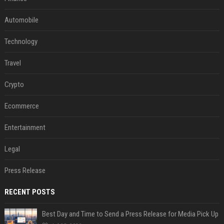
Automobile
Technology
Travel
Crypto
Ecommerce
Entertainment
Legal
Press Release
RECENT POSTS
Best Day and Time to Send a Press Release for Media Pick Up