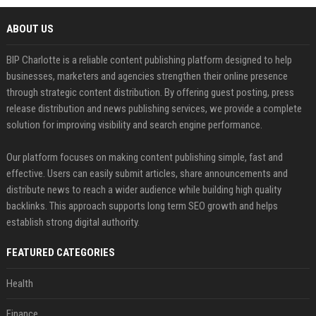
ABOUT US
BIP Charlotte is a reliable content publishing platform designed to help
businesses, marketers and agencies strengthen their online presence
through strategic content distribution. By offering guest posting, press
release distribution and news publishing services, we provide a complete
solution for improving visibility and search engine performance.
Our platform focuses on making content publishing simple, fast and
effective. Users can easily submit articles, share announcements and
distribute news to reach a wider audience while building high quality
backlinks. This approach supports long term SEO growth and helps
establish strong digital authority.
FEATURED CATEGORIES
Health
Finance