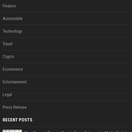
Finance
Automobile
Technology
Travel
Crypto
Ecommerce
Entertainment
Legal
Press Release
RECENT POSTS