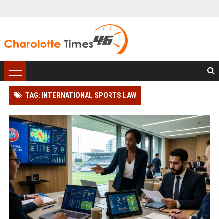
TAG: INTERNATIONAL SPORTS LAW