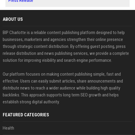
Press Release
ABOUT US
BIP Charlotte is a reliable content publishing platform designed to help
businesses, marketers and agencies strengthen their online presence
through strategic content distribution. By offering guest posting, press
release distribution and news publishing services, we provide a complete
solution for improving visibility and search engine performance.
Our platform focuses on making content publishing simple, fast and
effective. Users can easily submit articles, share announcements and
distribute news to reach a wider audience while building high quality
backlinks. This approach supports long term SEO growth and helps
establish strong digital authority.
FEATURED CATEGORIES
Health