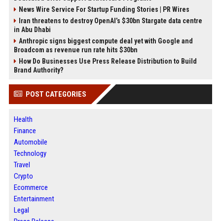
News Wire Service For Startup Funding Stories | PR Wires
Iran threatens to destroy OpenAI’s $30bn Stargate data centre
in Abu Dhabi
Anthropic signs biggest compute deal yet with Google and
Broadcom as revenue run rate hits $30bn
How Do Businesses Use Press Release Distribution to Build
Brand Authority?
POST CATEGORIES
Health
Finance
Automobile
Technology
Travel
Crypto
Ecommerce
Entertainment
Legal