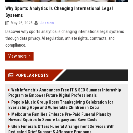
Why Sports Analytics Is Changing International Legal
Systems
May 26, 2026
Jessica
Discover why sports analytics is changing international legal systems
through data privacy, AI regulation, athlete rights, contracts, and
compliance.
View more
POPULAR POSTS
Web Infomatrix Announces Free IT & SEO Summer Internship
Program to Empower Future Digital Professionals
Popolo Music Group Hosts Thanksgiving Celebration for
Everlasting Hope and Vulnerable Children in Cebu
Melbourne Families Embrace Pre-Paid Funeral Plans by
Howard Squires to Secure Legacy and Save Costs
Glen Funerals Offers Funeral Arrangement Services With
Dedicated Grief Support & Aftercare Programs