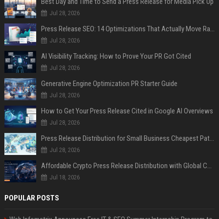
Best Day and Time to Send a Press Release for Media Pick Up
Jul 28, 2026
Press Release SEO: 14 Optimizations That Actually Move Rankings
Jul 28, 2026
AI Visibility Tracking: How to Prove Your PR Got Cited
Jul 28, 2026
Generative Engine Optimization PR Starter Guide
Jul 28, 2026
How to Get Your Press Release Cited in Google AI Overviews
Jul 28, 2026
Press Release Distribution for Small Business Cheapest Path to Real Coverage
Jul 28, 2026
Affordable Crypto Press Release Distribution with Global Coverage
Jul 18, 2026
POPULAR POSTS