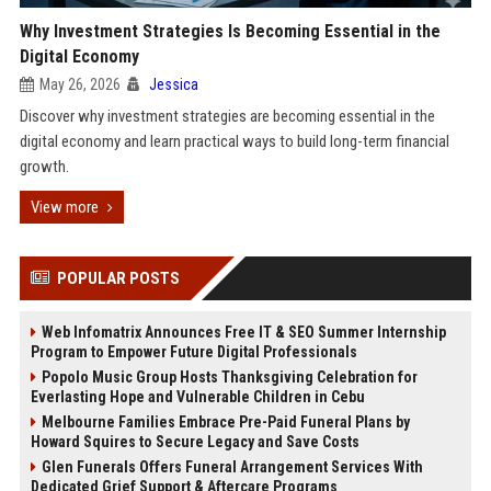
Why Investment Strategies Is Becoming Essential in the
Digital Economy
May 26, 2026
Jessica
Discover why investment strategies are becoming essential in the
digital economy and learn practical ways to build long-term financial
growth.
View more
POPULAR POSTS
Web Infomatrix Announces Free IT & SEO Summer Internship
Program to Empower Future Digital Professionals
Popolo Music Group Hosts Thanksgiving Celebration for
Everlasting Hope and Vulnerable Children in Cebu
Melbourne Families Embrace Pre-Paid Funeral Plans by
Howard Squires to Secure Legacy and Save Costs
Glen Funerals Offers Funeral Arrangement Services With
Dedicated Grief Support & Aftercare Programs