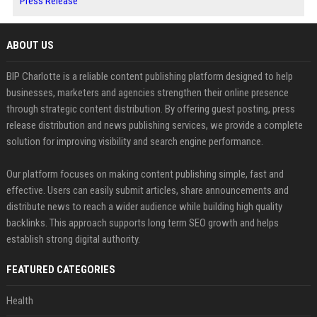
Press Release
ABOUT US
BIP Charlotte is a reliable content publishing platform designed to help
businesses, marketers and agencies strengthen their online presence
through strategic content distribution. By offering guest posting, press
release distribution and news publishing services, we provide a complete
solution for improving visibility and search engine performance.
Our platform focuses on making content publishing simple, fast and
effective. Users can easily submit articles, share announcements and
distribute news to reach a wider audience while building high quality
backlinks. This approach supports long term SEO growth and helps
establish strong digital authority.
FEATURED CATEGORIES
Health