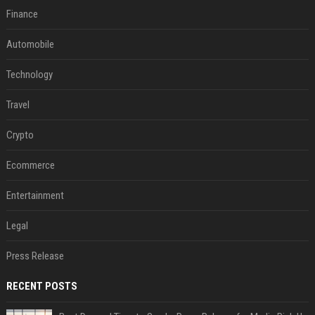
Finance
Automobile
Technology
Travel
Crypto
Ecommerce
Entertainment
Legal
Press Release
RECENT POSTS