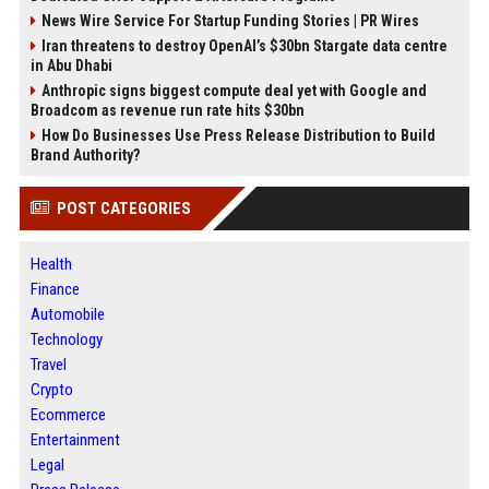
News Wire Service For Startup Funding Stories | PR Wires
Iran threatens to destroy OpenAI’s $30bn Stargate data centre
in Abu Dhabi
Anthropic signs biggest compute deal yet with Google and
Broadcom as revenue run rate hits $30bn
How Do Businesses Use Press Release Distribution to Build
Brand Authority?
POST CATEGORIES
Health
Finance
Automobile
Technology
Travel
Crypto
Ecommerce
Entertainment
Legal