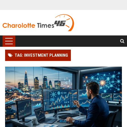
TAG: INVESTMENT PLANNING