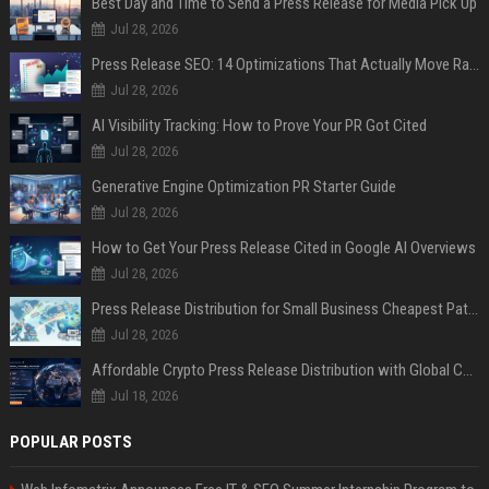
Best Day and Time to Send a Press Release for Media Pick Up
Jul 28, 2026
Press Release SEO: 14 Optimizations That Actually Move Rankings
Jul 28, 2026
AI Visibility Tracking: How to Prove Your PR Got Cited
Jul 28, 2026
Generative Engine Optimization PR Starter Guide
Jul 28, 2026
How to Get Your Press Release Cited in Google AI Overviews
Jul 28, 2026
Press Release Distribution for Small Business Cheapest Path to Real Coverage
Jul 28, 2026
Affordable Crypto Press Release Distribution with Global Coverage
Jul 18, 2026
POPULAR POSTS