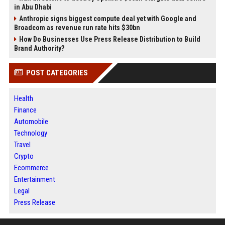
in Abu Dhabi
Anthropic signs biggest compute deal yet with Google and
Broadcom as revenue run rate hits $30bn
How Do Businesses Use Press Release Distribution to Build
Brand Authority?
POST CATEGORIES
Health
Finance
Automobile
Technology
Travel
Crypto
Ecommerce
Entertainment
Legal
Press Release