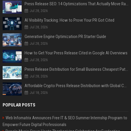
Press Release SEO: 14 Optimizations That Actually Move Rankings
Jul 28, 2026
AI Visibility Tracking: How to Prove Your PR Got Cited
Jul 28, 2026
Generative Engine Optimization PR Starter Guide
Jul 28, 2026
How to Get Your Press Release Cited in Google AI Overviews
Jul 28, 2026
Press Release Distribution for Small Business Cheapest Path to Real Coverage
Jul 28, 2026
Affordable Crypto Press Release Distribution with Global Coverage
Jul 18, 2026
POPULAR POSTS
Web Infomatrix Announces Free IT & SEO Summer Internship Program to
Empower Future Digital Professionals