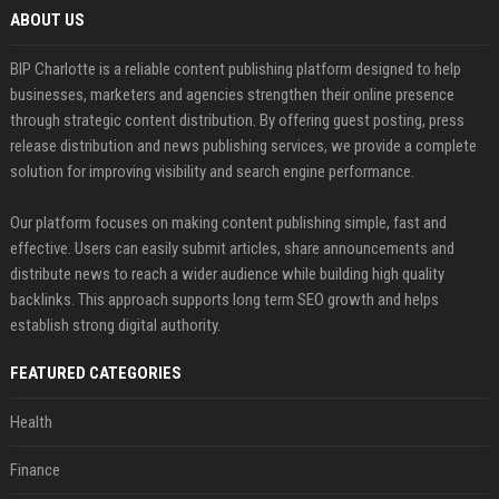
ABOUT US
BIP Charlotte is a reliable content publishing platform designed to help
businesses, marketers and agencies strengthen their online presence
through strategic content distribution. By offering guest posting, press
release distribution and news publishing services, we provide a complete
solution for improving visibility and search engine performance.
Our platform focuses on making content publishing simple, fast and
effective. Users can easily submit articles, share announcements and
distribute news to reach a wider audience while building high quality
backlinks. This approach supports long term SEO growth and helps
establish strong digital authority.
FEATURED CATEGORIES
Health
Finance