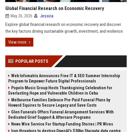
Global Financial Research on Economic Recovery
May 26, 2026
Jessica
Explore global financial research on economic recovery and discover
the key factors driving sustainable growth, investment, and resilience.
View more
POPULAR POSTS
Web Infomatrix Announces Free IT & SEO Summer Internship
Program to Empower Future Digital Professionals
Popolo Music Group Hosts Thanksgiving Celebration for
Everlasting Hope and Vulnerable Children in Cebu
Melbourne Families Embrace Pre-Paid Funeral Plans by
Howard Squires to Secure Legacy and Save Costs
Glen Funerals Offers Funeral Arrangement Services With
Dedicated Grief Support & Aftercare Programs
News Wire Service For Startup Funding Stories | PR Wires
Iran threatens to destroy OpenAI’s $30bn Stargate data centre