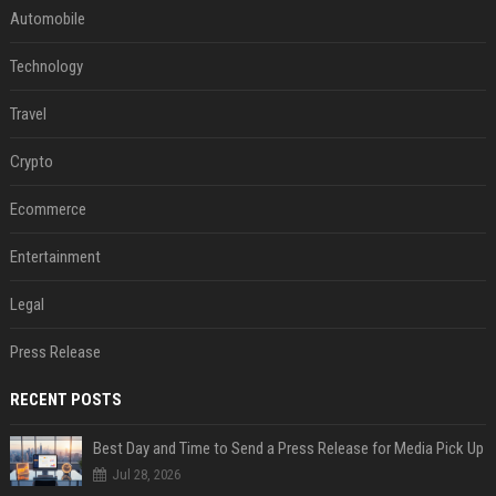
Automobile
Technology
Travel
Crypto
Ecommerce
Entertainment
Legal
Press Release
RECENT POSTS
Best Day and Time to Send a Press Release for Media Pick Up
Jul 28, 2026