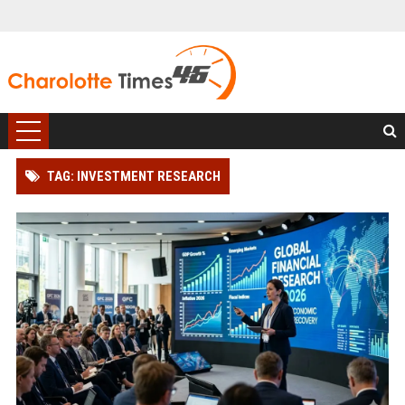
TAG: INVESTMENT RESEARCH