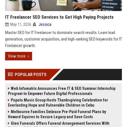
IT Freelancer SEO Services to Get High Paying Projects
May 11, 2026
Jessica
Master SEO for IT Freelancer to dominate search results. Learn lead
generation, customer acquisition, and high-ranking SEO keywords for IT
Freelancer growth.
View more
POPULAR POSTS
Web Infomatrix Announces Free IT & SEO Summer Internship
Program to Empower Future Digital Professionals
Popolo Music Group Hosts Thanksgiving Celebration for
Everlasting Hope and Vulnerable Children in Cebu
Melbourne Families Embrace Pre-Paid Funeral Plans by
Howard Squires to Secure Legacy and Save Costs
Glen Funerals Offers Funeral Arrangement Services With