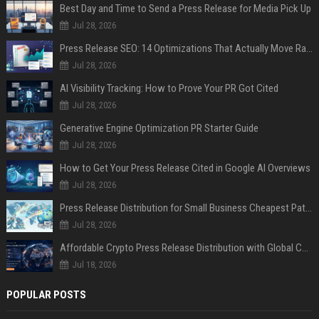
Best Day and Time to Send a Press Release for Media Pick Up
Jul 28, 2026
Press Release SEO: 14 Optimizations That Actually Move Rankings
Jul 28, 2026
AI Visibility Tracking: How to Prove Your PR Got Cited
Jul 28, 2026
Generative Engine Optimization PR Starter Guide
Jul 28, 2026
How to Get Your Press Release Cited in Google AI Overviews
Jul 28, 2026
Press Release Distribution for Small Business Cheapest Path to Real Coverage
Jul 28, 2026
Affordable Crypto Press Release Distribution with Global Coverage
Jul 18, 2026
POPULAR POSTS