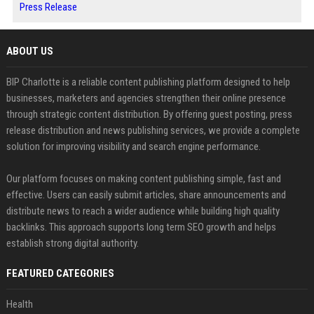
Press Release
ABOUT US
BIP Charlotte is a reliable content publishing platform designed to help
businesses, marketers and agencies strengthen their online presence
through strategic content distribution. By offering guest posting, press
release distribution and news publishing services, we provide a complete
solution for improving visibility and search engine performance.
Our platform focuses on making content publishing simple, fast and
effective. Users can easily submit articles, share announcements and
distribute news to reach a wider audience while building high quality
backlinks. This approach supports long term SEO growth and helps
establish strong digital authority.
FEATURED CATEGORIES
Health