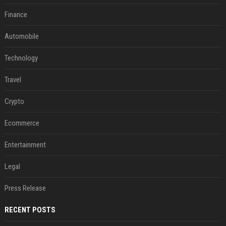
Finance
Automobile
Technology
Travel
Crypto
Ecommerce
Entertainment
Legal
Press Release
RECENT POSTS