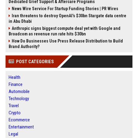
Dedicated Grief Support & Aftercare Programs
News Wire Service For Startup Funding Stories | PR Wires
Iran threatens to destroy OpenAI’s $30bn Stargate data centre
in Abu Dhabi
Anthropic signs biggest compute deal yet with Google and
Broadcom as revenue run rate hits $30bn
How Do Businesses Use Press Release Distribution to Build
Brand Authority?
POST CATEGORIES
Health
Finance
Automobile
Technology
Travel
Crypto
Ecommerce
Entertainment
Legal