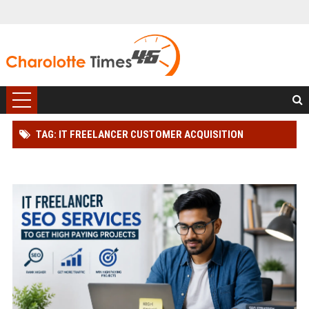
TAG: IT FREELANCER CUSTOMER ACQUISITION
STRATEGY