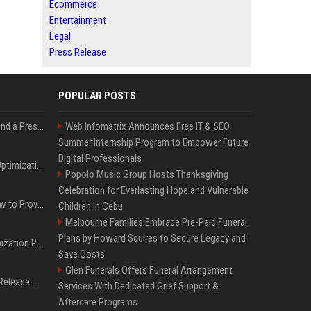
Ecommerce
Entertainment
Legal
Press Release
POPULAR POSTS
Best Day and Time to Send a Press Release for Media Pick Up
Web Infomatrix Announces Free IT & SEO
Summer Internship Program to Empower Future
Digital Professionals
Press Release SEO: 14 Optimizations That Actually Move Rankings
Popolo Music Group Hosts Thanksgiving
Celebration for Everlasting Hope and Vulnerable
AI Visibility Tracking: How to Prove Your PR Got Cited
Children in Cebu
Melbourne Families Embrace Pre-Paid Funeral
Plans by Howard Squires to Secure Legacy and
Generative Engine Optimization PR Starter Guide
Save Costs
Glen Funerals Offers Funeral Arrangement
How to Get Your Press Release Cited in Google AI Overviews
Services With Dedicated Grief Support &
Aftercare Programs