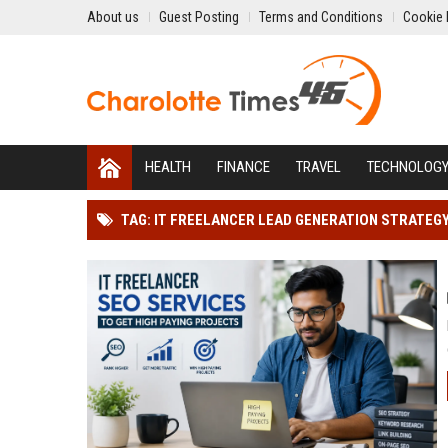
About us
Guest Posting
Terms and Conditions
Cookie 
HEALTH
FINANCE
TRAVEL
TECHNOLOG
TAG: IT FREELANCER LEAD GENERATION STRATEG