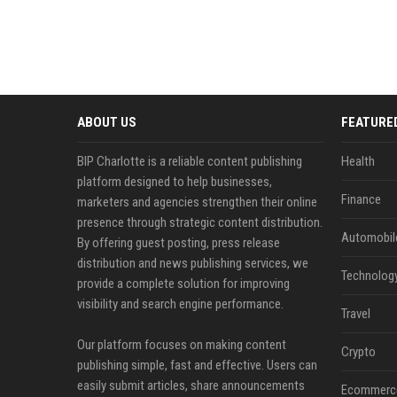
ABOUT US
FEATURE
BIP Charlotte is a reliable content publishing
Health
platform designed to help businesses,
Finance
marketers and agencies strengthen their online
presence through strategic content distribution.
Automobil
By offering guest posting, press release
distribution and news publishing services, we
Technolog
provide a complete solution for improving
visibility and search engine performance.
Travel
Our platform focuses on making content
Crypto
publishing simple, fast and effective. Users can
easily submit articles, share announcements
Ecommerc