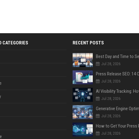
D CATEGORIES
RECENT POSTS
Jul 28, 2026
Jul 28, 2026
e
y
Jul 28, 2026
Jul 28, 2026
Jul 28, 2026
e