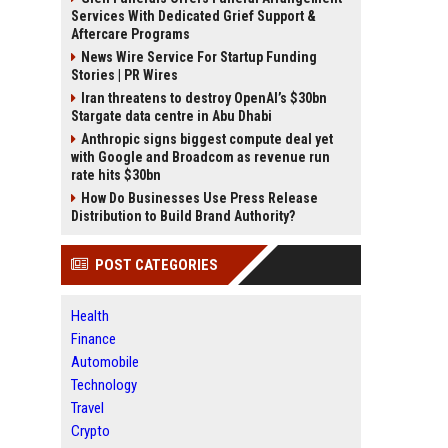
Services With Dedicated Grief Support &
Aftercare Programs
News Wire Service For Startup Funding
Stories | PR Wires
Iran threatens to destroy OpenAI’s $30bn
Stargate data centre in Abu Dhabi
Anthropic signs biggest compute deal yet
with Google and Broadcom as revenue run
rate hits $30bn
How Do Businesses Use Press Release
Distribution to Build Brand Authority?
POST CATEGORIES
Health
Finance
Automobile
Technology
Travel
Crypto