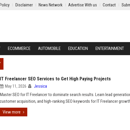
Policy
Disclaimer
News Network
Advertise With us
Contact
Subm
Y
ECOMMERCE
AUTOMOBILE
EDUCATION
ENTERTAINMENT
Y
IT Freelancer SEO Services to Get High Paying Projects
May 11, 2026
Jessica
Master SEO for IT Freelancer to dominate search results. Learn lead generatio
customer acquisition, and high-ranking SEO keywords for IT Freelancer growt
View more