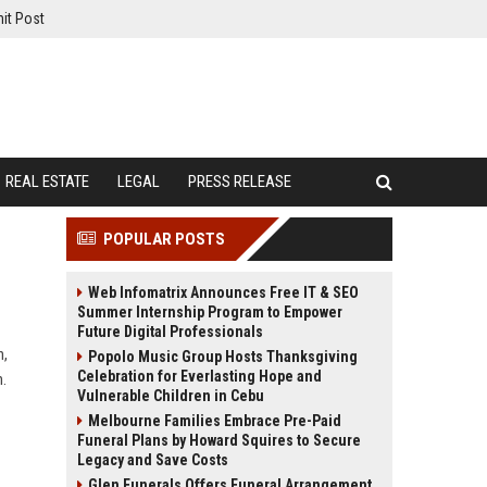
it Post
REAL ESTATE
LEGAL
PRESS RELEASE
POPULAR POSTS
Web Infomatrix Announces Free IT & SEO
Summer Internship Program to Empower
Future Digital Professionals
n,
Popolo Music Group Hosts Thanksgiving
Celebration for Everlasting Hope and
h.
Vulnerable Children in Cebu
Melbourne Families Embrace Pre-Paid
Funeral Plans by Howard Squires to Secure
Legacy and Save Costs
Glen Funerals Offers Funeral Arrangement