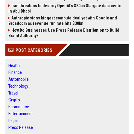
Iran threatens to destroy OpenAI’s $30bn Stargate data centre
in Abu Dhabi
Anthropic signs biggest compute deal yet with Google and
Broadcom as revenue run rate hits $30bn
How Do Businesses Use Press Release Distribution to Build
Brand Authority?
POST CATEGORIES
Health
Finance
Automobile
Technology
Travel
Crypto
Ecommerce
Entertainment
Legal
Press Release