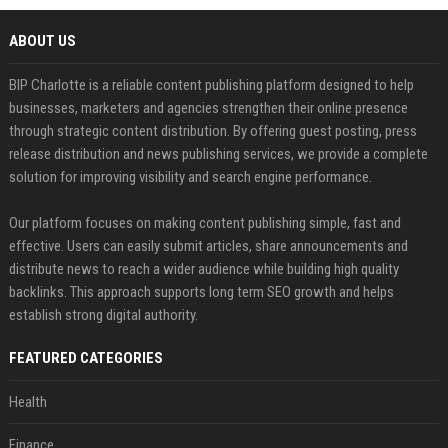
ABOUT US
BIP Charlotte is a reliable content publishing platform designed to help
businesses, marketers and agencies strengthen their online presence
through strategic content distribution. By offering guest posting, press
release distribution and news publishing services, we provide a complete
solution for improving visibility and search engine performance.
Our platform focuses on making content publishing simple, fast and
effective. Users can easily submit articles, share announcements and
distribute news to reach a wider audience while building high quality
backlinks. This approach supports long term SEO growth and helps
establish strong digital authority.
FEATURED CATEGORIES
Health
Finance