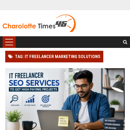
TAG: IT FREELANCER MARKETING SOLUTIONS