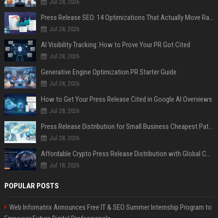
Jul 28, 2026
Press Release SEO: 14 Optimizations That Actually Move Rankings
Jul 28, 2026
AI Visibility Tracking: How to Prove Your PR Got Cited
Jul 28, 2026
Generative Engine Optimization PR Starter Guide
Jul 28, 2026
How to Get Your Press Release Cited in Google AI Overviews
Jul 28, 2026
Press Release Distribution for Small Business Cheapest Path to Real Coverage
Jul 28, 2026
Affordable Crypto Press Release Distribution with Global Coverage
Jul 18, 2026
POPULAR POSTS
Web Infomatrix Announces Free IT & SEO Summer Internship Program to