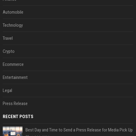
Automobile
Technology
Travel
Crypto
Ecommerce
Entertainment
Legal
Press Release
RECENT POSTS
Best Day and Time to Send a Press Release for Media Pick Up