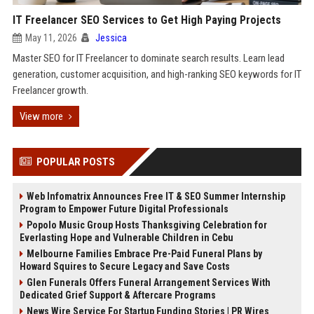
IT Freelancer SEO Services to Get High Paying Projects
May 11, 2026
Jessica
Master SEO for IT Freelancer to dominate search results. Learn lead
generation, customer acquisition, and high-ranking SEO keywords for IT
Freelancer growth.
View more
POPULAR POSTS
Web Infomatrix Announces Free IT & SEO Summer Internship
Program to Empower Future Digital Professionals
Popolo Music Group Hosts Thanksgiving Celebration for
Everlasting Hope and Vulnerable Children in Cebu
Melbourne Families Embrace Pre-Paid Funeral Plans by
Howard Squires to Secure Legacy and Save Costs
Glen Funerals Offers Funeral Arrangement Services With
Dedicated Grief Support & Aftercare Programs
News Wire Service For Startup Funding Stories | PR Wires