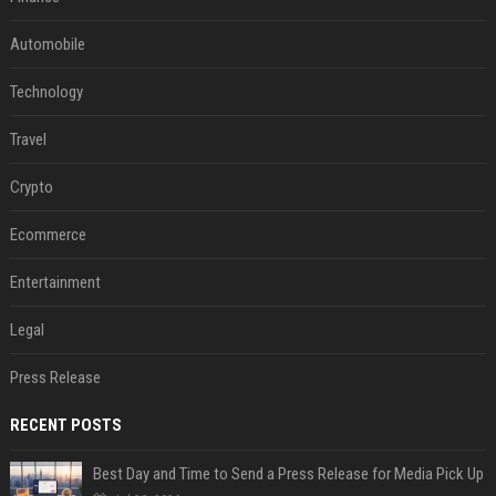
Automobile
Technology
Travel
Crypto
Ecommerce
Entertainment
Legal
Press Release
RECENT POSTS
Best Day and Time to Send a Press Release for Media Pick Up