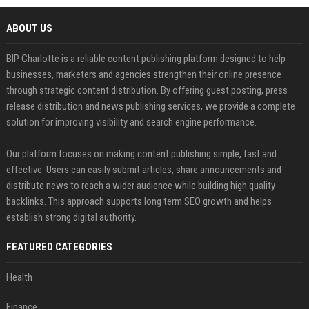
ABOUT US
BIP Charlotte is a reliable content publishing platform designed to help
businesses, marketers and agencies strengthen their online presence
through strategic content distribution. By offering guest posting, press
release distribution and news publishing services, we provide a complete
solution for improving visibility and search engine performance.
Our platform focuses on making content publishing simple, fast and
effective. Users can easily submit articles, share announcements and
distribute news to reach a wider audience while building high quality
backlinks. This approach supports long term SEO growth and helps
establish strong digital authority.
FEATURED CATEGORIES
Health
Finance