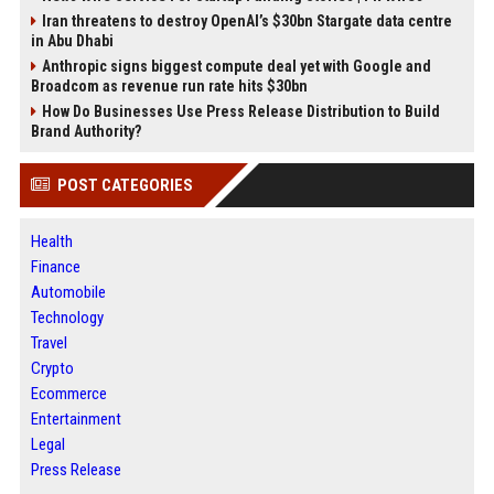
Iran threatens to destroy OpenAI’s $30bn Stargate data centre
in Abu Dhabi
Anthropic signs biggest compute deal yet with Google and
Broadcom as revenue run rate hits $30bn
How Do Businesses Use Press Release Distribution to Build
Brand Authority?
POST CATEGORIES
Health
Finance
Automobile
Technology
Travel
Crypto
Ecommerce
Entertainment
Legal
Press Release