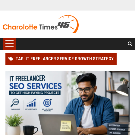
TAG: IT FREELANCER SERVICE GROWTH STRATEGY