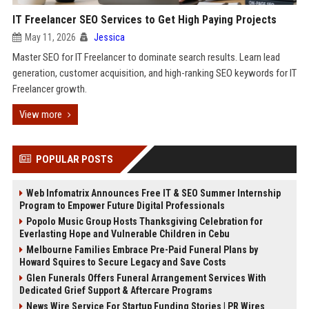
IT Freelancer SEO Services to Get High Paying Projects
May 11, 2026
Jessica
Master SEO for IT Freelancer to dominate search results. Learn lead
generation, customer acquisition, and high-ranking SEO keywords for IT
Freelancer growth.
View more
POPULAR POSTS
Web Infomatrix Announces Free IT & SEO Summer Internship
Program to Empower Future Digital Professionals
Popolo Music Group Hosts Thanksgiving Celebration for
Everlasting Hope and Vulnerable Children in Cebu
Melbourne Families Embrace Pre-Paid Funeral Plans by
Howard Squires to Secure Legacy and Save Costs
Glen Funerals Offers Funeral Arrangement Services With
Dedicated Grief Support & Aftercare Programs
News Wire Service For Startup Funding Stories | PR Wires