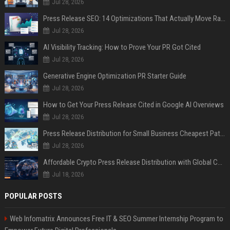
Jul 28, 2026
Press Release SEO: 14 Optimizations That Actually Move Rankings
Jul 28, 2026
AI Visibility Tracking: How to Prove Your PR Got Cited
Jul 28, 2026
Generative Engine Optimization PR Starter Guide
Jul 28, 2026
How to Get Your Press Release Cited in Google AI Overviews
Jul 28, 2026
Press Release Distribution for Small Business Cheapest Path to Real Coverage
Jul 28, 2026
Affordable Crypto Press Release Distribution with Global Coverage
Jul 18, 2026
POPULAR POSTS
Web Infomatrix Announces Free IT & SEO Summer Internship Program to