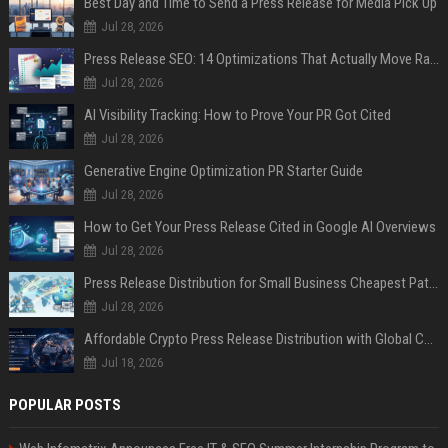
Best Day and Time to Send a Press Release for Media Pick Up
Jul 28, 2026
Press Release SEO: 14 Optimizations That Actually Move Rankings
Jul 28, 2026
AI Visibility Tracking: How to Prove Your PR Got Cited
Jul 28, 2026
Generative Engine Optimization PR Starter Guide
Jul 28, 2026
How to Get Your Press Release Cited in Google AI Overviews
Jul 28, 2026
Press Release Distribution for Small Business Cheapest Path to Real Coverage
Jul 28, 2026
Affordable Crypto Press Release Distribution with Global Coverage
Jul 18, 2026
POPULAR POSTS