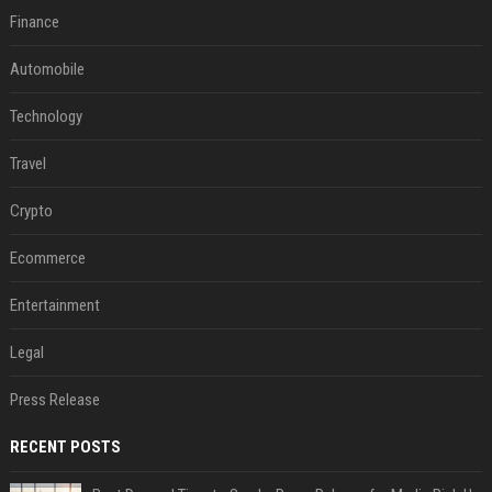
Finance
Automobile
Technology
Travel
Crypto
Ecommerce
Entertainment
Legal
Press Release
RECENT POSTS