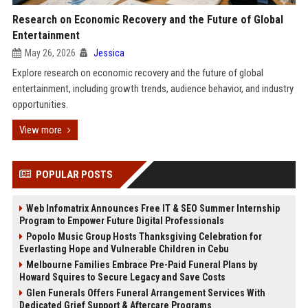
Research on Economic Recovery and the Future of Global
Entertainment
May 26, 2026
Jessica
Explore research on economic recovery and the future of global
entertainment, including growth trends, audience behavior, and industry
opportunities.
View more
POPULAR POSTS
Web Infomatrix Announces Free IT & SEO Summer Internship
Program to Empower Future Digital Professionals
Popolo Music Group Hosts Thanksgiving Celebration for
Everlasting Hope and Vulnerable Children in Cebu
Melbourne Families Embrace Pre-Paid Funeral Plans by
Howard Squires to Secure Legacy and Save Costs
Glen Funerals Offers Funeral Arrangement Services With
Dedicated Grief Support & Aftercare Programs