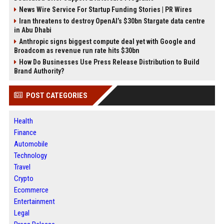
News Wire Service For Startup Funding Stories | PR Wires
Iran threatens to destroy OpenAI’s $30bn Stargate data centre
in Abu Dhabi
Anthropic signs biggest compute deal yet with Google and
Broadcom as revenue run rate hits $30bn
How Do Businesses Use Press Release Distribution to Build
Brand Authority?
POST CATEGORIES
Health
Finance
Automobile
Technology
Travel
Crypto
Ecommerce
Entertainment
Legal