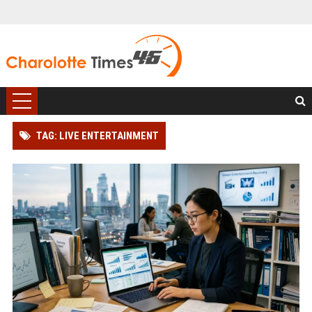
TAG: LIVE ENTERTAINMENT