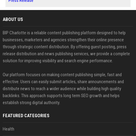
Press Release
ABOUT US
BIP Charlotte is a reliable content publishing platform designed to help
businesses, marketers and agencies strengthen their online presence
through strategic content distribution. By offering guest posting, press
release distribution and news publishing services, we provide a complete
solution for improving visibility and search engine performance.
Our platform focuses on making content publishing simple, fast and
effective. Users can easily submit articles, share announcements and
distribute news to reach a wider audience while building high quality
backlinks. This approach supports long term SEO growth and helps
establish strong digital authority.
FEATURED CATEGORIES
Health