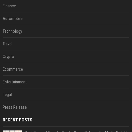
Finance
Automobile
Technology
Travel
Crypto
Ecommerce
Entertainment
Legal
Press Release
RECENT POSTS