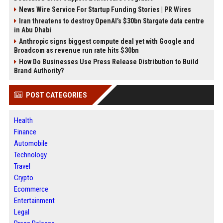
News Wire Service For Startup Funding Stories | PR Wires
Iran threatens to destroy OpenAI’s $30bn Stargate data centre
in Abu Dhabi
Anthropic signs biggest compute deal yet with Google and
Broadcom as revenue run rate hits $30bn
How Do Businesses Use Press Release Distribution to Build
Brand Authority?
POST CATEGORIES
Health
Finance
Automobile
Technology
Travel
Crypto
Ecommerce
Entertainment
Legal