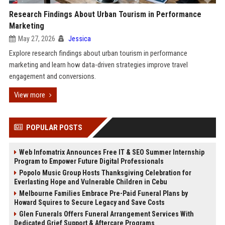
Research Findings About Urban Tourism in Performance
Marketing
May 27, 2026
Jessica
Explore research findings about urban tourism in performance
marketing and learn how data-driven strategies improve travel
engagement and conversions.
View more
POPULAR POSTS
Web Infomatrix Announces Free IT & SEO Summer Internship
Program to Empower Future Digital Professionals
Popolo Music Group Hosts Thanksgiving Celebration for
Everlasting Hope and Vulnerable Children in Cebu
Melbourne Families Embrace Pre-Paid Funeral Plans by
Howard Squires to Secure Legacy and Save Costs
Glen Funerals Offers Funeral Arrangement Services With
Dedicated Grief Support & Aftercare Programs