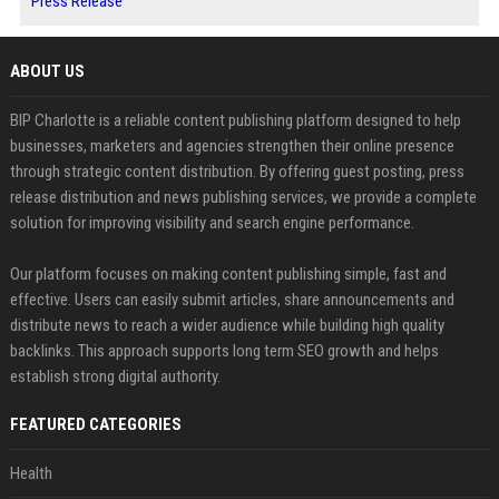
Press Release
ABOUT US
BIP Charlotte is a reliable content publishing platform designed to help
businesses, marketers and agencies strengthen their online presence
through strategic content distribution. By offering guest posting, press
release distribution and news publishing services, we provide a complete
solution for improving visibility and search engine performance.
Our platform focuses on making content publishing simple, fast and
effective. Users can easily submit articles, share announcements and
distribute news to reach a wider audience while building high quality
backlinks. This approach supports long term SEO growth and helps
establish strong digital authority.
FEATURED CATEGORIES
Health