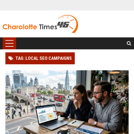
TAG: LOCAL SEO CAMPAIGNS