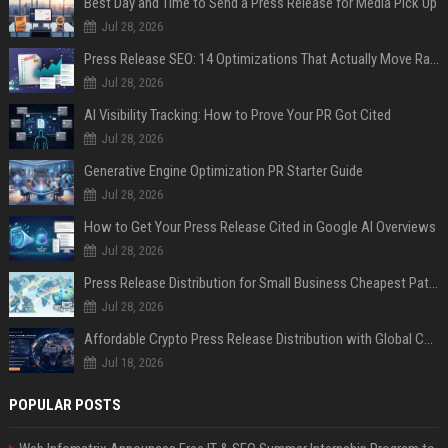
Best Day and Time to Send a Press Release for Media Pick Up
Jul 28, 2026
Press Release SEO: 14 Optimizations That Actually Move Rankings
Jul 28, 2026
AI Visibility Tracking: How to Prove Your PR Got Cited
Jul 28, 2026
Generative Engine Optimization PR Starter Guide
Jul 28, 2026
How to Get Your Press Release Cited in Google AI Overviews
Jul 28, 2026
Press Release Distribution for Small Business Cheapest Path to Real Coverage
Jul 28, 2026
Affordable Crypto Press Release Distribution with Global Coverage
Jul 18, 2026
POPULAR POSTS