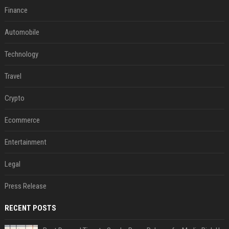
Finance
Automobile
Technology
Travel
Crypto
Ecommerce
Entertainment
Legal
Press Release
RECENT POSTS