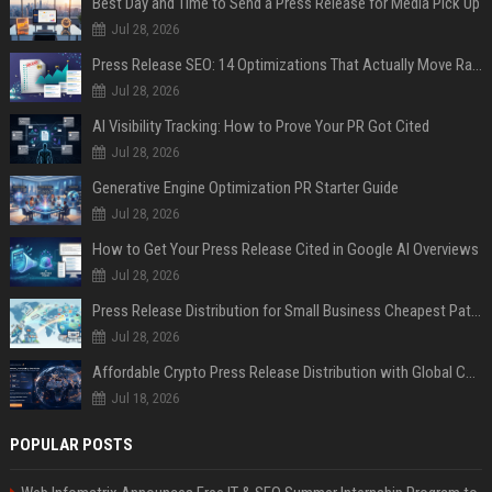
Best Day and Time to Send a Press Release for Media Pick Up
Jul 28, 2026
Press Release SEO: 14 Optimizations That Actually Move Rankings
Jul 28, 2026
AI Visibility Tracking: How to Prove Your PR Got Cited
Jul 28, 2026
Generative Engine Optimization PR Starter Guide
Jul 28, 2026
How to Get Your Press Release Cited in Google AI Overviews
Jul 28, 2026
Press Release Distribution for Small Business Cheapest Path to Real Coverage
Jul 28, 2026
Affordable Crypto Press Release Distribution with Global Coverage
Jul 18, 2026
POPULAR POSTS