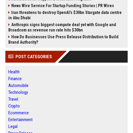
News Wire Service For Startup Funding Stories | PR Wires
Iran threatens to destroy OpenAI’s $30bn Stargate data centre
in Abu Dhabi
Anthropic signs biggest compute deal yet with Google and
Broadcom as revenue run rate hits $30bn
How Do Businesses Use Press Release Distribution to Build
Brand Authority?
POST CATEGORIES
Health
Finance
Automobile
Technology
Travel
Crypto
Ecommerce
Entertainment
Legal