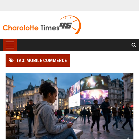
TAG: MOBILE COMMERCE