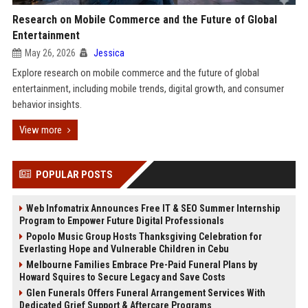
Research on Mobile Commerce and the Future of Global
Entertainment
May 26, 2026
Jessica
Explore research on mobile commerce and the future of global
entertainment, including mobile trends, digital growth, and consumer
behavior insights.
View more
POPULAR POSTS
Web Infomatrix Announces Free IT & SEO Summer Internship
Program to Empower Future Digital Professionals
Popolo Music Group Hosts Thanksgiving Celebration for
Everlasting Hope and Vulnerable Children in Cebu
Melbourne Families Embrace Pre-Paid Funeral Plans by
Howard Squires to Secure Legacy and Save Costs
Glen Funerals Offers Funeral Arrangement Services With
Dedicated Grief Support & Aftercare Programs