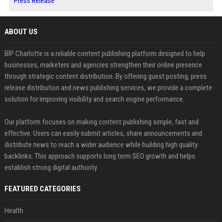
Press Release
ABOUT US
BIP Charlotte is a reliable content publishing platform designed to help
businesses, marketers and agencies strengthen their online presence
through strategic content distribution. By offering guest posting, press
release distribution and news publishing services, we provide a complete
solution for improving visibility and search engine performance.
Our platform focuses on making content publishing simple, fast and
effective. Users can easily submit articles, share announcements and
distribute news to reach a wider audience while building high quality
backlinks. This approach supports long term SEO growth and helps
establish strong digital authority.
FEATURED CATEGORIES
Health