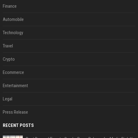
Finance
Automobile
Technology
Travel
Crypto
Ecommerce
Entertainment
Legal
Press Release
RECENT POSTS