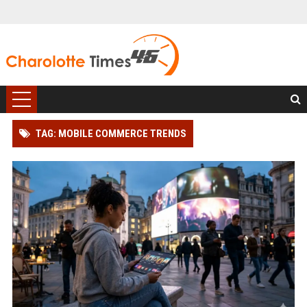
TAG: MOBILE COMMERCE TRENDS