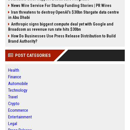
News Wire Service For Startup Funding Stories | PR Wires
Iran threatens to destroy OpenAI’s $30bn Stargate data centre
in Abu Dhabi
Anthropic signs biggest compute deal yet with Google and
Broadcom as revenue run rate hits $30bn
How Do Businesses Use Press Release Distribution to Build
Brand Authority?
POST CATEGORIES
Health
Finance
Automobile
Technology
Travel
Crypto
Ecommerce
Entertainment
Legal