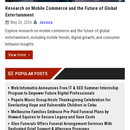
Research on Mobile Commerce and the Future of Global
Entertainment
May 26, 2026
Jessica
Explore research on mobile commerce and the future of global
entertainment, including mobile trends, digital growth, and consumer
behavior insights.
View more
POPULAR POSTS
Web Infomatrix Announces Free IT & SEO Summer Internship
Program to Empower Future Digital Professionals
Popolo Music Group Hosts Thanksgiving Celebration for
Everlasting Hope and Vulnerable Children in Cebu
Melbourne Families Embrace Pre-Paid Funeral Plans by
Howard Squires to Secure Legacy and Save Costs
Glen Funerals Offers Funeral Arrangement Services With
Dedicated Grief Support & Aftercare Programs