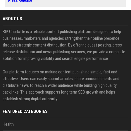
Press Release
ABOUT US
BIP Charlotte is a reliable content publishing platform designed to help
businesses, marketers and agencies strengthen their online presence
through strategic content distribution. By offering guest posting, press
release distribution and news publishing services, we provide a complete
solution for improving visibility and search engine performance.
Our platform focuses on making content publishing simple, fast and
effective. Users can easily submit articles, share announcements and
distribute news to reach a wider audience while building high quality
backlinks. This approach supports long term SEO growth and helps
establish strong digital authority.
FEATURED CATEGORIES
Health