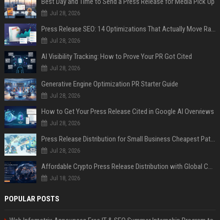
Best Day and Time to Send a Press Release for Media Pick Up
Jul 28, 2026
Press Release SEO: 14 Optimizations That Actually Move Rankings
Jul 28, 2026
AI Visibility Tracking: How to Prove Your PR Got Cited
Jul 28, 2026
Generative Engine Optimization PR Starter Guide
Jul 28, 2026
How to Get Your Press Release Cited in Google AI Overviews
Jul 28, 2026
Press Release Distribution for Small Business Cheapest Path to Real Coverage
Jul 28, 2026
Affordable Crypto Press Release Distribution with Global Coverage
Jul 18, 2026
POPULAR POSTS