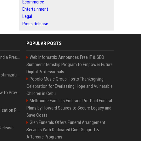
Ecommerce
Entertainment
Legal
Press Release
POPULAR POSTS
Best Day and Time to Send a Press Release for Media Pick Up
Web Infomatrix Announces Free IT & SEO
Summer Internship Program to Empower Future
Digital Professionals
Press Release SEO: 14 Optimizations That Actually Move Rankings
Popolo Music Group Hosts Thanksgiving
Celebration for Everlasting Hope and Vulnerable
AI Visibility Tracking: How to Prove Your PR Got Cited
Children in Cebu
Melbourne Families Embrace Pre-Paid Funeral
Plans by Howard Squires to Secure Legacy and
Generative Engine Optimization PR Starter Guide
Save Costs
Glen Funerals Offers Funeral Arrangement
How to Get Your Press Release Cited in Google AI Overviews
Services With Dedicated Grief Support &
Aftercare Programs