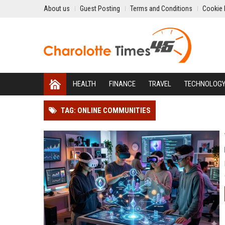
About us
Guest Posting
Terms and Conditions
Cookie 
HEALTH
FINANCE
TRAVEL
TECHNOLOG
TAG: ONLINE COMMUNITIES