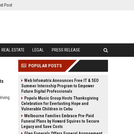
it Post
REAL ESTATE
LEGAL
PRESS RELEASE
POPULAR POSTS
Web Infomatrix Announces Free IT & SEO
ts
Summer Internship Program to Empower
Future Digital Professionals
riving
Popolo Music Group Hosts Thanksgiving
Celebration for Everlasting Hope and
Vulnerable Children in Cebu
Melbourne Families Embrace Pre-Paid
Funeral Plans by Howard Squires to Secure
Legacy and Save Costs
Glen Funerals Offers Funeral Arrangement