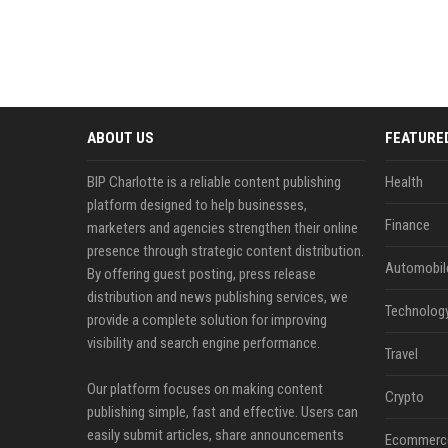
ABOUT US
FEATURE
BIP Charlotte is a reliable content publishing
Health
platform designed to help businesses,
Finance
marketers and agencies strengthen their online
presence through strategic content distribution.
Automobil
By offering guest posting, press release
distribution and news publishing services, we
Technolog
provide a complete solution for improving
visibility and search engine performance.
Travel
Our platform focuses on making content
Crypto
publishing simple, fast and effective. Users can
easily submit articles, share announcements
Ecommerc