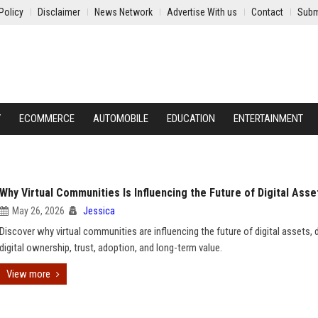
Policy
Disclaimer
News Network
Advertise With us
Contact
Subm
Y
ECOMMERCE
AUTOMOBILE
EDUCATION
ENTERTAINMENT
Why Virtual Communities Is Influencing the Future of Digital Asse
May 26, 2026
Jessica
Discover why virtual communities are influencing the future of digital assets, d
digital ownership, trust, adoption, and long-term value.
View more