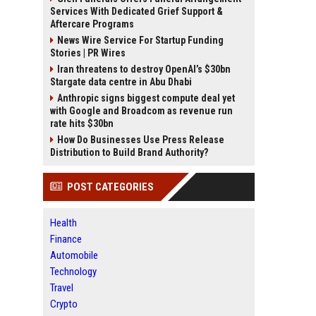
Services With Dedicated Grief Support &
Aftercare Programs
News Wire Service For Startup Funding
Stories | PR Wires
Iran threatens to destroy OpenAI’s $30bn
Stargate data centre in Abu Dhabi
Anthropic signs biggest compute deal yet
with Google and Broadcom as revenue run
rate hits $30bn
How Do Businesses Use Press Release
Distribution to Build Brand Authority?
POST CATEGORIES
Health
Finance
Automobile
Technology
Travel
Crypto