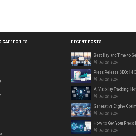
D CATEGORIES
RECENT POSTS
Jul 28, 2026
Jul 28, 2026
e
y
Jul 28, 2026
Jul 28, 2026
Jul 28, 2026
e