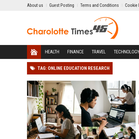
About us
Guest Posting
Terms and Conditions
Cookie 
HEALTH
FINANCE
TRAVEL
TECHNOLOG
TAG: ONLINE EDUCATION RESEARCH