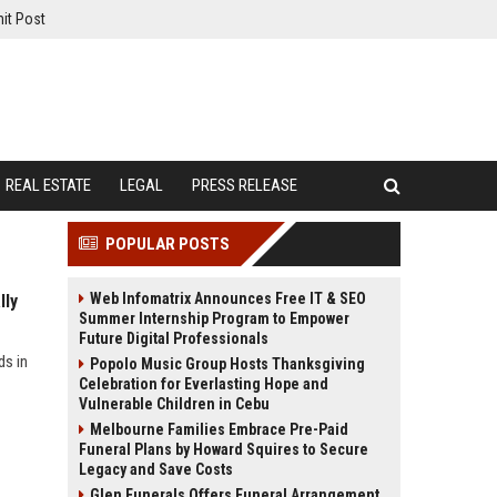
it Post
REAL ESTATE
LEGAL
PRESS RELEASE
POPULAR POSTS
Web Infomatrix Announces Free IT & SEO
lly
Summer Internship Program to Empower
Future Digital Professionals
ds in
Popolo Music Group Hosts Thanksgiving
Celebration for Everlasting Hope and
Vulnerable Children in Cebu
Melbourne Families Embrace Pre-Paid
Funeral Plans by Howard Squires to Secure
Legacy and Save Costs
Glen Funerals Offers Funeral Arrangement