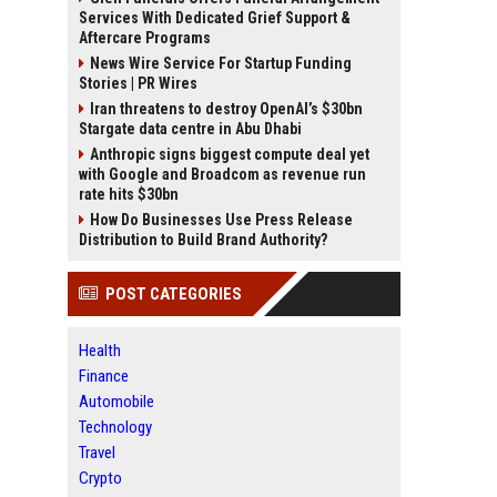
Services With Dedicated Grief Support &
Aftercare Programs
News Wire Service For Startup Funding
Stories | PR Wires
Iran threatens to destroy OpenAI’s $30bn
Stargate data centre in Abu Dhabi
Anthropic signs biggest compute deal yet
with Google and Broadcom as revenue run
rate hits $30bn
How Do Businesses Use Press Release
Distribution to Build Brand Authority?
POST CATEGORIES
Health
Finance
Automobile
Technology
Travel
Crypto