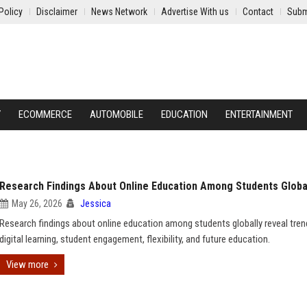
Policy
Disclaimer
News Network
Advertise With us
Contact
Subm
Y
ECOMMERCE
AUTOMOBILE
EDUCATION
ENTERTAINMENT
Research Findings About Online Education Among Students Globa
May 26, 2026
Jessica
Research findings about online education among students globally reveal tren
digital learning, student engagement, flexibility, and future education.
View more