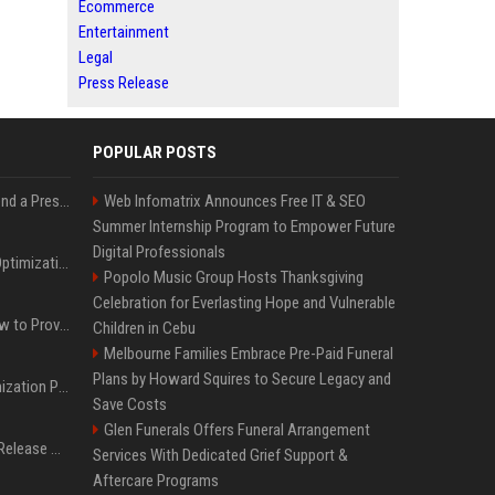
Ecommerce
Entertainment
Legal
Press Release
POPULAR POSTS
Best Day and Time to Send a Press Release for Media Pick Up
Web Infomatrix Announces Free IT & SEO
Summer Internship Program to Empower Future
Digital Professionals
Press Release SEO: 14 Optimizations That Actually Move Rankings
Popolo Music Group Hosts Thanksgiving
Celebration for Everlasting Hope and Vulnerable
AI Visibility Tracking: How to Prove Your PR Got Cited
Children in Cebu
Melbourne Families Embrace Pre-Paid Funeral
Plans by Howard Squires to Secure Legacy and
Generative Engine Optimization PR Starter Guide
Save Costs
Glen Funerals Offers Funeral Arrangement
How to Get Your Press Release Cited in Google AI Overviews
Services With Dedicated Grief Support &
Aftercare Programs