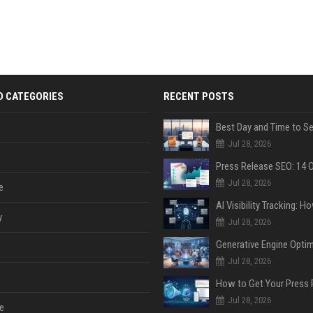
D CATEGORIES
RECENT POSTS
Jul 28, 2026
Jul 28, 2026
e
y
Jul 28, 2026
Jul 28, 2026
Jul 28, 2026
e