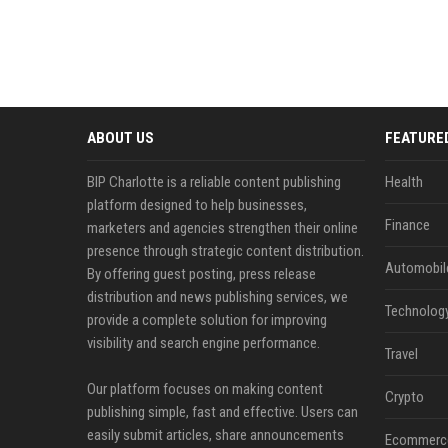
ABOUT US
FEATURE
BIP Charlotte is a reliable content publishing
Health
platform designed to help businesses,
Finance
marketers and agencies strengthen their online
presence through strategic content distribution.
Automobil
By offering guest posting, press release
distribution and news publishing services, we
Technolog
provide a complete solution for improving
visibility and search engine performance.
Travel
Our platform focuses on making content
Crypto
publishing simple, fast and effective. Users can
easily submit articles, share announcements
Ecommerc