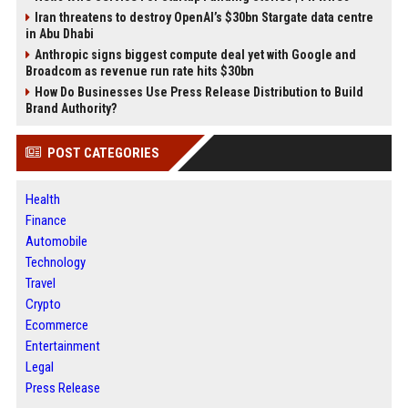
Iran threatens to destroy OpenAI’s $30bn Stargate data centre
in Abu Dhabi
Anthropic signs biggest compute deal yet with Google and
Broadcom as revenue run rate hits $30bn
How Do Businesses Use Press Release Distribution to Build
Brand Authority?
POST CATEGORIES
Health
Finance
Automobile
Technology
Travel
Crypto
Ecommerce
Entertainment
Legal
Press Release