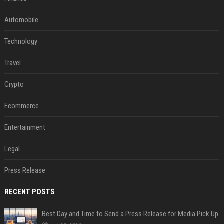
Automobile
Technology
Travel
Crypto
Ecommerce
Entertainment
Legal
Press Release
RECENT POSTS
Best Day and Time to Send a Press Release for Media Pick Up