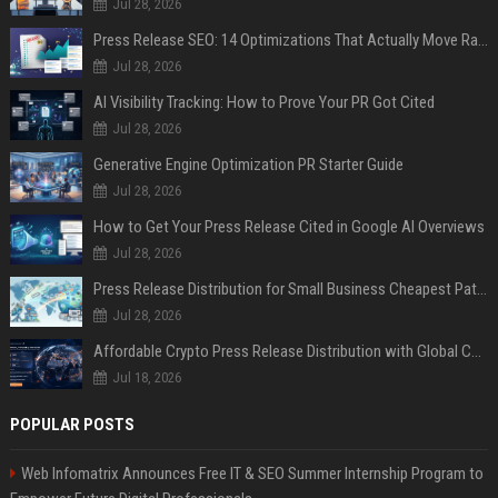
Jul 28, 2026
Press Release SEO: 14 Optimizations That Actually Move Rankings
Jul 28, 2026
AI Visibility Tracking: How to Prove Your PR Got Cited
Jul 28, 2026
Generative Engine Optimization PR Starter Guide
Jul 28, 2026
How to Get Your Press Release Cited in Google AI Overviews
Jul 28, 2026
Press Release Distribution for Small Business Cheapest Path to Real Coverage
Jul 28, 2026
Affordable Crypto Press Release Distribution with Global Coverage
Jul 18, 2026
POPULAR POSTS
Web Infomatrix Announces Free IT & SEO Summer Internship Program to