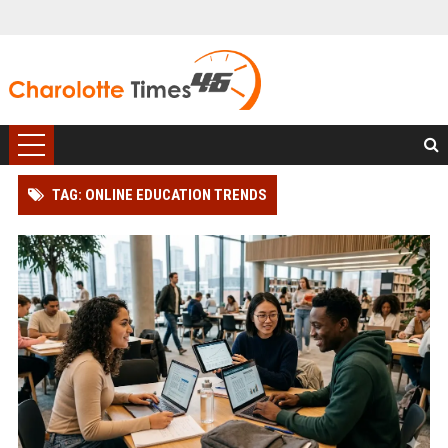
TAG: ONLINE EDUCATION TRENDS