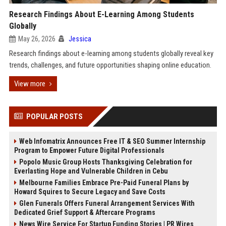
Research Findings About E-Learning Among Students
Globally
May 26, 2026
Jessica
Research findings about e-learning among students globally reveal key
trends, challenges, and future opportunities shaping online education.
View more
POPULAR POSTS
Web Infomatrix Announces Free IT & SEO Summer Internship
Program to Empower Future Digital Professionals
Popolo Music Group Hosts Thanksgiving Celebration for
Everlasting Hope and Vulnerable Children in Cebu
Melbourne Families Embrace Pre-Paid Funeral Plans by
Howard Squires to Secure Legacy and Save Costs
Glen Funerals Offers Funeral Arrangement Services With
Dedicated Grief Support & Aftercare Programs
News Wire Service For Startup Funding Stories | PR Wires