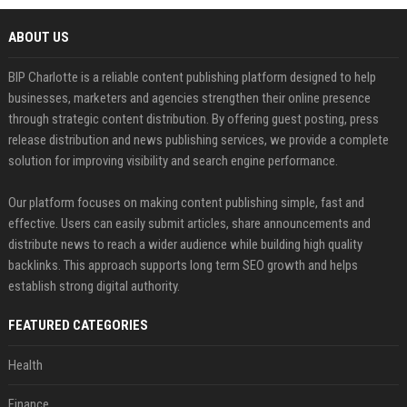
ABOUT US
BIP Charlotte is a reliable content publishing platform designed to help
businesses, marketers and agencies strengthen their online presence
through strategic content distribution. By offering guest posting, press
release distribution and news publishing services, we provide a complete
solution for improving visibility and search engine performance.
Our platform focuses on making content publishing simple, fast and
effective. Users can easily submit articles, share announcements and
distribute news to reach a wider audience while building high quality
backlinks. This approach supports long term SEO growth and helps
establish strong digital authority.
FEATURED CATEGORIES
Health
Finance