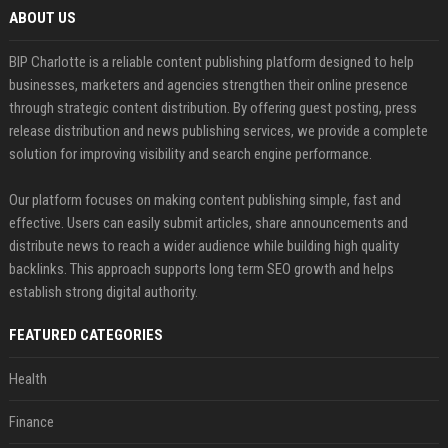
ABOUT US
BIP Charlotte is a reliable content publishing platform designed to help
businesses, marketers and agencies strengthen their online presence
through strategic content distribution. By offering guest posting, press
release distribution and news publishing services, we provide a complete
solution for improving visibility and search engine performance.
Our platform focuses on making content publishing simple, fast and
effective. Users can easily submit articles, share announcements and
distribute news to reach a wider audience while building high quality
backlinks. This approach supports long term SEO growth and helps
establish strong digital authority.
FEATURED CATEGORIES
Health
Finance