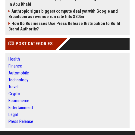
in Abu Dhabi
Anthropic signs biggest compute deal yet with Google and
Broadcom as revenue run rate hits $30bn
How Do Businesses Use Press Release Distribution to Build
Brand Authority?
POST CATEGORIES
Health
Finance
Automobile
Technology
Travel
Crypto
Ecommerce
Entertainment
Legal
Press Release