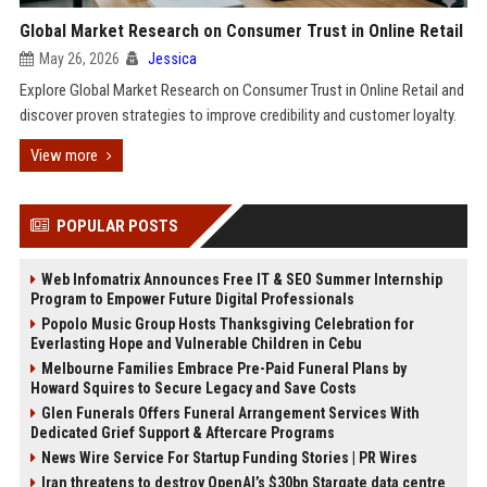
Global Market Research on Consumer Trust in Online Retail
May 26, 2026
Jessica
Explore Global Market Research on Consumer Trust in Online Retail and
discover proven strategies to improve credibility and customer loyalty.
View more
POPULAR POSTS
Web Infomatrix Announces Free IT & SEO Summer Internship
Program to Empower Future Digital Professionals
Popolo Music Group Hosts Thanksgiving Celebration for
Everlasting Hope and Vulnerable Children in Cebu
Melbourne Families Embrace Pre-Paid Funeral Plans by
Howard Squires to Secure Legacy and Save Costs
Glen Funerals Offers Funeral Arrangement Services With
Dedicated Grief Support & Aftercare Programs
News Wire Service For Startup Funding Stories | PR Wires
Iran threatens to destroy OpenAI’s $30bn Stargate data centre