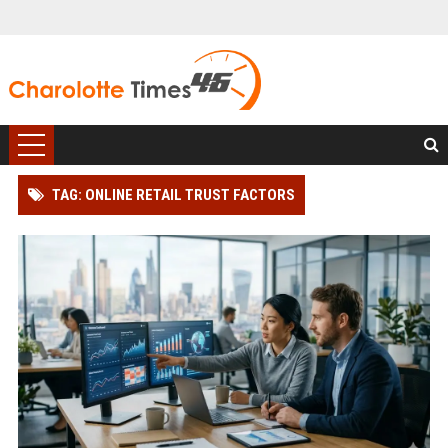
TAG: ONLINE RETAIL TRUST FACTORS