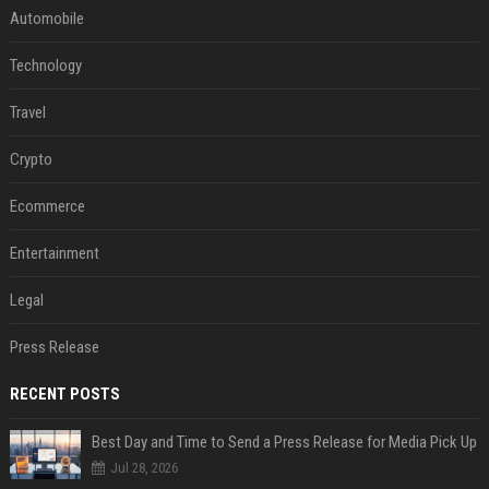
Automobile
Technology
Travel
Crypto
Ecommerce
Entertainment
Legal
Press Release
RECENT POSTS
Best Day and Time to Send a Press Release for Media Pick Up
Jul 28, 2026