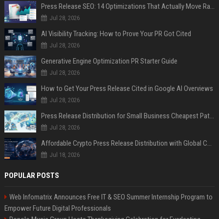
Press Release SEO: 14 Optimizations That Actually Move Rankings
Jul 28, 2026
AI Visibility Tracking: How to Prove Your PR Got Cited
Jul 28, 2026
Generative Engine Optimization PR Starter Guide
Jul 28, 2026
How to Get Your Press Release Cited in Google AI Overviews
Jul 28, 2026
Press Release Distribution for Small Business Cheapest Path to Real Coverage
Jul 28, 2026
Affordable Crypto Press Release Distribution with Global Coverage
Jul 18, 2026
POPULAR POSTS
Web Infomatrix Announces Free IT & SEO Summer Internship Program to
Empower Future Digital Professionals