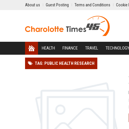
About us
Guest Posting
Terms and Conditions
Cookie 
HEALTH
FINANCE
TRAVEL
TECHNOLOG
TAG: PUBLIC HEALTH RESEARCH