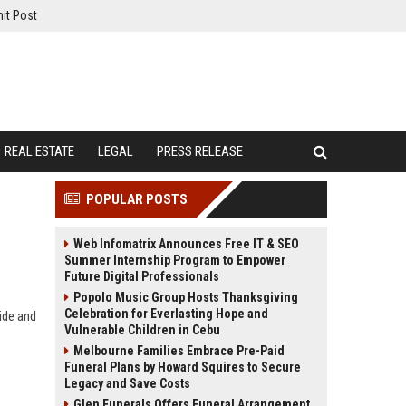
it Post
REAL ESTATE
LEGAL
PRESS RELEASE
POPULAR POSTS
Web Infomatrix Announces Free IT & SEO
Summer Internship Program to Empower
Future Digital Professionals
Popolo Music Group Hosts Thanksgiving
Celebration for Everlasting Hope and
ide and
Vulnerable Children in Cebu
Melbourne Families Embrace Pre-Paid
Funeral Plans by Howard Squires to Secure
Legacy and Save Costs
Glen Funerals Offers Funeral Arrangement