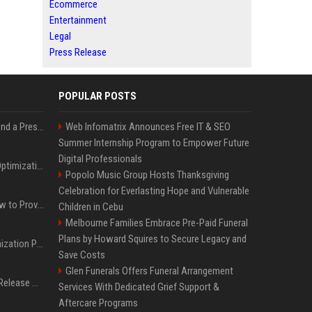
Ecommerce
Entertainment
Legal
Press Release
POPULAR POSTS
Best Day and Time to Send a Press Release for Media Pick Up
Web Infomatrix Announces Free IT & SEO
Summer Internship Program to Empower Future
Digital Professionals
Press Release SEO: 14 Optimizations That Actually Move Rankings
Popolo Music Group Hosts Thanksgiving
Celebration for Everlasting Hope and Vulnerable
AI Visibility Tracking: How to Prove Your PR Got Cited
Children in Cebu
Melbourne Families Embrace Pre-Paid Funeral
Plans by Howard Squires to Secure Legacy and
Generative Engine Optimization PR Starter Guide
Save Costs
Glen Funerals Offers Funeral Arrangement
How to Get Your Press Release Cited in Google AI Overviews
Services With Dedicated Grief Support &
Aftercare Programs