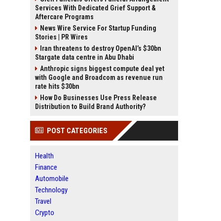
Services With Dedicated Grief Support &
Aftercare Programs
News Wire Service For Startup Funding
Stories | PR Wires
Iran threatens to destroy OpenAI’s $30bn
Stargate data centre in Abu Dhabi
Anthropic signs biggest compute deal yet
with Google and Broadcom as revenue run
rate hits $30bn
How Do Businesses Use Press Release
Distribution to Build Brand Authority?
POST CATEGORIES
Health
Finance
Automobile
Technology
Travel
Crypto