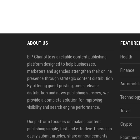
ABOUT US
FEATURE
BIP Charlotte is a reliable content publishing
Health
platform designed to help businesses,
Finance
marketers and agencies strengthen their online
presence through strategic content distribution.
Automobil
By offering guest posting, press release
distribution and news publishing services, we
Technolog
provide a complete solution for improving
visibility and search engine performance.
Travel
Our platform focuses on making content
Crypto
publishing simple, fast and effective. Users can
easily submit articles, share announcements
Ecommerc