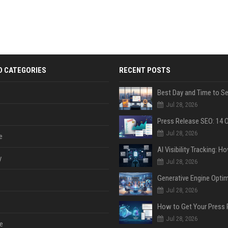
D CATEGORIES
RECENT POSTS
Jul 28, 2026
Jul 28, 2026
e
y
Jul 28, 2026
Jul 28, 2026
Jul 28, 2026
e