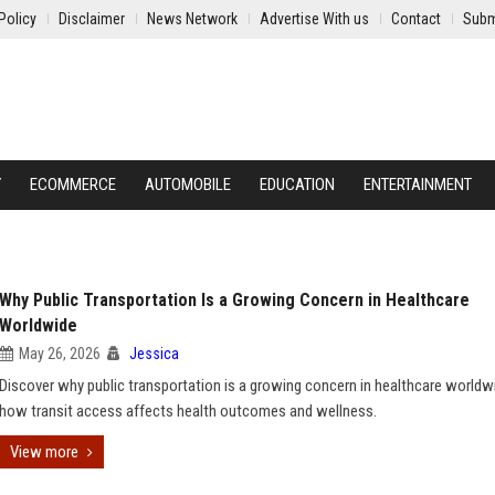
Policy
Disclaimer
News Network
Advertise With us
Contact
Subm
Y
ECOMMERCE
AUTOMOBILE
EDUCATION
ENTERTAINMENT
Why Public Transportation Is a Growing Concern in Healthcare
Worldwide
May 26, 2026
Jessica
Discover why public transportation is a growing concern in healthcare worldw
how transit access affects health outcomes and wellness.
View more