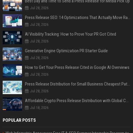
Best Day and Time to Send a Press Release for Media Pick Up
Jul 28, 2026
Press Release SEO: 14 Optimizations That Actually Move Rankings
Jul 28, 2026
AI Visibility Tracking: How to Prove Your PR Got Cited
Jul 28, 2026
Generative Engine Optimization PR Starter Guide
Jul 28, 2026
How to Get Your Press Release Cited in Google AI Overviews
Jul 28, 2026
Press Release Distribution for Small Business Cheapest Path to Real Coverage
Jul 28, 2026
Affordable Crypto Press Release Distribution with Global Coverage
Jul 18, 2026
POPULAR POSTS