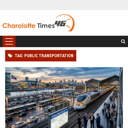
TAG: PUBLIC TRANSPORTATION