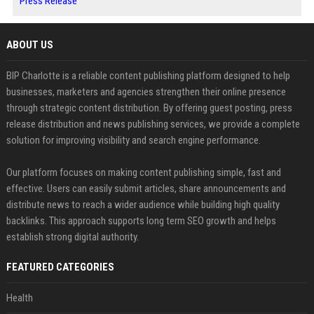
Press Release
ABOUT US
BIP Charlotte is a reliable content publishing platform designed to help
businesses, marketers and agencies strengthen their online presence
through strategic content distribution. By offering guest posting, press
release distribution and news publishing services, we provide a complete
solution for improving visibility and search engine performance.
Our platform focuses on making content publishing simple, fast and
effective. Users can easily submit articles, share announcements and
distribute news to reach a wider audience while building high quality
backlinks. This approach supports long term SEO growth and helps
establish strong digital authority.
FEATURED CATEGORIES
Health