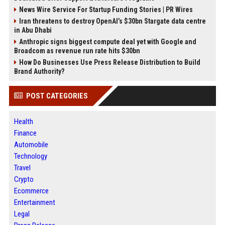
News Wire Service For Startup Funding Stories | PR Wires
Iran threatens to destroy OpenAI’s $30bn Stargate data centre
in Abu Dhabi
Anthropic signs biggest compute deal yet with Google and
Broadcom as revenue run rate hits $30bn
How Do Businesses Use Press Release Distribution to Build
Brand Authority?
POST CATEGORIES
Health
Finance
Automobile
Technology
Travel
Crypto
Ecommerce
Entertainment
Legal