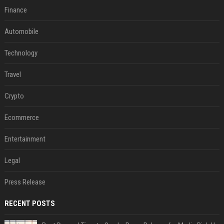
Finance
Automobile
Technology
Travel
Crypto
Ecommerce
Entertainment
Legal
Press Release
RECENT POSTS