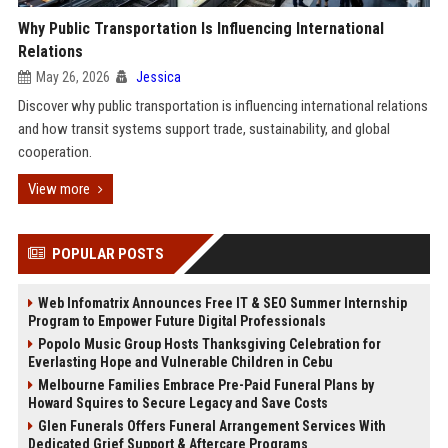
Why Public Transportation Is Influencing International
Relations
May 26, 2026
Jessica
Discover why public transportation is influencing international relations
and how transit systems support trade, sustainability, and global
cooperation.
View more
POPULAR POSTS
Web Infomatrix Announces Free IT & SEO Summer Internship
Program to Empower Future Digital Professionals
Popolo Music Group Hosts Thanksgiving Celebration for
Everlasting Hope and Vulnerable Children in Cebu
Melbourne Families Embrace Pre-Paid Funeral Plans by
Howard Squires to Secure Legacy and Save Costs
Glen Funerals Offers Funeral Arrangement Services With
Dedicated Grief Support & Aftercare Programs