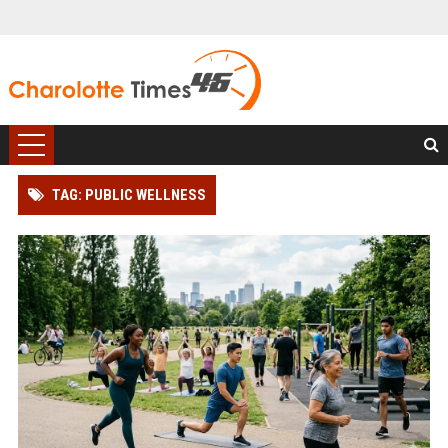
TAG: PUBLIC WELLNESS