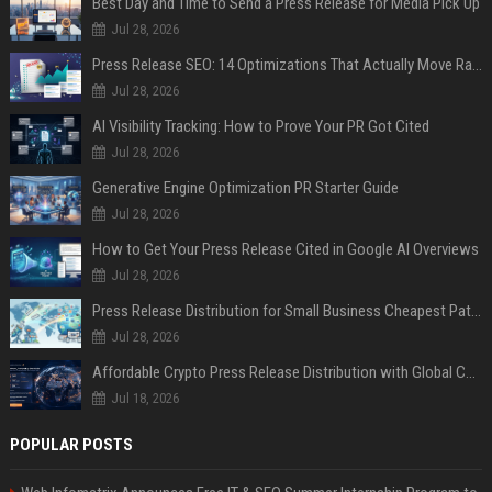
Best Day and Time to Send a Press Release for Media Pick Up
Jul 28, 2026
Press Release SEO: 14 Optimizations That Actually Move Rankings
Jul 28, 2026
AI Visibility Tracking: How to Prove Your PR Got Cited
Jul 28, 2026
Generative Engine Optimization PR Starter Guide
Jul 28, 2026
How to Get Your Press Release Cited in Google AI Overviews
Jul 28, 2026
Press Release Distribution for Small Business Cheapest Path to Real Coverage
Jul 28, 2026
Affordable Crypto Press Release Distribution with Global Coverage
Jul 18, 2026
POPULAR POSTS