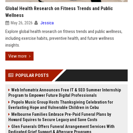
Global Health Research on Fitness Trends and Public
Wellness
May 26, 2026
Jessica
Explore global health research on fitness trends and public wellness,
including exercise habits, preventive health, and future wellness
insights.
View more
POPULAR POSTS
Web Infomatrix Announces Free IT & SEO Summer Internship
Program to Empower Future Digital Professionals
Popolo Music Group Hosts Thanksgiving Celebration for
Everlasting Hope and Vulnerable Children in Cebu
Melbourne Families Embrace Pre-Paid Funeral Plans by
Howard Squires to Secure Legacy and Save Costs
Glen Funerals Offers Funeral Arrangement Services With
Dedicated Grief Support & Aftercare Programs