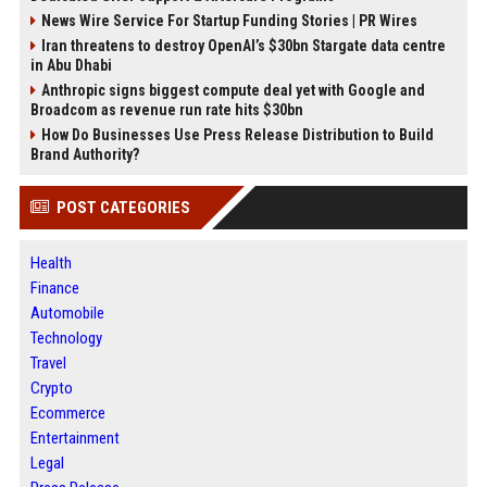
News Wire Service For Startup Funding Stories | PR Wires
Iran threatens to destroy OpenAI’s $30bn Stargate data centre
in Abu Dhabi
Anthropic signs biggest compute deal yet with Google and
Broadcom as revenue run rate hits $30bn
How Do Businesses Use Press Release Distribution to Build
Brand Authority?
POST CATEGORIES
Health
Finance
Automobile
Technology
Travel
Crypto
Ecommerce
Entertainment
Legal