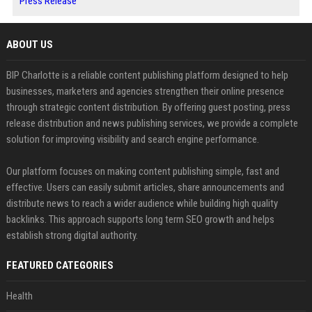
Press Release
ABOUT US
BIP Charlotte is a reliable content publishing platform designed to help
businesses, marketers and agencies strengthen their online presence
through strategic content distribution. By offering guest posting, press
release distribution and news publishing services, we provide a complete
solution for improving visibility and search engine performance.
Our platform focuses on making content publishing simple, fast and
effective. Users can easily submit articles, share announcements and
distribute news to reach a wider audience while building high quality
backlinks. This approach supports long term SEO growth and helps
establish strong digital authority.
FEATURED CATEGORIES
Health