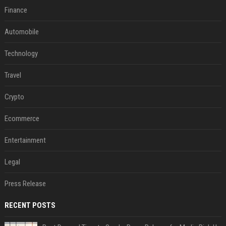
Finance
Automobile
Technology
Travel
Crypto
Ecommerce
Entertainment
Legal
Press Release
RECENT POSTS