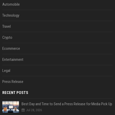
Automobile
Technology
Travel
Crypto
Ecommerce
Entertainment
Legal
Press Release
RECENT POSTS
Best Day and Time to Send a Press Release for Media Pick Up
Jul 28, 2026