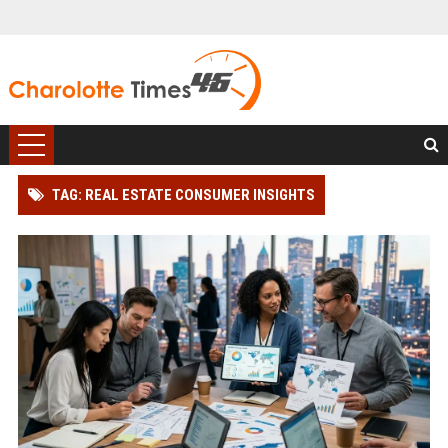
TAG: REAL ESTATE CONSUMER INSIGHTS