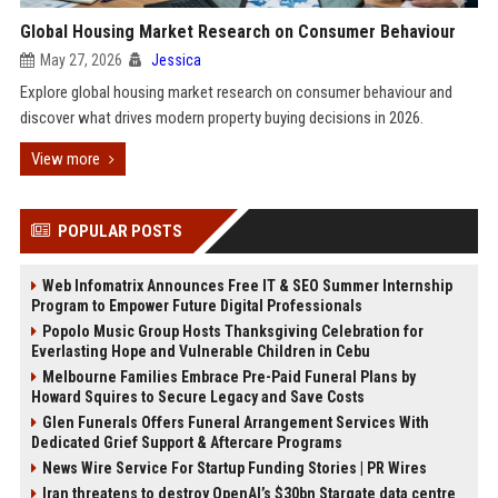
Global Housing Market Research on Consumer Behaviour
May 27, 2026
Jessica
Explore global housing market research on consumer behaviour and
discover what drives modern property buying decisions in 2026.
View more
POPULAR POSTS
Web Infomatrix Announces Free IT & SEO Summer Internship
Program to Empower Future Digital Professionals
Popolo Music Group Hosts Thanksgiving Celebration for
Everlasting Hope and Vulnerable Children in Cebu
Melbourne Families Embrace Pre-Paid Funeral Plans by
Howard Squires to Secure Legacy and Save Costs
Glen Funerals Offers Funeral Arrangement Services With
Dedicated Grief Support & Aftercare Programs
News Wire Service For Startup Funding Stories | PR Wires
Iran threatens to destroy OpenAI’s $30bn Stargate data centre