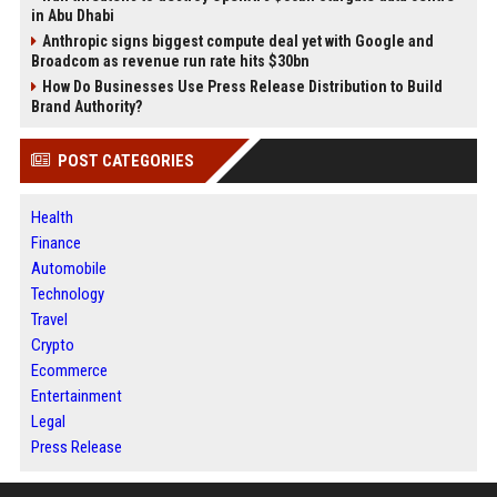
in Abu Dhabi
Anthropic signs biggest compute deal yet with Google and
Broadcom as revenue run rate hits $30bn
How Do Businesses Use Press Release Distribution to Build
Brand Authority?
POST CATEGORIES
Health
Finance
Automobile
Technology
Travel
Crypto
Ecommerce
Entertainment
Legal
Press Release