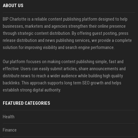
ABOUT US
BIP Charlotte is a reliable content publishing platform designed to help
businesses, marketers and agencies strengthen their online presence
through strategic content distribution. By offering guest posting, press
release distribution and news publishing services, we provide a complete
solution for improving visibility and search engine performance.
Our platform focuses on making content publishing simple, fast and
effective. Users can easily submit articles, share announcements and
distribute news to reach a wider audience while building high quality
backlinks. This approach supports long term SEO growth and helps
establish strong digital authority.
FEATURED CATEGORIES
Health
Finance