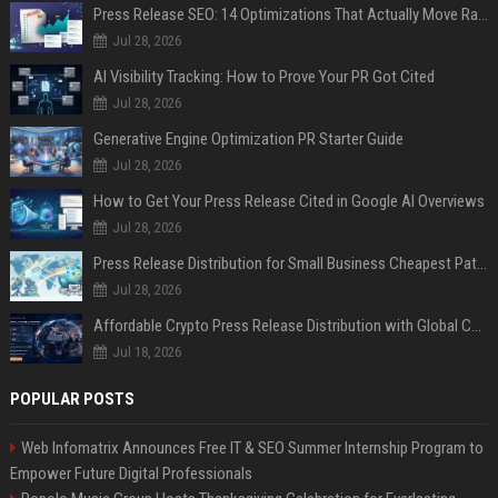
Press Release SEO: 14 Optimizations That Actually Move Rankings
Jul 28, 2026
AI Visibility Tracking: How to Prove Your PR Got Cited
Jul 28, 2026
Generative Engine Optimization PR Starter Guide
Jul 28, 2026
How to Get Your Press Release Cited in Google AI Overviews
Jul 28, 2026
Press Release Distribution for Small Business Cheapest Path to Real Coverage
Jul 28, 2026
Affordable Crypto Press Release Distribution with Global Coverage
Jul 18, 2026
POPULAR POSTS
Web Infomatrix Announces Free IT & SEO Summer Internship Program to
Empower Future Digital Professionals