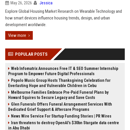
May 26, 2026
Jessica
Explore Global Housing Market Research on Wearable Technology and
how smart devices influence housing trends, design, and urban
development worldwide.
View more
POPULAR POSTS
Web Infomatrix Announces Free IT & SEO Summer Internship
Program to Empower Future Digital Professionals
Popolo Music Group Hosts Thanksgiving Celebration for
Everlasting Hope and Vulnerable Children in Cebu
Melbourne Families Embrace Pre-Paid Funeral Plans by
Howard Squires to Secure Legacy and Save Costs
Glen Funerals Offers Funeral Arrangement Services With
Dedicated Grief Support & Aftercare Programs
News Wire Service For Startup Funding Stories | PR Wires
Iran threatens to destroy OpenAI’s $30bn Stargate data centre
in Abu Dhabi