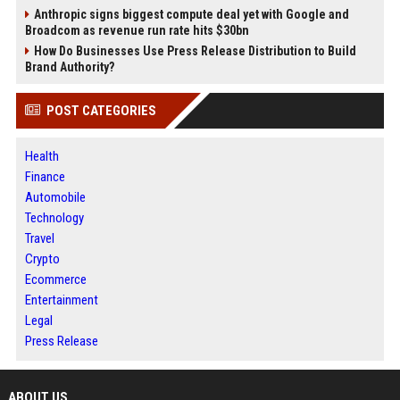
Anthropic signs biggest compute deal yet with Google and
Broadcom as revenue run rate hits $30bn
How Do Businesses Use Press Release Distribution to Build
Brand Authority?
POST CATEGORIES
Health
Finance
Automobile
Technology
Travel
Crypto
Ecommerce
Entertainment
Legal
Press Release
ABOUT US