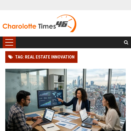
TAG: REAL ESTATE INNOVATION