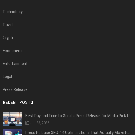
Technology
Travel
Crypto
Ecommerce
Entertainment
Legal
Press Release
RECENT POSTS
Best Day and Time to Send a Press Release for Media Pick Up
Jul 28, 2026
Press Release SEO: 14 Optimizations That Actually Move Rankings