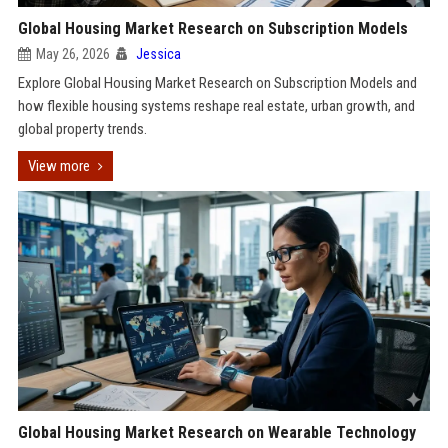
Global Housing Market Research on Subscription Models
May 26, 2026
Jessica
Explore Global Housing Market Research on Subscription Models and
how flexible housing systems reshape real estate, urban growth, and
global property trends.
View more
Global Housing Market Research on Wearable Technology