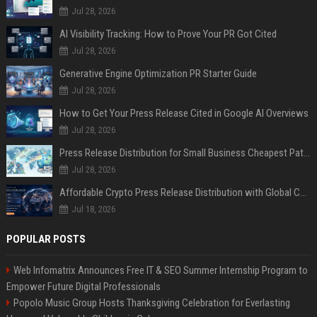
Jul 28, 2026
AI Visibility Tracking: How to Prove Your PR Got Cited
Jul 28, 2026
Generative Engine Optimization PR Starter Guide
Jul 28, 2026
How to Get Your Press Release Cited in Google AI Overviews
Jul 28, 2026
Press Release Distribution for Small Business Cheapest Path to Real Coverage
Jul 28, 2026
Affordable Crypto Press Release Distribution with Global Coverage
Jul 18, 2026
POPULAR POSTS
Web Infomatrix Announces Free IT & SEO Summer Internship Program to
Empower Future Digital Professionals
Popolo Music Group Hosts Thanksgiving Celebration for Everlasting