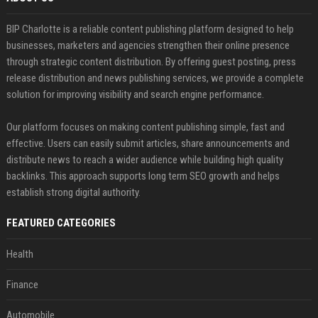
BIP Charlotte is a reliable content publishing platform designed to help
businesses, marketers and agencies strengthen their online presence
through strategic content distribution. By offering guest posting, press
release distribution and news publishing services, we provide a complete
solution for improving visibility and search engine performance.
Our platform focuses on making content publishing simple, fast and
effective. Users can easily submit articles, share announcements and
distribute news to reach a wider audience while building high quality
backlinks. This approach supports long term SEO growth and helps
establish strong digital authority.
FEATURED CATEGORIES
Health
Finance
Automobile