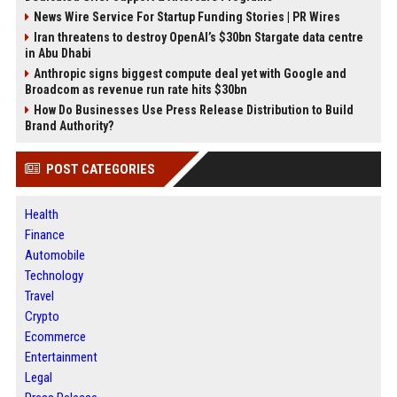
News Wire Service For Startup Funding Stories | PR Wires
Iran threatens to destroy OpenAI’s $30bn Stargate data centre
in Abu Dhabi
Anthropic signs biggest compute deal yet with Google and
Broadcom as revenue run rate hits $30bn
How Do Businesses Use Press Release Distribution to Build
Brand Authority?
POST CATEGORIES
Health
Finance
Automobile
Technology
Travel
Crypto
Ecommerce
Entertainment
Legal