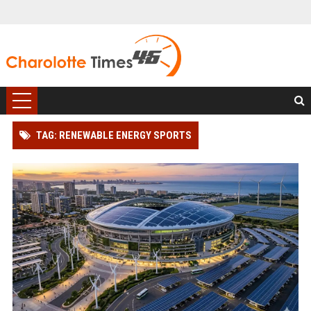
TAG: RENEWABLE ENERGY SPORTS