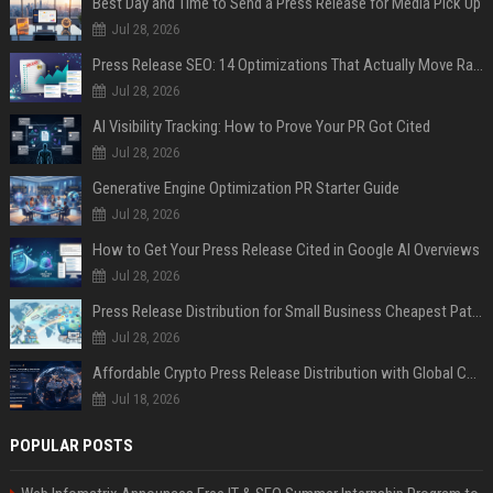
Best Day and Time to Send a Press Release for Media Pick Up
Jul 28, 2026
Press Release SEO: 14 Optimizations That Actually Move Rankings
Jul 28, 2026
AI Visibility Tracking: How to Prove Your PR Got Cited
Jul 28, 2026
Generative Engine Optimization PR Starter Guide
Jul 28, 2026
How to Get Your Press Release Cited in Google AI Overviews
Jul 28, 2026
Press Release Distribution for Small Business Cheapest Path to Real Coverage
Jul 28, 2026
Affordable Crypto Press Release Distribution with Global Coverage
Jul 18, 2026
POPULAR POSTS