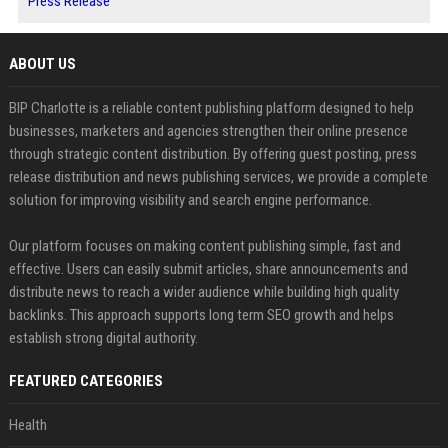
Press Release
ABOUT US
BIP Charlotte is a reliable content publishing platform designed to help
businesses, marketers and agencies strengthen their online presence
through strategic content distribution. By offering guest posting, press
release distribution and news publishing services, we provide a complete
solution for improving visibility and search engine performance.
Our platform focuses on making content publishing simple, fast and
effective. Users can easily submit articles, share announcements and
distribute news to reach a wider audience while building high quality
backlinks. This approach supports long term SEO growth and helps
establish strong digital authority.
FEATURED CATEGORIES
Health