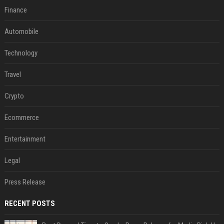
Finance
Automobile
Technology
Travel
Crypto
Ecommerce
Entertainment
Legal
Press Release
RECENT POSTS