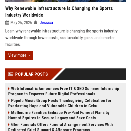
Why Renewable Infrastructure Is Changing the Sports
Industry Worldwide
May 26, 2026
Jessica
Learn why renewable infrastructure is changing the sports industry
worldwide through lower costs, sustainability gains, and smarter
facilities.
View more
POPULAR POSTS
Web Infomatrix Announces Free IT & SEO Summer Internship
Program to Empower Future Digital Professionals
Popolo Music Group Hosts Thanksgiving Celebration for
Everlasting Hope and Vulnerable Children in Cebu
Melbourne Families Embrace Pre-Paid Funeral Plans by
Howard Squires to Secure Legacy and Save Costs
Glen Funerals Offers Funeral Arrangement Services With
Dedicated Grief Support & Aftercare Programs