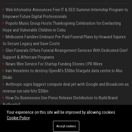
Web Infomatrix Announces Free IT & SEO Summer Internship Program to
Empower Future Digital Professionals
Popolo Music Group Hosts Thanksgiving Celebration for Everlasting
Hope and Vulnerable Children in Cebu
Melbourne Families Embrace Pre-Paid Funeral Plans by Howard Squires
to Secure Legacy and Save Costs
Glen Funerals Offers Funeral Arrangement Services With Dedicated Grief
Support & Aftercare Programs
News Wire Service For Startup Funding Stories | PR Wires
Iran threatens to destroy OpenAI’s $30bn Stargate data centre in Abu
Dhabi
Anthropic signs biggest compute deal yet with Google and Broadcom as
revenue run rate hits $30bn
How Do Businesses Use Press Release Distribution to Build Brand
Authority?
Vibe coding is flooding Apple’s App Store, and Apple is fighting back
Your experience on this site will be improved by allowing cookies
Cookie Policy
Accept cookies
©2026 BIP Charlotte. All right reserved.