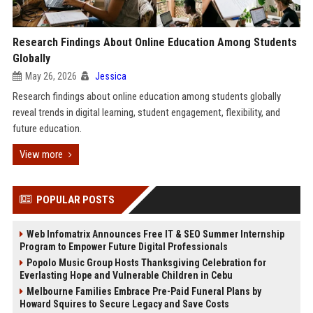
Research Findings About Online Education Among Students
Globally
May 26, 2026
Jessica
Research findings about online education among students globally
reveal trends in digital learning, student engagement, flexibility, and
future education.
View more
POPULAR POSTS
Web Infomatrix Announces Free IT & SEO Summer Internship
Program to Empower Future Digital Professionals
Popolo Music Group Hosts Thanksgiving Celebration for
Everlasting Hope and Vulnerable Children in Cebu
Melbourne Families Embrace Pre-Paid Funeral Plans by
Howard Squires to Secure Legacy and Save Costs