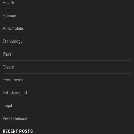
Health
Finance
Automobile
Technology
Travel
Crypto
Ecommerce
Entertainment
Legal
Press Release
RECENT POSTS