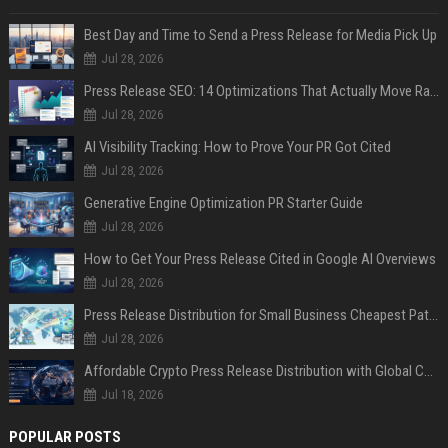
Best Day and Time to Send a Press Release for Media Pick Up
Jul 28, 2026
Press Release SEO: 14 Optimizations That Actually Move Rankings
Jul 28, 2026
AI Visibility Tracking: How to Prove Your PR Got Cited
Jul 28, 2026
Generative Engine Optimization PR Starter Guide
Jul 28, 2026
How to Get Your Press Release Cited in Google AI Overviews
Jul 28, 2026
Press Release Distribution for Small Business Cheapest Path to Real Coverage
Jul 28, 2026
Affordable Crypto Press Release Distribution with Global Coverage
Jul 18, 2026
POPULAR POSTS