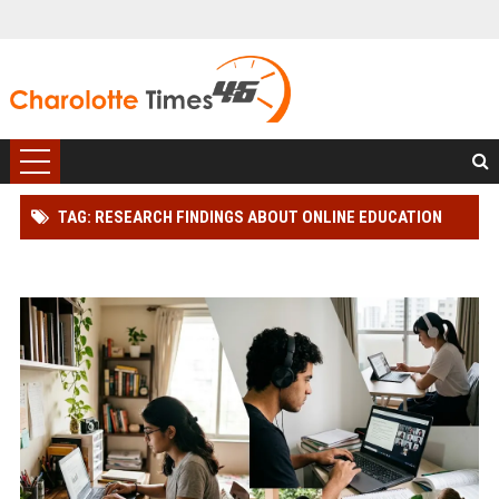
TAG: RESEARCH FINDINGS ABOUT ONLINE EDUCATION
AMONG STUDENTS GLOBALLY