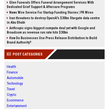
Glen Funerals Offers Funeral Arrangement Services With
Dedicated Grief Support & Aftercare Programs
News Wire Service For Startup Funding Stories | PR Wires
Iran threatens to destroy OpenAI’s $30bn Stargate data centre
in Abu Dhabi
Anthropic signs biggest compute deal yet with Google and
Broadcom as revenue run rate hits $30bn
How Do Businesses Use Press Release Distribution to Build
Brand Authority?
POST CATEGORIES
Health
Finance
Automobile
Technology
Travel
Crypto
Ecommerce
Entertainment