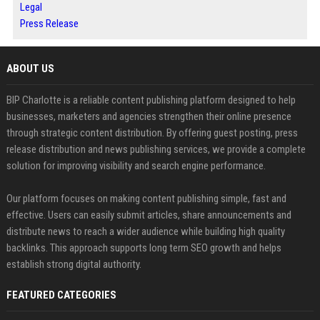
Legal
Press Release
ABOUT US
BIP Charlotte is a reliable content publishing platform designed to help
businesses, marketers and agencies strengthen their online presence
through strategic content distribution. By offering guest posting, press
release distribution and news publishing services, we provide a complete
solution for improving visibility and search engine performance.
Our platform focuses on making content publishing simple, fast and
effective. Users can easily submit articles, share announcements and
distribute news to reach a wider audience while building high quality
backlinks. This approach supports long term SEO growth and helps
establish strong digital authority.
FEATURED CATEGORIES