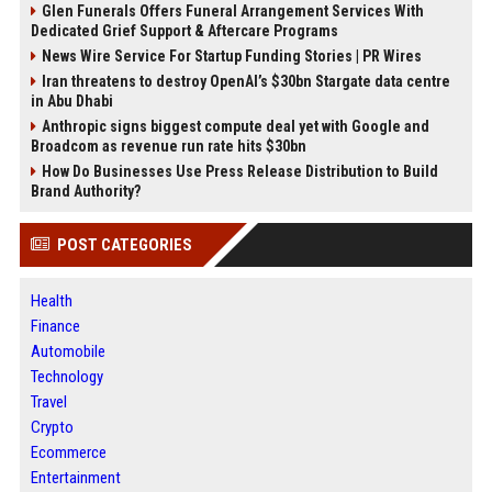
Glen Funerals Offers Funeral Arrangement Services With
Dedicated Grief Support & Aftercare Programs
News Wire Service For Startup Funding Stories | PR Wires
Iran threatens to destroy OpenAI’s $30bn Stargate data centre
in Abu Dhabi
Anthropic signs biggest compute deal yet with Google and
Broadcom as revenue run rate hits $30bn
How Do Businesses Use Press Release Distribution to Build
Brand Authority?
POST CATEGORIES
Health
Finance
Automobile
Technology
Travel
Crypto
Ecommerce
Entertainment