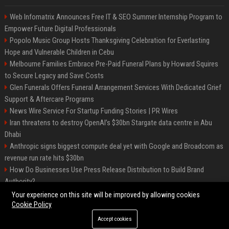
Web Infomatrix Announces Free IT & SEO Summer Internship Program to
Empower Future Digital Professionals
Popolo Music Group Hosts Thanksgiving Celebration for Everlasting
Hope and Vulnerable Children in Cebu
Melbourne Families Embrace Pre-Paid Funeral Plans by Howard Squires
to Secure Legacy and Save Costs
Glen Funerals Offers Funeral Arrangement Services With Dedicated Grief
Support & Aftercare Programs
News Wire Service For Startup Funding Stories | PR Wires
Iran threatens to destroy OpenAI’s $30bn Stargate data centre in Abu
Dhabi
Anthropic signs biggest compute deal yet with Google and Broadcom as
revenue run rate hits $30bn
How Do Businesses Use Press Release Distribution to Build Brand
Authority?
Vibe coding is flooding Apple’s App Store, and Apple is fighting back
Your experience on this site will be improved by allowing cookies
Cookie Policy
Accept cookies
©2026 BIP Charlotte. All right reserved.