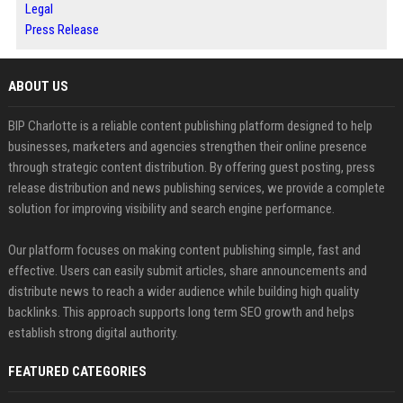
Legal
Press Release
ABOUT US
BIP Charlotte is a reliable content publishing platform designed to help
businesses, marketers and agencies strengthen their online presence
through strategic content distribution. By offering guest posting, press
release distribution and news publishing services, we provide a complete
solution for improving visibility and search engine performance.
Our platform focuses on making content publishing simple, fast and
effective. Users can easily submit articles, share announcements and
distribute news to reach a wider audience while building high quality
backlinks. This approach supports long term SEO growth and helps
establish strong digital authority.
FEATURED CATEGORIES