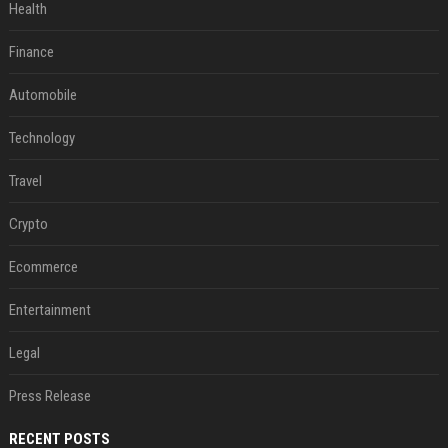
Health
Finance
Automobile
Technology
Travel
Crypto
Ecommerce
Entertainment
Legal
Press Release
RECENT POSTS