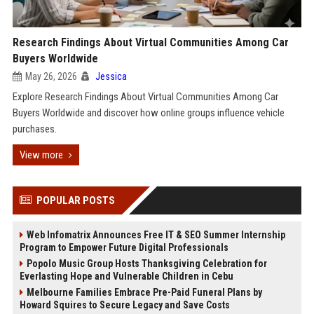
Research Findings About Virtual Communities Among Car
Buyers Worldwide
May 26, 2026
Jessica
Explore Research Findings About Virtual Communities Among Car
Buyers Worldwide and discover how online groups influence vehicle
purchases.
View more
POPULAR POSTS
Web Infomatrix Announces Free IT & SEO Summer Internship
Program to Empower Future Digital Professionals
Popolo Music Group Hosts Thanksgiving Celebration for
Everlasting Hope and Vulnerable Children in Cebu
Melbourne Families Embrace Pre-Paid Funeral Plans by
Howard Squires to Secure Legacy and Save Costs