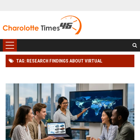
TAG: RESEARCH FINDINGS ABOUT VIRTUAL
COMMUNITIES AMONG CAR BUYERS WORLDWIDE