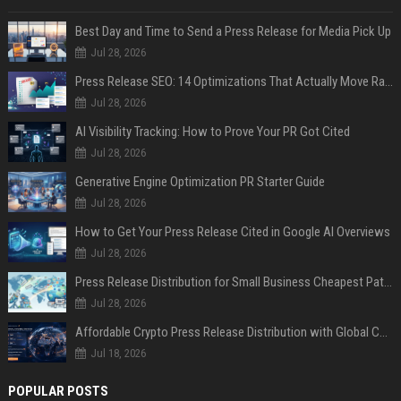
Best Day and Time to Send a Press Release for Media Pick Up
Jul 28, 2026
Press Release SEO: 14 Optimizations That Actually Move Rankings
Jul 28, 2026
AI Visibility Tracking: How to Prove Your PR Got Cited
Jul 28, 2026
Generative Engine Optimization PR Starter Guide
Jul 28, 2026
How to Get Your Press Release Cited in Google AI Overviews
Jul 28, 2026
Press Release Distribution for Small Business Cheapest Path to Real Coverage
Jul 28, 2026
Affordable Crypto Press Release Distribution with Global Coverage
Jul 18, 2026
POPULAR POSTS